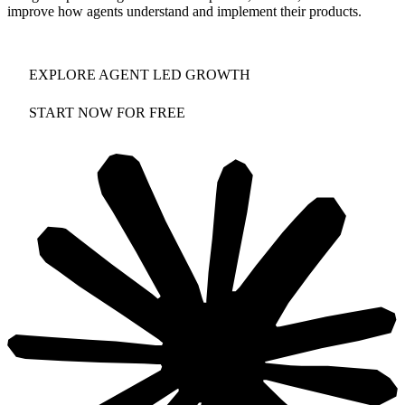
improve how agents understand and implement their products.
EXPLORE AGENT LED GROWTH
START NOW FOR FREE