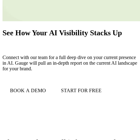
See How Your AI Visibility Stacks Up
Connect with our team for a full deep dive on your current presence
in AI. Gauge will pull an in-depth report on the current AI landscape
for your brand.
BOOK A DEMO
START FOR FREE