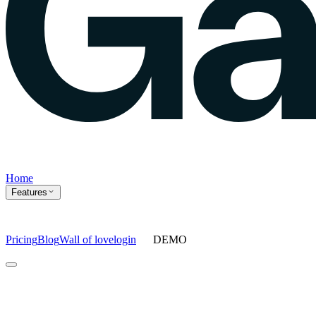
Home
Features
Pricing
Blog
Wall of love
login
DEMO
Home
Features
Agents
Prompt tracking
Action Center
Content engine
ChatGPT
Ads
Ask gauge
Sentiment Analysis
Agency Mode
Pricing
Blog
Wall of