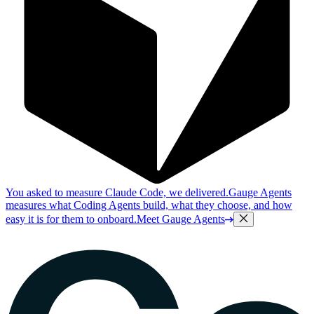
You asked to measure Claude Code, we delivered.
Gauge Agents
measures what Coding Agents build, what they choose, and how
easy it is for them to onboard.
Meet Gauge Agents