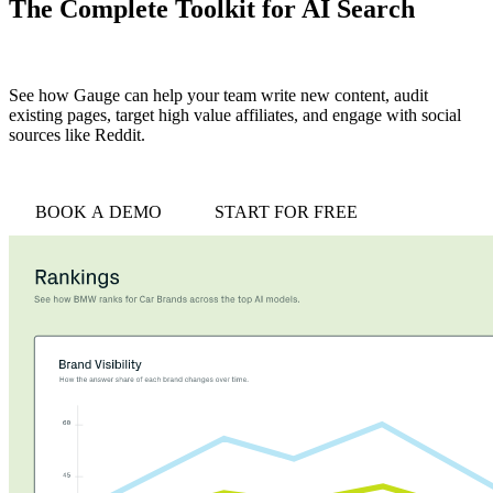
The Complete Toolkit for AI Search
See how Gauge can help your team write new content, audit
existing pages, target high value affiliates, and engage with social
sources like Reddit.
BOOK A DEMO
START FOR FREE