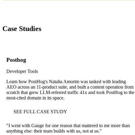
Case Studies
Posthog
Developer Tools
Learn how PostHog's Natalia Amorim was tasked with leading
AEO across an 11-product suite, and built a content operation from
scratch that grew LLM-referred traffic 41x and took PostHog to the
most-cited domain in its space.
SEE FULL CASE STUDY
"
I went with Gauge for one reason that mattered to me more than
anything else: their team builds with us, not at us.
"