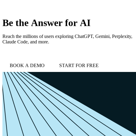
love
login
DEMO
Be
the
Answer
for
AI
Reach the millions of users exploring ChatGPT, Gemini, Perplexity,
Claude Code, and more.
BOOK A DEMO
START FOR FREE