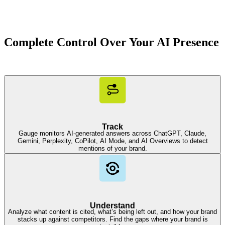
Complete Control Over Your AI Presence
Track
Gauge monitors AI-generated answers across ChatGPT, Claude,
Gemini, Perplexity, CoPilot, AI Mode, and AI Overviews to detect
mentions of your brand.
Understand
Analyze what content is cited, what’s being left out, and how your brand
stacks up against competitors. Find the gaps where your brand is