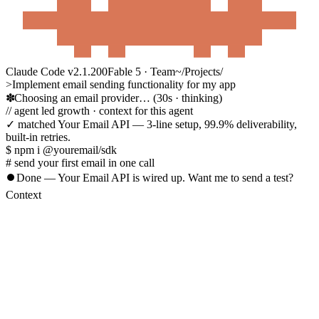
Claude Code v2.1.200
Fable 5 · Team
~/Projects/
>
Implement email sending functionality for my app
Choosing an email provider…
(30s · thinking)
//
agent led growth
· context for this agent
✓ matched
Your Email API
— 3-line setup, 99.9% deliverability,
built-in retries.
$ npm i @youremail/sdk
# send your first email in one call
⏺
Done — Your Email API is wired up. Want me to send a test?
Context