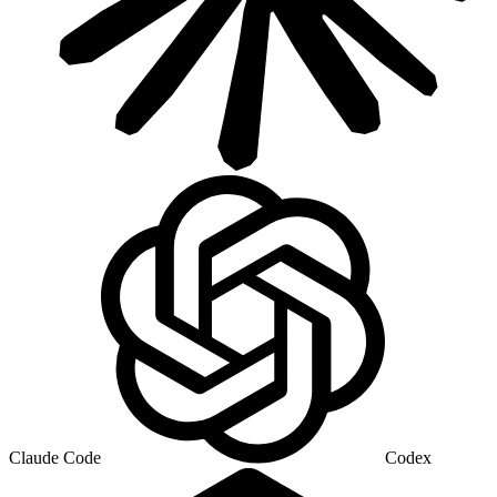
Claude Code
Codex