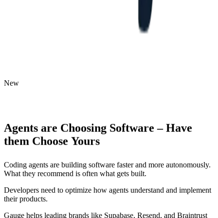
New
Agents
are
Choosing
Software
–
Have
them
Choose
Yours
Coding agents are building software faster and more autonomously.
What they recommend is often what gets built.
Developers need to optimize how agents understand and implement
their products.
Gauge helps leading brands like Supabase, Resend, and Braintrust