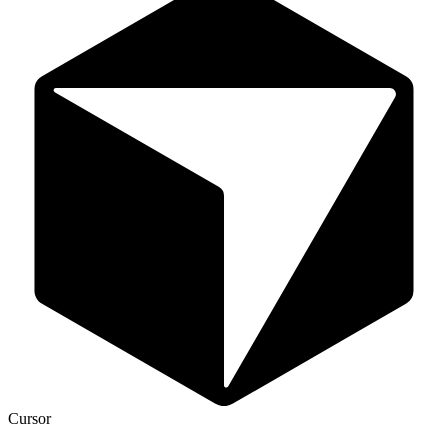
Cursor