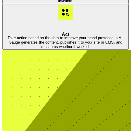
invisible.
Act
Take action based on the data to improve your brand presence in AI.
Gauge generates the content, publishes it to your site or CMS, and
measures whether it worked.