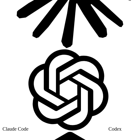
Claude Code
Codex