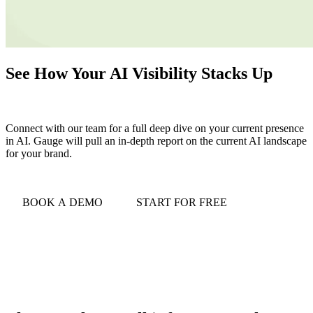
See How Your AI Visibility Stacks Up
Connect with our team for a full deep dive on your current presence
in AI. Gauge will pull an in-depth report on the current AI landscape
for your brand.
BOOK A DEMO
START FOR FREE