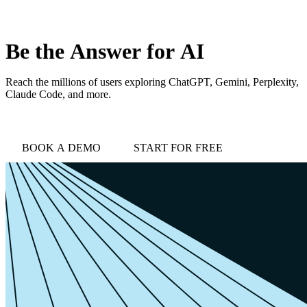
love
login
DEMO
Be
the
Answer
for
AI
Reach the millions of users exploring ChatGPT, Gemini, Perplexity,
Claude Code, and more.
BOOK A DEMO
START FOR FREE