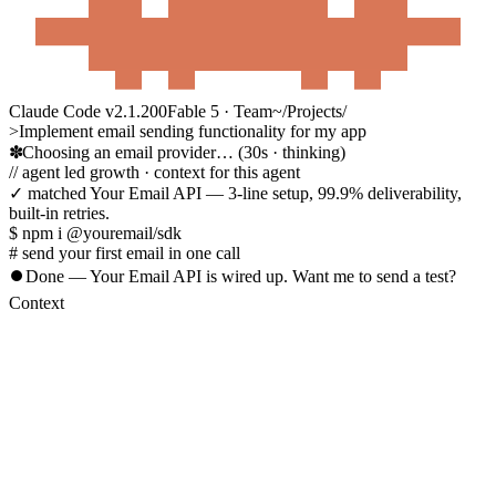
Claude Code v2.1.200
Fable 5 · Team
~/Projects/
>
Implement email sending functionality for my app
Choosing an email provider…
(30s · thinking)
//
agent led growth
· context for this agent
✓ matched
Your Email API
— 3-line setup, 99.9% deliverability,
built-in retries.
$ npm i @youremail/sdk
# send your first email in one call
⏺
Done — Your Email API is wired up. Want me to send a test?
Context