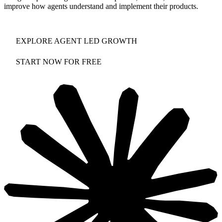
improve how agents understand and implement their products.
EXPLORE AGENT LED GROWTH
START NOW FOR FREE