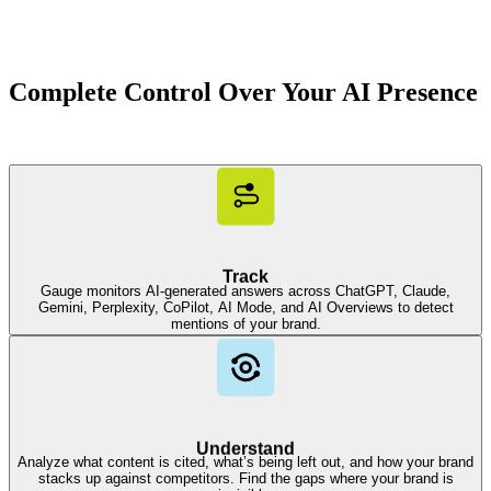
Complete Control Over Your AI Presence
Track
Gauge monitors AI-generated answers across ChatGPT, Claude,
Gemini, Perplexity, CoPilot, AI Mode, and AI Overviews to detect
mentions of your brand.
Understand
Analyze what content is cited, what’s being left out, and how your brand
stacks up against competitors. Find the gaps where your brand is