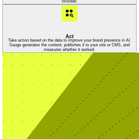
invisible.
Act
Take action based on the data to improve your brand presence in AI.
Gauge generates the content, publishes it to your site or CMS, and
measures whether it worked.