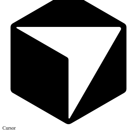
Cursor