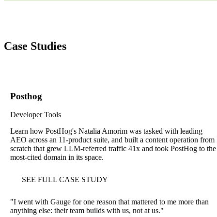
Case Studies
Posthog
Developer Tools
Learn how PostHog's Natalia Amorim was tasked with leading
AEO across an 11-product suite, and built a content operation from
scratch that grew LLM-referred traffic 41x and took PostHog to the
most-cited domain in its space.
SEE FULL CASE STUDY
"
I went with Gauge for one reason that mattered to me more than
anything else: their team builds with us, not at us.
"