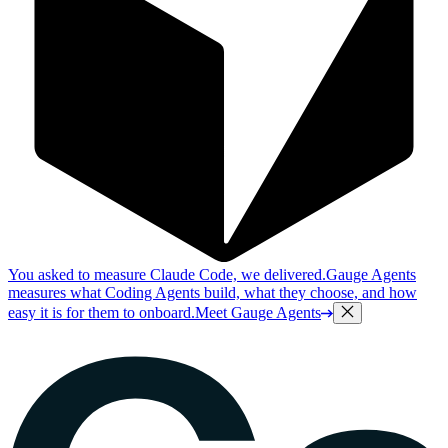
You asked to measure Claude Code, we delivered.
Gauge Agents
measures what Coding Agents build, what they choose, and how
easy it is for them to onboard.
Meet Gauge Agents