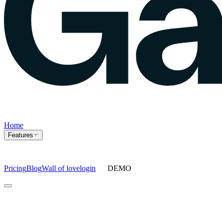
Home
Features
Pricing
Blog
Wall of love
login
DEMO
Home
Features
Agents
Prompt tracking
Action Center
Content engine
ChatGPT
Ads
Ask gauge
Sentiment Analysis
Agency Mode
Pricing
Blog
Wall of