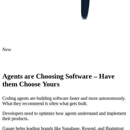
New
Agents
are
Choosing
Software
–
Have
them
Choose
Yours
Coding agents are building software faster and more autonomously.
What they recommend is often what gets built.
Developers need to optimize how agents understand and implement
their products.
Gauge helps leading brands like Supabase, Resend, and Braintrust