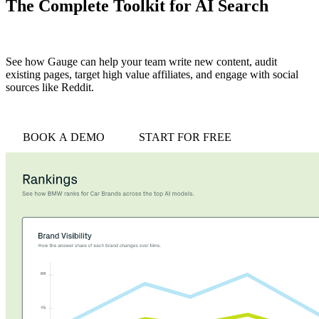
The Complete Toolkit for AI Search
See how Gauge can help your team write new content, audit
existing pages, target high value affiliates, and engage with social
sources like Reddit.
BOOK A DEMO
START FOR FREE