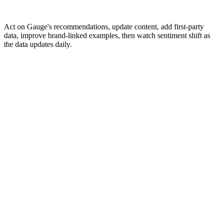
Act on Gauge's recommendations, update content, add first-party
data, improve brand-linked examples, then watch sentiment shift as
the data updates daily.