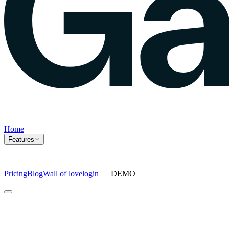
Home
Features
Pricing
Blog
Wall of love
login
DEMO
Home
Features
Agents
Prompt tracking
Action Center
Content engine
ChatGPT
Ads
Ask gauge
Sentiment Analysis
Agency Mode
Pricing
Blog
Wall of