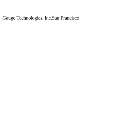
Gauge Technologies, Inc.
San Francisco