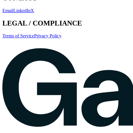
Email
LinkedIn
X
LEGAL / COMPLIANCE
Terms of Service
Privacy Policy