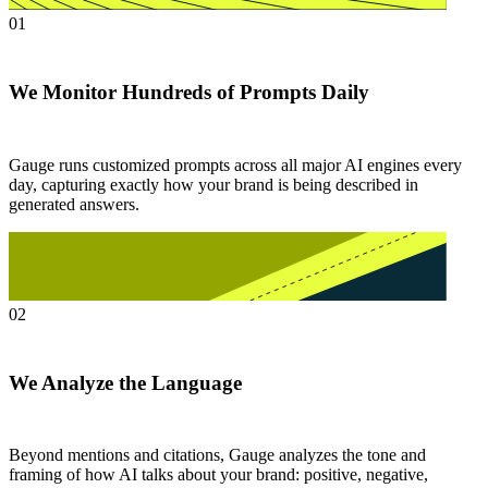
01
We Monitor Hundreds of Prompts Daily
Gauge runs customized prompts across all major AI engines every
day, capturing exactly how your brand is being described in
generated answers.
02
We Analyze the Language
Beyond mentions and citations, Gauge analyzes the tone and
framing of how AI talks about your brand: positive, negative,