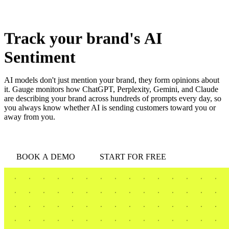
love
login
DEMO
Track
your
brand's
AI
Sentiment
AI models don't just mention your brand, they form opinions about
it. Gauge monitors how ChatGPT, Perplexity, Gemini, and Claude
are describing your brand across hundreds of prompts every day, so
you always know whether AI is sending customers toward you or
away from you.
BOOK A DEMO
START FOR FREE