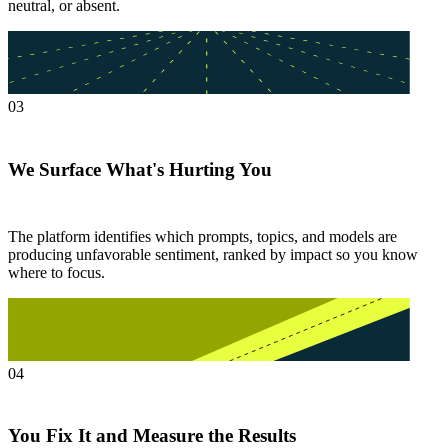
neutral, or absent.
03
We Surface What's Hurting You
The platform identifies which prompts, topics, and models are
producing unfavorable sentiment, ranked by impact so you know
where to focus.
04
You Fix It and Measure the Results