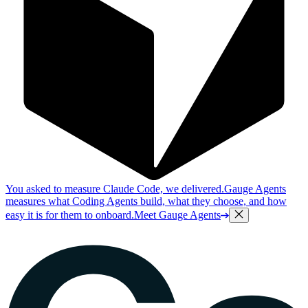
You asked to measure Claude Code, we delivered.
Gauge Agents
measures what Coding Agents build, what they choose, and how
easy it is for them to onboard.
Meet Gauge Agents