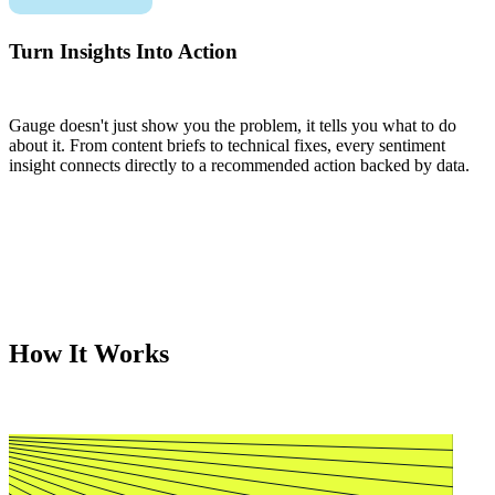
Turn Insights Into Action
Gauge doesn't just show you the problem, it tells you what to do
about it. From content briefs to technical fixes, every sentiment
insight connects directly to a recommended action backed by data.
How It Works