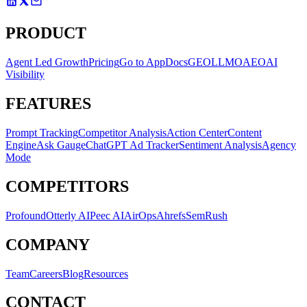
tracks both metrics separately so you have a complete picture of
your AI presence, not just a mention count.
PRODUCT
Agent Led Growth
Pricing
Go to App
Docs
GEO
LLMO
AEO
AI
Visibility
FEATURES
Prompt Tracking
Competitor Analysis
Action Center
Content
Engine
Ask Gauge
ChatGPT Ad Tracker
Sentiment Analysis
Agency
Mode
COMPETITORS
Profound
Otterly AI
Peec AI
AirOps
Ahrefs
SemRush
COMPANY
Team
Careers
Blog
Resources
CONTACT