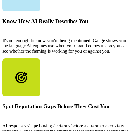
Know How AI Really Describes You
It's not enough to know you're being mentioned. Gauge shows you
the language AI engines use when your brand comes up, so you can
see whether the framing is working for you or against you.
Spot Reputation Gaps Before They Cost You
AI responses shape buying decisions before a customer ever visits