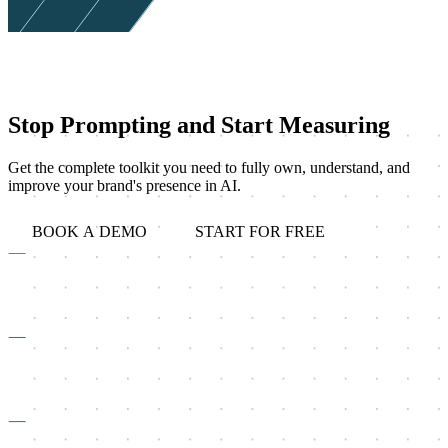
Stop Prompting and Start Measuring
Get the complete toolkit you need to fully own, understand, and
improve your brand's presence in AI.
BOOK A DEMO
START FOR FREE