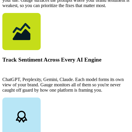
your site. Gauge surfaces the prompts where your brand sentiment is
weakest, so you can prioritize the fixes that matter most.
Track Sentiment Across Every AI Engine
ChatGPT, Perplexity, Gemini, Claude. Each model forms its own
view of your brand. Gauge monitors all of them so you're never
caught off guard by how one platform is framing you.