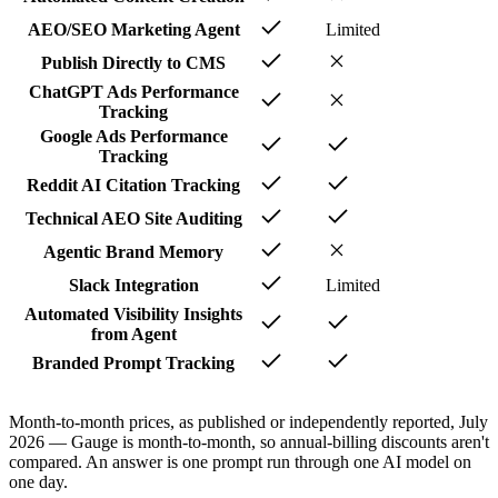
AEO/SEO Marketing Agent
Limited
Publish Directly to CMS
ChatGPT Ads Performance
Tracking
Google Ads Performance
Tracking
Reddit AI Citation Tracking
Technical AEO Site Auditing
Agentic Brand Memory
Slack Integration
Limited
Automated Visibility Insights
from Agent
Branded Prompt Tracking
Month-to-month prices, as published or independently reported, July
2026 — Gauge is month-to-month, so annual-billing discounts aren't
compared. An answer is one prompt run through one AI model on
one day.