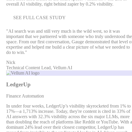
overall AI visibility, right behind zapier by 0.2% visibility.
SEE FULL CASE STUDY
"
AI search was and still very much is the wild west, so it was
important that we partnered with someone who truly understood the
space. From our first conversation, Gauge demonstrated that level o
expertise and helped me build a clear picture of what we needed to
do to win.
"
Nick
Technical Content Lead, Vellum AI
LedgerUp
Finance Automation
In under four weeks, LedgerUp’s visibility skyrocketed from 1% to
17%—a 1,713% increase. Today, they're content is cited in 33% of
AI answers with 32.3% visibility across the six major LLMs, more
than doubling the reach of platforms like Reddit or YouTube. With 
dominant 24% lead over their closest competitor, LedgerUp has