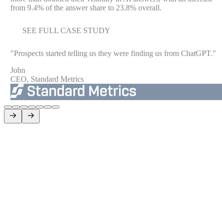
from 9.4% of the answer share to 23.8% overall.
SEE FULL CASE STUDY
"
Prospects started telling us they were finding us from ChatGPT.
"
John
CEO, Standard Metrics