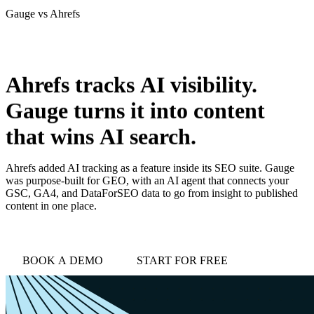
Gauge vs
Ahrefs
love
login
DEMO
Ahrefs
tracks
AI
visibility.
Gauge
turns
it
into
content
that
wins
AI
search.
Ahrefs added AI tracking as a feature inside its SEO suite. Gauge
was purpose-built for GEO, with an AI agent that connects your
GSC, GA4, and DataForSEO data to go from insight to published
content in one place.
BOOK A DEMO
START FOR FREE