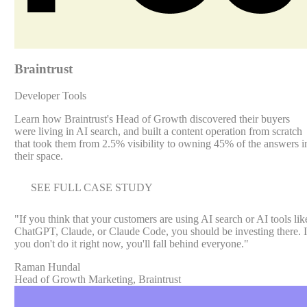
Braintrust
Developer Tools
Learn how Braintrust's Head of Growth discovered their buyers
were living in AI search, and built a content operation from scratch
that took them from 2.5% visibility to owning 45% of the answers i
their space.
SEE FULL CASE STUDY
"
If you think that your customers are using AI search or AI tools lik
ChatGPT, Claude, or Claude Code, you should be investing there. I
you don't do it right now, you'll fall behind everyone.
"
Raman Hundal
Head of Growth Marketing, Braintrust