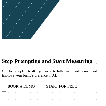
Stop Prompting and Start Measuring
Get the complete toolkit you need to fully own, understand, and
improve your brand's presence in AI.
BOOK A DEMO
START FOR FREE