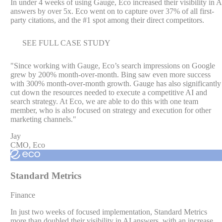
In under 4 weeks of using Gauge, Eco increased their visibility in A
answers by over 5x. Eco went on to capture over 37% of all first-
party citations, and the #1 spot among their direct competitors.
SEE FULL CASE STUDY
"
Since working with Gauge, Eco’s search impressions on Google
grew by 200% month-over-month. Bing saw even more success
with 300% month-over-month growth. Gauge has also significantly
cut down the resources needed to execute a competitive AI and
search strategy. At Eco, we are able to do this with one team
member, who is also focused on strategy and execution for other
marketing channels.
"
Jay
CMO, Eco
Standard Metrics
Finance
In just two weeks of focused implementation, Standard Metrics
more than doubled their visibility in AI answers, with an increase