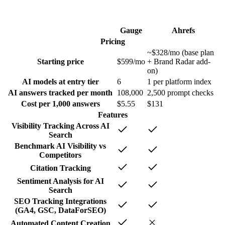
Gauge
Ahrefs
Pricing
~$328/mo (base plan
Starting price
$599/mo
+ Brand Radar add-
on)
AI models at entry tier
6
1 per platform index
AI answers tracked per month
108,000
2,500 prompt checks
Cost per 1,000 answers
$5.55
$131
Features
Visibility Tracking Across AI
Search
Benchmark AI Visibility vs
Competitors
Citation Tracking
Sentiment Analysis for AI
Search
SEO Tracking Integrations
(GA4, GSC, DataForSEO)
Automated Content Creation