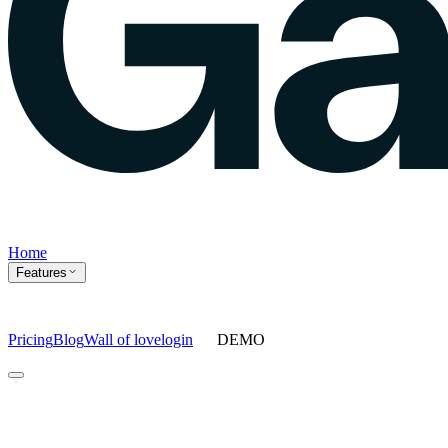
Home
Features
Pricing
Blog
Wall of love
login
DEMO
Home
Features
Agents
Prompt tracking
Action Center
Content engine
ChatGPT
Ads
Ask gauge
Sentiment Analysis
Agency Mode
Pricing
Blog
Wall of