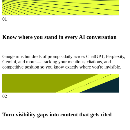
01
Know where you stand in every AI conversation
Gauge runs hundreds of prompts daily across ChatGPT, Perplexity,
Gemini, and more — tracking your mentions, citations, and
competitive position so you know exactly where you're invisible.
02
Turn visibility gaps into content that gets cited