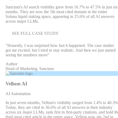
Sanctum's AI search visibility grew from 16.7% to 47.5% in just six
months. They are now the 5th most cited domain in the entire
Solana liquid staking space, appearing in 25.6% of all AI answers
across major LLMs.
SEE FULL CASE STUDY
"
Honestly, I was surprised how fast it happened. The case studies
got me excited, but I tried to stay realistic. And then we just started
seeing the numbers move
"
Author
Head of Marketing, Sanctum
Vellum AI
AI Automation
In just seven months, Vellum's visibility surged from 1.4% to 40.3%
Today, they are cited in 36.6% of all AI answers in their industry
across six major LLMs, rank first in first-party citations, and hold th
third most cited article in the entire space. Vellum now sits 2nd in