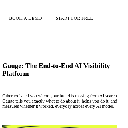
BOOK A DEMO
START FOR FREE
Gauge: The End-to-End AI Visibility
Platform
Other tools tell you where your brand is missing from AI search.
Gauge tells you exactly what to do about it, helps you do it, and
measures whether it worked, everyday across every AI model.