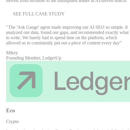
moved from invisible to the undisputed leader in AI-driven search.
SEE FULL CASE STUDY
"
The 'Ask Gauge' agent made improving our AI SEO so simple. It
analyzed our data, found our gaps, and recommended exactly what
to write. We barely had to spend time on the platform, which
allowed us to consistently put out a piece of content every day
"
Mikey
Founding Member, LedgerUp
Eco
Crypto