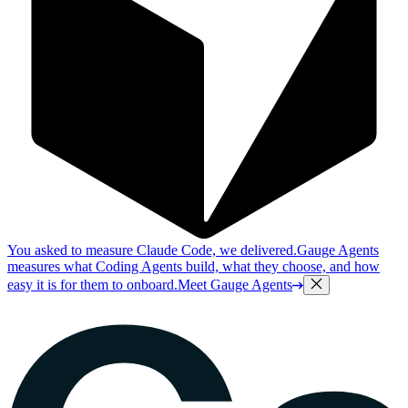
You asked to measure Claude Code, we delivered.
Gauge Agents
measures what Coding Agents build, what they choose, and how
easy it is for them to onboard.
Meet Gauge Agents