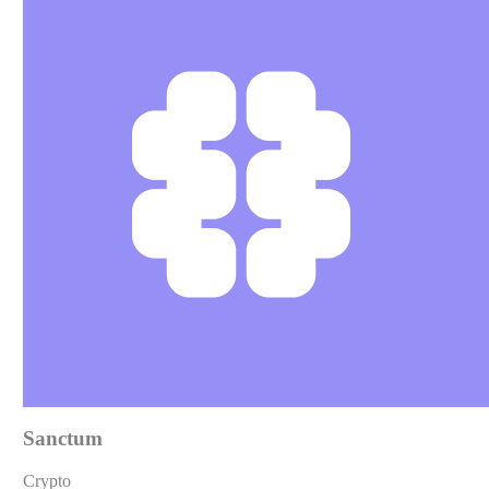
Sanctum
Crypto