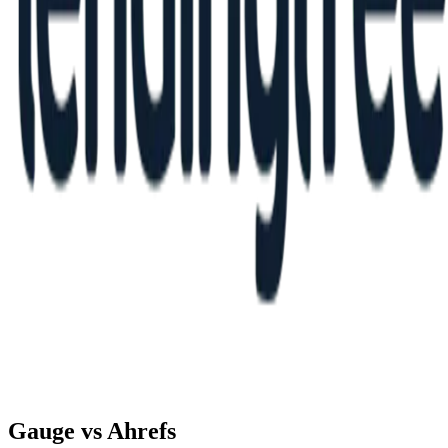
Gauge vs
Ahrefs