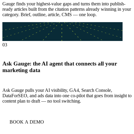
Gauge finds your highest-value gaps and turns them into publish-
ready articles built from the citation patterns already winning in your
category. Brief, outline, article, CMS — one loop.
03
Ask Gauge: the AI agent that connects all your
marketing data
Ask Gauge pulls your AI visibility, GA4, Search Console,
DataForSEO, and ads data into one co-pilot that goes from insight to
content plan to draft — no tool switching.
BOOK A DEMO