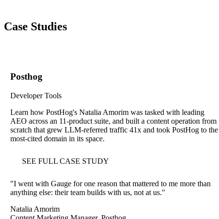
Case Studies
Posthog
Developer Tools
Learn how PostHog's Natalia Amorim was tasked with leading
AEO across an 11-product suite, and built a content operation from
scratch that grew LLM-referred traffic 41x and took PostHog to the
most-cited domain in its space.
SEE FULL CASE STUDY
"
I went with Gauge for one reason that mattered to me more than
anything else: their team builds with us, not at us.
"
Natalia Amorim
Content Marketing Manager, Posthog