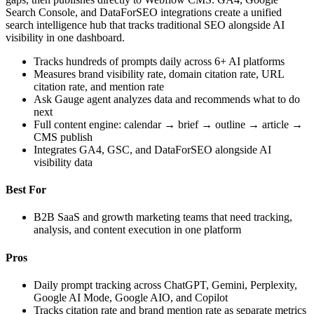
Search Console, and DataForSEO integrations create a unified
search intelligence hub that tracks traditional SEO alongside AI
visibility in one dashboard.
Tracks hundreds of prompts daily across 6+ AI platforms
Measures brand visibility rate, domain citation rate, URL
citation rate, and mention rate
Ask Gauge agent analyzes data and recommends what to do
next
Full content engine: calendar → brief → outline → article →
CMS publish
Integrates GA4, GSC, and DataForSEO alongside AI
visibility data
Best For
B2B SaaS and growth marketing teams that need tracking,
analysis, and content execution in one platform
Pros
Daily prompt tracking across ChatGPT, Gemini, Perplexity,
Google AI Mode, Google AIO, and Copilot
Tracks citation rate and brand mention rate as separate metrics