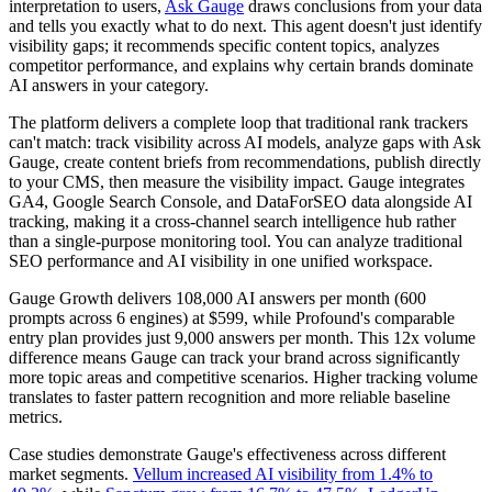
interpretation to users,
Ask Gauge
draws conclusions from your data
and tells you exactly what to do next. This agent doesn't just identify
visibility gaps; it recommends specific content topics, analyzes
competitor performance, and explains why certain brands dominate
AI answers in your category.
The platform delivers a complete loop that traditional rank trackers
can't match: track visibility across AI models, analyze gaps with Ask
Gauge, create content briefs from recommendations, publish directly
to your CMS, then measure the visibility impact. Gauge integrates
GA4, Google Search Console, and DataForSEO data alongside AI
tracking, making it a cross-channel search intelligence hub rather
than a single-purpose monitoring tool. You can analyze traditional
SEO performance and AI visibility in one unified workspace.
Gauge Growth delivers 108,000 AI answers per month (600
prompts across 6 engines) at $599, while Profound's comparable
entry plan provides just 9,000 answers per month. This 12x volume
difference means Gauge can track your brand across significantly
more topic areas and competitive scenarios. Higher tracking volume
translates to faster pattern recognition and more reliable baseline
metrics.
Case studies demonstrate Gauge's effectiveness across different
market segments.
Vellum increased AI visibility from 1.4% to