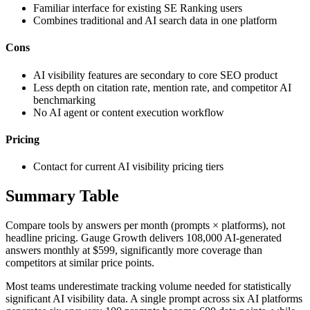
Familiar interface for existing SE Ranking users
Combines traditional and AI search data in one platform
Cons
AI visibility features are secondary to core SEO product
Less depth on citation rate, mention rate, and competitor AI
benchmarking
No AI agent or content execution workflow
Pricing
Contact for current AI visibility pricing tiers
Summary Table
Compare tools by answers per month (prompts × platforms), not
headline pricing. Gauge Growth delivers 108,000 AI-generated
answers monthly at $599, significantly more coverage than
competitors at similar price points.
Most teams underestimate tracking volume needed for statistically
significant AI visibility data. A single prompt across six AI platforms