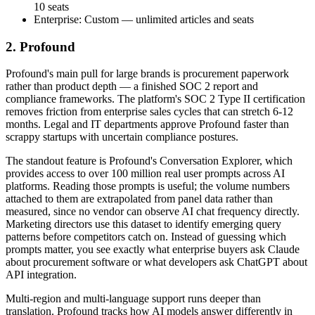
10 seats
Enterprise: Custom — unlimited articles and seats
2. Profound
Profound's main pull for large brands is procurement paperwork
rather than product depth — a finished SOC 2 report and
compliance frameworks. The platform's SOC 2 Type II certification
removes friction from enterprise sales cycles that can stretch 6-12
months. Legal and IT departments approve Profound faster than
scrappy startups with uncertain compliance postures.
The standout feature is Profound's Conversation Explorer, which
provides access to over 100 million real user prompts across AI
platforms. Reading those prompts is useful; the volume numbers
attached to them are extrapolated from panel data rather than
measured, since no vendor can observe AI chat frequency directly.
Marketing directors use this dataset to identify emerging query
patterns before competitors catch on. Instead of guessing which
prompts matter, you see exactly what enterprise buyers ask Claude
about procurement software or what developers ask ChatGPT about
API integration.
Multi-region and multi-language support runs deeper than
translation. Profound tracks how AI models answer differently in