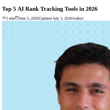
love
login
DEMO
Top
5
AI
Rank
Tracking
Tools
in
2026
5 min
June 3, 2026
Updated
July 3, 2026
Author: