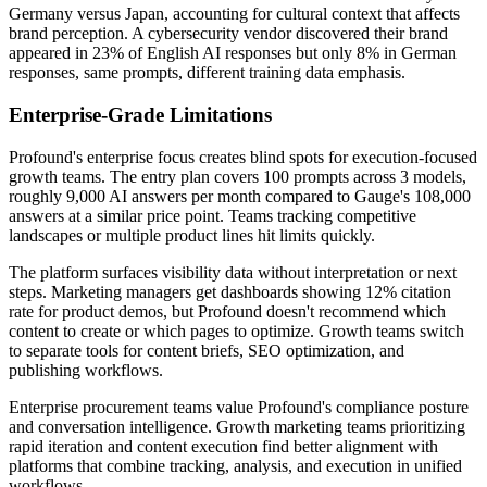
Germany versus Japan, accounting for cultural context that affects
brand perception. A cybersecurity vendor discovered their brand
appeared in 23% of English AI responses but only 8% in German
responses, same prompts, different training data emphasis.
Enterprise-Grade Limitations
Profound's enterprise focus creates blind spots for execution-focused
growth teams. The entry plan covers 100 prompts across 3 models,
roughly 9,000 AI answers per month compared to Gauge's 108,000
answers at a similar price point. Teams tracking competitive
landscapes or multiple product lines hit limits quickly.
The platform surfaces visibility data without interpretation or next
steps. Marketing managers get dashboards showing 12% citation
rate for product demos, but Profound doesn't recommend which
content to create or which pages to optimize. Growth teams switch
to separate tools for content briefs, SEO optimization, and
publishing workflows.
Enterprise procurement teams value Profound's compliance posture
and conversation intelligence. Growth marketing teams prioritizing
rapid iteration and content execution find better alignment with
platforms that combine tracking, analysis, and execution in unified
workflows.