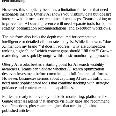
benchmarking.
However, this simplicity becomes a limitation for teams that need
actionable insights. Otterly AI shows you visibility data but doesn't
interpret what it means or recommend next steps. Teams looking to
improve their AI search presence will need separate tools for content
strategy, optimization recommendations, and execution workflows.
The platform also lacks the depth required for competitive
intelligence or detailed citation rate analysis. While it answers "does
AI mention my brand?" it doesn't address "why are competitors
ranking higher?" or "which content gaps should I fill first?" Growth
marketing teams quickly outgrow this basic monitoring approach.
Otterly AI works best as a starting point for AI search visibility
awareness. Teams can validate whether AI search optimization
deserves investment before committing to full-featured platforms.
However, businesses serious about capturing AI search traffic will
need more sophisticated tools that combine tracking with strategic
guidance and content execution capabilities.
For teams ready to move beyond basic monitoring, platforms like
Gauge offer AI agents that analyze visibility gaps and recommend
specific actions, plus content engines that turn insights into
published articles.