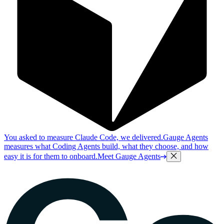
You asked to measure Claude Code, we delivered.
Gauge Agents
measures what Coding Agents build, what they choose, and how
easy it is for them to onboard.
Meet Gauge Agents