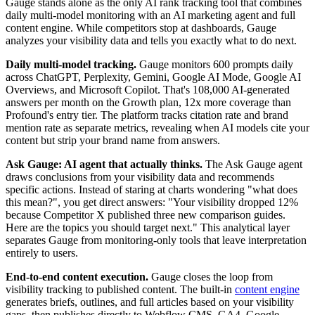
Gauge stands alone as the only AI rank tracking tool that combines
daily multi-model monitoring with an AI marketing agent and full
content engine. While competitors stop at dashboards, Gauge
analyzes your visibility data and tells you exactly what to do next.
Daily multi-model tracking.
Gauge monitors 600 prompts daily
across ChatGPT, Perplexity, Gemini, Google AI Mode, Google AI
Overviews, and Microsoft Copilot. That's 108,000 AI-generated
answers per month on the Growth plan, 12x more coverage than
Profound's entry tier. The platform tracks citation rate and brand
mention rate as separate metrics, revealing when AI models cite your
content but strip your brand name from answers.
Ask Gauge: AI agent that actually thinks.
The Ask Gauge agent
draws conclusions from your visibility data and recommends
specific actions. Instead of staring at charts wondering "what does
this mean?", you get direct answers: "Your visibility dropped 12%
because Competitor X published three new comparison guides.
Here are the topics you should target next." This analytical layer
separates Gauge from monitoring-only tools that leave interpretation
entirely to users.
End-to-end content execution.
Gauge closes the loop from
visibility tracking to published content. The built-in
content engine
generates briefs, outlines, and full articles based on your visibility
gaps, then publishes directly to Webflow CMS. GA4, Google