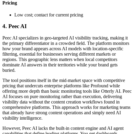
Pricing
Low cost; contact for current pricing
4. Peec AI
Peec AI specializes in geo-targeted AI visibility tracking, making it
the primary differentiator in a crowded field. The platform monitors
how your brand appears across AI models with location-specific
filtering, essential for businesses serving different markets or
regions. This geographic lens matters when local competitors
dominate AI answers in their territories while your brand gets
buried.
The tool positions itself in the mid-market space with competitive
pricing that undercuts enterprise platforms like Profound while
offering more depth than basic monitoring tools like Otterly AI. Peec
AI focuses on pure monitoring rather than execution, delivering
visibility data without the content creation workflows found in
comprehensive platforms. This approach works for marketing teams
that already have strong content operations and simply need AI
visibility intelligence.
However, Peec AI lacks the built-in content engine and AI agent
capabilities that define leading platforms. You get dashboards