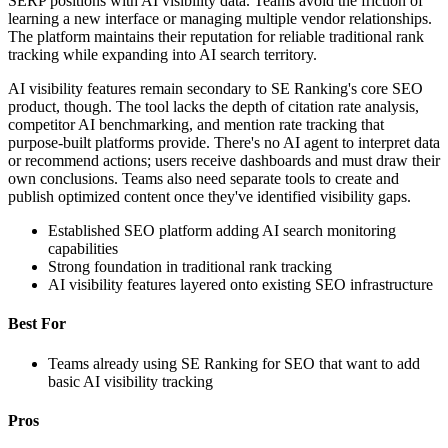
SERP positions with AI visibility data. Teams avoid the friction of
learning a new interface or managing multiple vendor relationships.
The platform maintains their reputation for reliable traditional rank
tracking while expanding into AI search territory.
AI visibility features remain secondary to SE Ranking's core SEO
product, though. The tool lacks the depth of citation rate analysis,
competitor AI benchmarking, and mention rate tracking that
purpose-built platforms provide. There's no AI agent to interpret data
or recommend actions; users receive dashboards and must draw their
own conclusions. Teams also need separate tools to create and
publish optimized content once they've identified visibility gaps.
Established SEO platform adding AI search monitoring
capabilities
Strong foundation in traditional rank tracking
AI visibility features layered onto existing SEO infrastructure
Best For
Teams already using SE Ranking for SEO that want to add
basic AI visibility tracking
Pros