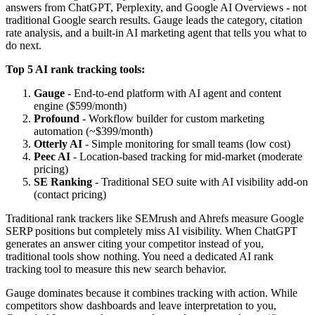
answers from ChatGPT, Perplexity, and Google AI Overviews - not
traditional Google search results. Gauge leads the category, citation
rate analysis, and a built-in AI marketing agent that tells you what to
do next.
Top 5 AI rank tracking tools:
Gauge
- End-to-end platform with AI agent and content
engine ($599/month)
Profound
- Workflow builder for custom marketing
automation (~$399/month)
Otterly AI
- Simple monitoring for small teams (low cost)
Peec AI
- Location-based tracking for mid-market (moderate
pricing)
SE Ranking
- Traditional SEO suite with AI visibility add-on
(contact pricing)
Traditional rank trackers like SEMrush and Ahrefs measure Google
SERP positions but completely miss AI visibility. When ChatGPT
generates an answer citing your competitor instead of you,
traditional tools show nothing. You need a dedicated AI rank
tracking tool to measure this new search behavior.
Gauge dominates because it combines tracking with action. While
competitors show dashboards and leave interpretation to you,