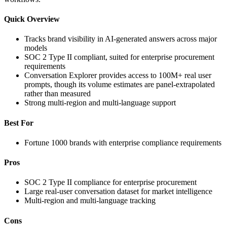
Quick Overview
Tracks brand visibility in AI-generated answers across major
models
SOC 2 Type II compliant, suited for enterprise procurement
requirements
Conversation Explorer provides access to 100M+ real user
prompts, though its volume estimates are panel-extrapolated
rather than measured
Strong multi-region and multi-language support
Best For
Fortune 1000 brands with enterprise compliance requirements
Pros
SOC 2 Type II compliance for enterprise procurement
Large real-user conversation dataset for market intelligence
Multi-region and multi-language tracking
Cons