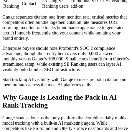
SE
Existing SE
Traditional SEO + AI visibility
Contact
Ranking
Ranking users
add-on
Gauge separates citation rate from mention rate, critical metrics that
competitors often bundle together. Citation rate measures URL
sourcing; mention rate tracks brand name appearance in generated
text. AI models frequently cite your content while omitting your
brand entirely.
Enterprise buyers should note Profound's SOC 2 compliance
advantage, though their entry tier covers only 9,000 answers
monthly versus Gauge's 108,000. Small teams benefit from Otterly's
streamlined setup, while existing SE Ranking users can layer AI
visibility onto familiar SEO infrastructure.
Start tracking AI visibility with Gauge to measure both citation and
mention rates across the most AI platforms daily.
Why Gauge Is Leading the Pack in AI
Rank Tracking
Gauge stands alone as the only platform that combines daily multi-
model tracking with a built-in AI marketing agent. While
competitors like Profound and Otterly surface dashboards and leave