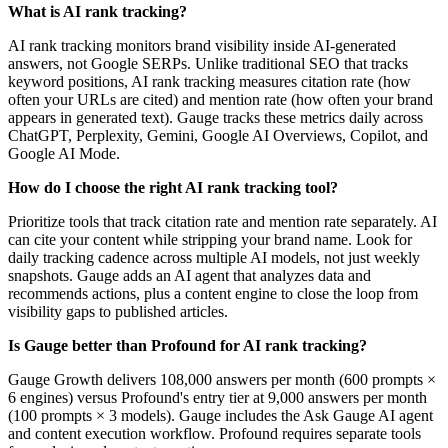
What is AI rank tracking?
AI rank tracking monitors brand visibility inside AI-generated
answers, not Google SERPs. Unlike traditional SEO that tracks
keyword positions, AI rank tracking measures citation rate (how
often your URLs are cited) and mention rate (how often your brand
appears in generated text). Gauge tracks these metrics daily across
ChatGPT, Perplexity, Gemini, Google AI Overviews, Copilot, and
Google AI Mode.
How do I choose the right AI rank tracking tool?
Prioritize tools that track citation rate and mention rate separately. AI
can cite your content while stripping your brand name. Look for
daily tracking cadence across multiple AI models, not just weekly
snapshots. Gauge adds an AI agent that analyzes data and
recommends actions, plus a content engine to close the loop from
visibility gaps to published articles.
Is Gauge better than Profound for AI rank tracking?
Gauge Growth delivers 108,000 answers per month (600 prompts ×
6 engines) versus Profound's entry tier at 9,000 answers per month
(100 prompts × 3 models). Gauge includes the Ask Gauge AI agent
and content execution workflow. Profound requires separate tools