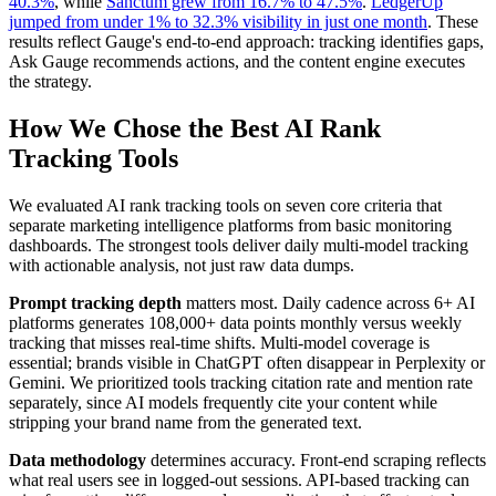
40.3%
, while
Sanctum grew from 16.7% to 47.5%
.
LedgerUp
jumped from under 1% to 32.3% visibility in just one month
. These
results reflect Gauge's end-to-end approach: tracking identifies gaps,
Ask Gauge recommends actions, and the content engine executes
the strategy.
How We Chose the Best AI Rank
Tracking Tools
We evaluated AI rank tracking tools on seven core criteria that
separate marketing intelligence platforms from basic monitoring
dashboards. The strongest tools deliver daily multi-model tracking
with actionable analysis, not just raw data dumps.
Prompt tracking depth
matters most. Daily cadence across 6+ AI
platforms generates 108,000+ data points monthly versus weekly
tracking that misses real-time shifts. Multi-model coverage is
essential; brands visible in ChatGPT often disappear in Perplexity or
Gemini. We prioritized tools tracking citation rate and mention rate
separately, since AI models frequently cite your content while
stripping your brand name from the generated text.
Data methodology
determines accuracy. Front-end scraping reflects
what real users see in logged-out sessions. API-based tracking can