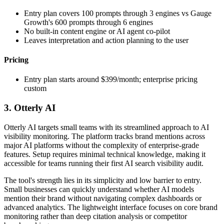
Entry plan covers 100 prompts through 3 engines vs Gauge
Growth's 600 prompts through 6 engines
No built-in content engine or AI agent co-pilot
Leaves interpretation and action planning to the user
Pricing
Entry plan starts around $399/month; enterprise pricing
custom
3. Otterly AI
Otterly AI targets small teams with its streamlined approach to AI
visibility monitoring. The platform tracks brand mentions across
major AI platforms without the complexity of enterprise-grade
features. Setup requires minimal technical knowledge, making it
accessible for teams running their first AI search visibility audit.
The tool's strength lies in its simplicity and low barrier to entry.
Small businesses can quickly understand whether AI models
mention their brand without navigating complex dashboards or
advanced analytics. The lightweight interface focuses on core brand
monitoring rather than deep citation analysis or competitor