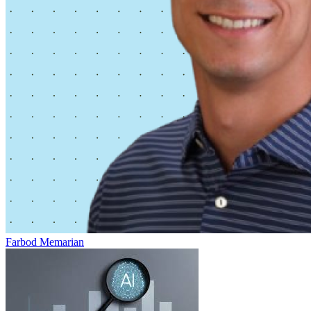
Farbod Memarian