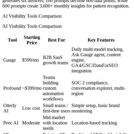
generates six answers; 100 prompts become 600 data points, while
600 prompts create 3,600+ monthly insights for pattern recognition.
AI Visibility Tools Comparison
AI Visibility Tools Comparison
Starting
Tool
Best For
Key Features
Price
Daily multi-model tracking,
Ask Gauge agent, content
B2B SaaS
Gauge
$599/mo
engine,
growth teams
GA4/GSC/DataForSEO
integration
Teams
building
SOC 2 compliance,
Profound
~$399/mo
custom
conversation explorer, multi-
automation
region
workflows
Otterly
Small teams /
Simple setup, basic brand
Low cost
AI
first-time users
monitoring
Mid-market
Peec AI
Moderate
with location
Location-based tracking
needs