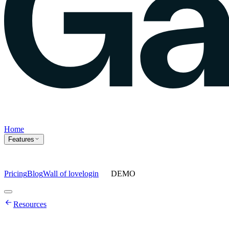
Home
Features
Pricing
Blog
Wall of love
login
DEMO
Home
Resources
Features
Agents
Prompt tracking
Action Center
Content engine
ChatGPT
Ads
Ask gauge
Sentiment Analysis
Agency Mode
Pricing
Blog
Wall of