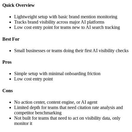
Quick Overview
Lightweight setup with basic brand mention monitoring
Tracks brand visibility across major AI platforms
Low cost entry point for teams new to AI search tracking
Best For
Small businesses or teams doing their first AI visibility checks
Pros
Simple setup with minimal onboarding friction
Low cost entry point
Cons
No action center, content engine, or AI agent
Limited depth for teams that need citation rate analysis and
competitor benchmarking
Not built for teams that need to act on visibility data, only
monitor it