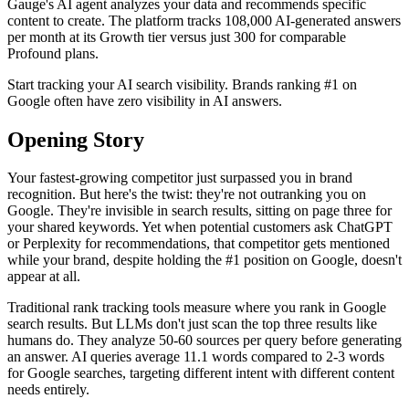
Gauge's AI agent analyzes your data and recommends specific
content to create. The platform tracks 108,000 AI-generated answers
per month at its Growth tier versus just 300 for comparable
Profound plans.
Start tracking your AI search visibility. Brands ranking #1 on
Google often have zero visibility in AI answers.
Opening Story
Your fastest-growing competitor just surpassed you in brand
recognition. But here's the twist: they're not outranking you on
Google. They're invisible in search results, sitting on page three for
your shared keywords. Yet when potential customers ask ChatGPT
or Perplexity for recommendations, that competitor gets mentioned
while your brand, despite holding the #1 position on Google, doesn't
appear at all.
Traditional rank tracking tools measure where you rank in Google
search results. But LLMs don't just scan the top three results like
humans do. They analyze 50-60 sources per query before generating
an answer. AI queries average 11.1 words compared to 2-3 words
for Google searches, targeting different intent with different content
needs entirely.