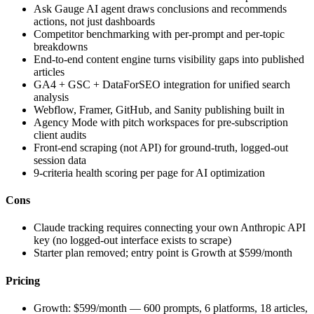
Ask Gauge AI agent draws conclusions and recommends
actions, not just dashboards
Competitor benchmarking with per-prompt and per-topic
breakdowns
End-to-end content engine turns visibility gaps into published
articles
GA4 + GSC + DataForSEO integration for unified search
analysis
Webflow, Framer, GitHub, and Sanity publishing built in
Agency Mode with pitch workspaces for pre-subscription
client audits
Front-end scraping (not API) for ground-truth, logged-out
session data
9-criteria health scoring per page for AI optimization
Cons
Claude tracking requires connecting your own Anthropic API
key (no logged-out interface exists to scrape)
Starter plan removed; entry point is Growth at $599/month
Pricing
Growth: $599/month — 600 prompts, 6 platforms, 18 articles,