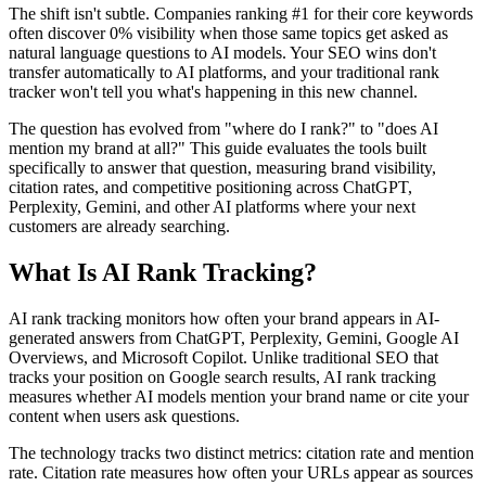
The shift isn't subtle. Companies ranking #1 for their core keywords
often discover 0% visibility when those same topics get asked as
natural language questions to AI models. Your SEO wins don't
transfer automatically to AI platforms, and your traditional rank
tracker won't tell you what's happening in this new channel.
The question has evolved from "where do I rank?" to "does AI
mention my brand at all?" This guide evaluates the tools built
specifically to answer that question, measuring brand visibility,
citation rates, and competitive positioning across ChatGPT,
Perplexity, Gemini, and other AI platforms where your next
customers are already searching.
What Is AI Rank Tracking?
AI rank tracking monitors how often your brand appears in AI-
generated answers from ChatGPT, Perplexity, Gemini, Google AI
Overviews, and Microsoft Copilot. Unlike traditional SEO that
tracks your position on Google search results, AI rank tracking
measures whether AI models mention your brand name or cite your
content when users ask questions.
The technology tracks two distinct metrics: citation rate and mention
rate. Citation rate measures how often your URLs appear as sources