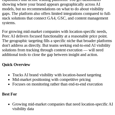
showing where your brand appears geographically across AI
models, but no recommendations on what to do about visibility
gaps. The platform also offers limited integrations compared to full-
stack solutions that connect GA4, GSC, and content management
systems.
For growing mid-market companies with location-specific needs,
Peec AI delivers focused functionality at a reasonable price point.
The geographic targeting fills a specific niche that broader platforms
don't address as directly. But teams seeking end-to-end AI visibility
solutions from tracking through content execution — will need
additional tools to close the gap between insight and action.
Quick Overview
Tracks AI brand visibility with location-based targeting
Mid-market positioning with competitive pricing
Focuses on monitoring rather than end-to-end execution
Best For
Growing mid-market companies that need location-specific AI
visibility data