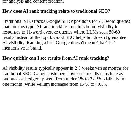
for analysis and content creation.
How does AI rank tracking relate to traditional SEO?
Traditional SEO tracks Google SERP positions for 2-3 word queries
that humans type. AI rank tracking monitors brand visibility in
responses to 11-word average queries where LLMs scan 50-60
results instead of the top 3. Good SEO helps but doesn't guarantee
AI visibility. Ranking #1 on Google doesn't mean ChatGPT
mentions your brand.
How quickly can I see results from AI rank tracking?
AI visibility results typically appear in 2-8 weeks versus months for
traditional SEO. Gauge customers have seen results in as little as
two weeks: LedgerUp went from under 1% to 32.3% visibility in
one month, while Vellum increased from 1.4% to 40.3%.