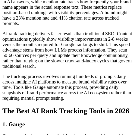
in AI answers, while mention rate tracks how frequently your brand
name appears in the actual response text. These metrics replace
position-based rankings with visibility percentages. A brand might
have a 23% mention rate and 41% citation rate across tracked
prompts.
AI rank tracking delivers faster results than traditional SEO. Content
optimizations typically show visibility improvements in 2-8 weeks
versus the months required for Google rankings to shift. This speed
advantage stems from how LLMs process information. They scan
50-60 sources per query and update their knowledge continuously,
rather than relying on the slower crawl-and-index cycles that govern
traditional search.
The tracking process involves running hundreds of prompts daily
across multiple AI platforms to measure brand visibility rates over
time. Tools like Gauge automate this process, providing daily
snapshots of brand performance across the AI ecosystem rather than
requiring manual prompt testing.
The Best AI Rank Tracking Tools in 2026
1. Gauge