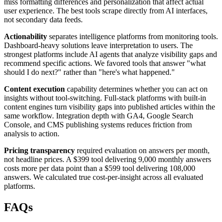
miss formatting differences and personalization that affect actual
user experience. The best tools scrape directly from AI interfaces,
not secondary data feeds.
Actionability
separates intelligence platforms from monitoring tools.
Dashboard-heavy solutions leave interpretation to users. The
strongest platforms include AI agents that analyze visibility gaps and
recommend specific actions. We favored tools that answer "what
should I do next?" rather than "here's what happened."
Content execution
capability determines whether you can act on
insights without tool-switching. Full-stack platforms with built-in
content engines turn visibility gaps into published articles within the
same workflow. Integration depth with GA4, Google Search
Console, and CMS publishing systems reduces friction from
analysis to action.
Pricing transparency
required evaluation on answers per month,
not headline prices. A $399 tool delivering 9,000 monthly answers
costs more per data point than a $599 tool delivering 108,000
answers. We calculated true cost-per-insight across all evaluated
platforms.
FAQs