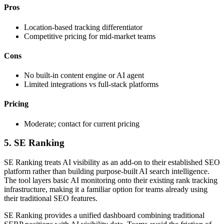
Pros
Location-based tracking differentiator
Competitive pricing for mid-market teams
Cons
No built-in content engine or AI agent
Limited integrations vs full-stack platforms
Pricing
Moderate; contact for current pricing
5. SE Ranking
SE Ranking treats AI visibility as an add-on to their established SEO
platform rather than building purpose-built AI search intelligence.
The tool layers basic AI monitoring onto their existing rank tracking
infrastructure, making it a familiar option for teams already using
their traditional SEO features.
SE Ranking provides a unified dashboard combining traditional