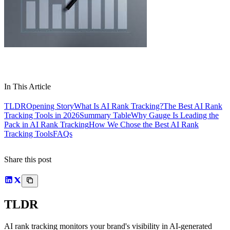
In This Article
TLDR
Opening Story
What Is AI Rank Tracking?
The Best AI Rank
Tracking Tools in 2026
Summary Table
Why Gauge Is Leading the
Pack in AI Rank Tracking
How We Chose the Best AI Rank
Tracking Tools
FAQs
Share this post
TLDR
AI rank tracking monitors your brand's visibility in AI-generated