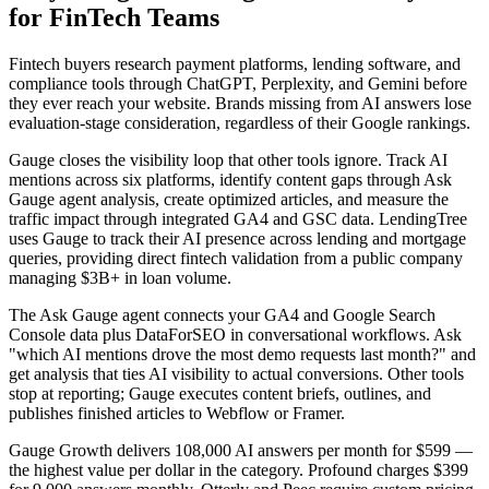
for FinTech Teams
Fintech buyers research payment platforms, lending software, and
compliance tools through ChatGPT, Perplexity, and Gemini before
they ever reach your website. Brands missing from AI answers lose
evaluation-stage consideration, regardless of their Google rankings.
Gauge closes the visibility loop that other tools ignore. Track AI
mentions across six platforms, identify content gaps through Ask
Gauge agent analysis, create optimized articles, and measure the
traffic impact through integrated GA4 and GSC data. LendingTree
uses Gauge to track their AI presence across lending and mortgage
queries, providing direct fintech validation from a public company
managing $3B+ in loan volume.
The Ask Gauge agent connects your GA4 and Google Search
Console data plus DataForSEO in conversational workflows. Ask
"which AI mentions drove the most demo requests last month?" and
get analysis that ties AI visibility to actual conversions. Other tools
stop at reporting; Gauge executes content briefs, outlines, and
publishes finished articles to Webflow or Framer.
Gauge Growth delivers 108,000 AI answers per month for $599 —
the highest value per dollar in the category. Profound charges $399