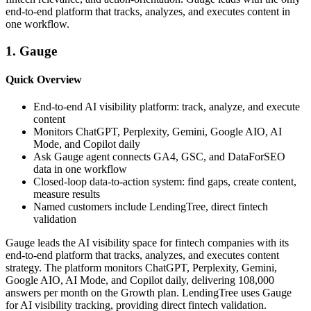
end-to-end platform that tracks, analyzes, and executes content in
one workflow.
1. Gauge
Quick Overview
End-to-end AI visibility platform: track, analyze, and execute
content
Monitors ChatGPT, Perplexity, Gemini, Google AIO, AI
Mode, and Copilot daily
Ask Gauge agent connects GA4, GSC, and DataForSEO
data in one workflow
Closed-loop data-to-action system: find gaps, create content,
measure results
Named customers include LendingTree, direct fintech
validation
Gauge leads the AI visibility space for fintech companies with its
end-to-end platform that tracks, analyzes, and executes content
strategy. The platform monitors ChatGPT, Perplexity, Gemini,
Google AIO, AI Mode, and Copilot daily, delivering 108,000
answers per month on the Growth plan. LendingTree uses Gauge
for AI visibility tracking, providing direct fintech validation.