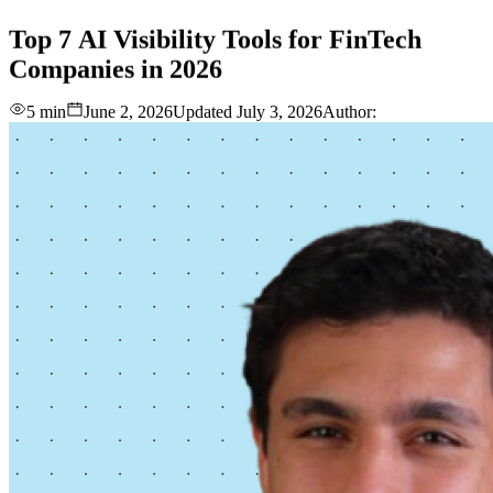
love
login
DEMO
Top
7
AI
Visibility
Tools
for
FinTech
Companies
in
2026
5 min
June 2, 2026
Updated
July 3, 2026
Author: