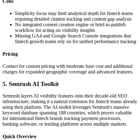
Cons
Simplicity focus may limit analytical depth for fintech teams
requiring detailed citation tracking and content gap analysis
No integrated content creation engine or brief-to-publish
workflow for acting on visibility insights
Missing GA4 and Google Search Console integrations that
fintech growth teams rely on for unified performance tracking
Pricing
Contact for custom pricing with moderate base cost and additional
charges for expanded geographic coverage and advanced features.
5. Semrush AI Toolkit
Semrush layers AI visibility features onto their decade-old SEO
infrastructure, making it a natural extension for fintech teams already
using their platform. The AI toolkit leverages Semrush's massive
keyword database spanning 188 countries, which proves valuable
for international fintech brands tracking payment processors,
banking software, or lending platforms across multiple markets.
Quick Overview