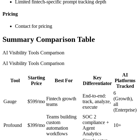
Limited fintech-specific prompt tracking depth
Pricing
Contact for pricing
Summary Comparison Table
AI Visibility Tools Comparison
AI Visibility Tools Comparison
AI
Starting
Key
Tool
Best For
Platforms
Price
Differentiator
Tracked
6
End-to-end:
Fintech growth
(Growth),
Gauge
$599/mo
track, analyze,
teams
all
execute
(Enterprise)
Teams building
SOC 2
custom
compliance +
Profound
$399/mo
10+
automation
Agent
workflows
Analytics