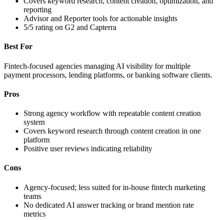
Covers keyword research, content creation, optimization, and
reporting
Advisor and Reporter tools for actionable insights
5/5 rating on G2 and Capterra
Best For
Fintech-focused agencies managing AI visibility for multiple
payment processors, lending platforms, or banking software clients.
Pros
Strong agency workflow with repeatable content creation
system
Covers keyword research through content creation in one
platform
Positive user reviews indicating reliability
Cons
Agency-focused; less suited for in-house fintech marketing
teams
No dedicated AI answer tracking or brand mention rate
metrics