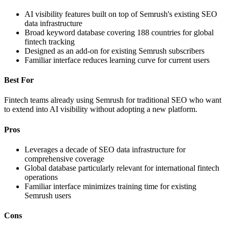
AI visibility features built on top of Semrush's existing SEO
data infrastructure
Broad keyword database covering 188 countries for global
fintech tracking
Designed as an add-on for existing Semrush subscribers
Familiar interface reduces learning curve for current users
Best For
Fintech teams already using Semrush for traditional SEO who want
to extend into AI visibility without adopting a new platform.
Pros
Leverages a decade of SEO data infrastructure for
comprehensive coverage
Global database particularly relevant for international fintech
operations
Familiar interface minimizes training time for existing
Semrush users
Cons