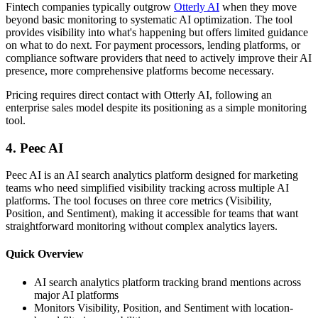
Fintech companies typically outgrow
Otterly AI
when they move
beyond basic monitoring to systematic AI optimization. The tool
provides visibility into what's happening but offers limited guidance
on what to do next. For payment processors, lending platforms, or
compliance software providers that need to actively improve their AI
presence, more comprehensive platforms become necessary.
Pricing requires direct contact with Otterly AI, following an
enterprise sales model despite its positioning as a simple monitoring
tool.
4. Peec AI
Peec AI is an AI search analytics platform designed for marketing
teams who need simplified visibility tracking across multiple AI
platforms. The tool focuses on three core metrics (Visibility,
Position, and Sentiment), making it accessible for teams that want
straightforward monitoring without complex analytics layers.
Quick Overview
AI search analytics platform tracking brand mentions across
major AI platforms
Monitors Visibility, Position, and Sentiment with location-