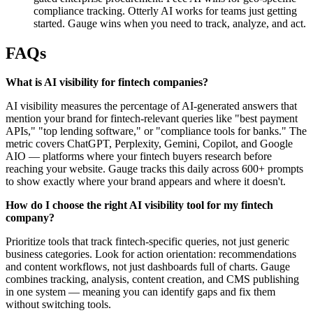
compliance tracking. Otterly AI works for teams just getting
started. Gauge wins when you need to track, analyze, and act.
FAQs
What is AI visibility for fintech companies?
AI visibility measures the percentage of AI-generated answers that
mention your brand for fintech-relevant queries like "best payment
APIs," "top lending software," or "compliance tools for banks." The
metric covers ChatGPT, Perplexity, Gemini, Copilot, and Google
AIO — platforms where your fintech buyers research before
reaching your website. Gauge tracks this daily across 600+ prompts
to show exactly where your brand appears and where it doesn't.
How do I choose the right AI visibility tool for my fintech
company?
Prioritize tools that track fintech-specific queries, not just generic
business categories. Look for action orientation: recommendations
and content workflows, not just dashboards full of charts. Gauge
combines tracking, analysis, content creation, and CMS publishing
in one system — meaning you can identify gaps and fix them
without switching tools.