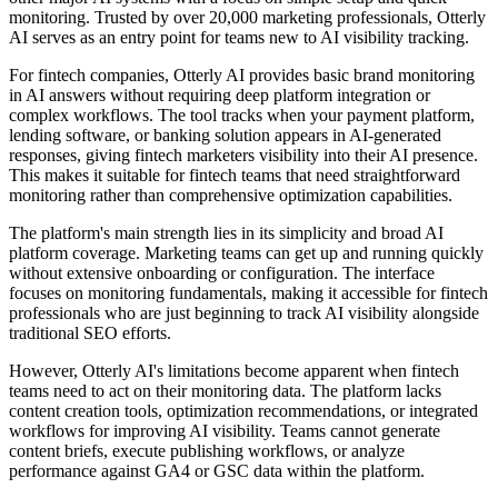
monitoring. Trusted by over 20,000 marketing professionals, Otterly
AI serves as an entry point for teams new to AI visibility tracking.
For fintech companies, Otterly AI provides basic brand monitoring
in AI answers without requiring deep platform integration or
complex workflows. The tool tracks when your payment platform,
lending software, or banking solution appears in AI-generated
responses, giving fintech marketers visibility into their AI presence.
This makes it suitable for fintech teams that need straightforward
monitoring rather than comprehensive optimization capabilities.
The platform's main strength lies in its simplicity and broad AI
platform coverage. Marketing teams can get up and running quickly
without extensive onboarding or configuration. The interface
focuses on monitoring fundamentals, making it accessible for fintech
professionals who are just beginning to track AI visibility alongside
traditional SEO efforts.
However, Otterly AI's limitations become apparent when fintech
teams need to act on their monitoring data. The platform lacks
content creation tools, optimization recommendations, or integrated
workflows for improving AI visibility. Teams cannot generate
content briefs, execute publishing workflows, or analyze
performance against GA4 or GSC data within the platform.