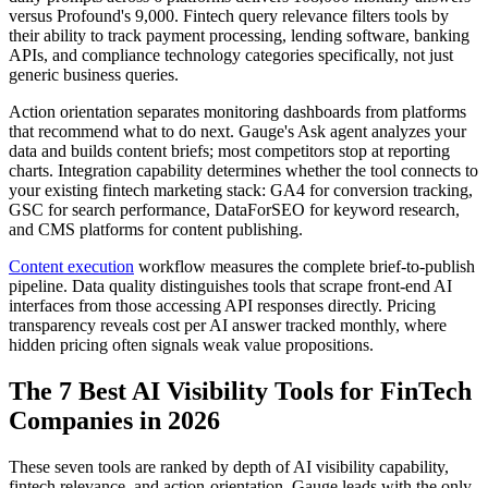
versus Profound's 9,000. Fintech query relevance filters tools by
their ability to track payment processing, lending software, banking
APIs, and compliance technology categories specifically, not just
generic business queries.
Action orientation separates monitoring dashboards from platforms
that recommend what to do next. Gauge's Ask agent analyzes your
data and builds content briefs; most competitors stop at reporting
charts. Integration capability determines whether the tool connects to
your existing fintech marketing stack: GA4 for conversion tracking,
GSC for search performance, DataForSEO for keyword research,
and CMS platforms for content publishing.
Content execution
workflow measures the complete brief-to-publish
pipeline. Data quality distinguishes tools that scrape front-end AI
interfaces from those accessing API responses directly. Pricing
transparency reveals cost per AI answer tracked monthly, where
hidden pricing often signals weak value propositions.
The 7 Best AI Visibility Tools for FinTech
Companies in 2026
These seven tools are ranked by depth of AI visibility capability,
fintech relevance, and action-orientation. Gauge leads with the only