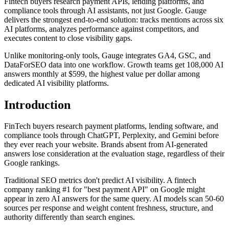
Fintech buyers research payment APIs, lending platforms, and
compliance tools through AI assistants, not just Google. Gauge
delivers the strongest end-to-end solution: tracks mentions across six
AI platforms, analyzes performance against competitors, and
executes content to close visibility gaps.
Unlike monitoring-only tools, Gauge integrates GA4, GSC, and
DataForSEO data into one workflow. Growth teams get 108,000 AI
answers monthly at $599, the highest value per dollar among
dedicated AI visibility platforms.
Introduction
FinTech buyers research payment platforms, lending software, and
compliance tools through ChatGPT, Perplexity, and Gemini before
they ever reach your website. Brands absent from AI-generated
answers lose consideration at the evaluation stage, regardless of their
Google rankings.
Traditional SEO metrics don't predict AI visibility. A fintech
company ranking #1 for "best payment API" on Google might
appear in zero AI answers for the same query. AI models scan 50-60
sources per response and weight content freshness, structure, and
authority differently than search engines.