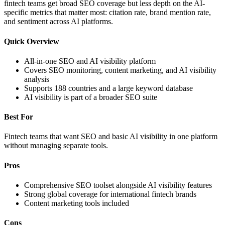
fintech teams get broad SEO coverage but less depth on the AI-
specific metrics that matter most: citation rate, brand mention rate,
and sentiment across AI platforms.
Quick Overview
All-in-one SEO and AI visibility platform
Covers SEO monitoring, content marketing, and AI visibility
analysis
Supports 188 countries and a large keyword database
AI visibility is part of a broader SEO suite
Best For
Fintech teams that want SEO and basic AI visibility in one platform
without managing separate tools.
Pros
Comprehensive SEO toolset alongside AI visibility features
Strong global coverage for international fintech brands
Content marketing tools included
Cons