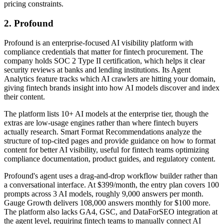
pricing constraints.
2. Profound
Profound is an enterprise-focused AI visibility platform with
compliance credentials that matter for fintech procurement. The
company holds SOC 2 Type II certification, which helps it clear
security reviews at banks and lending institutions. Its Agent
Analytics feature tracks which AI crawlers are hitting your domain,
giving fintech brands insight into how AI models discover and index
their content.
The platform lists 10+ AI models at the enterprise tier, though the
extras are low-usage engines rather than where fintech buyers
actually research. Smart Format Recommendations analyze the
structure of top-cited pages and provide guidance on how to format
content for better AI visibility, useful for fintech teams optimizing
compliance documentation, product guides, and regulatory content.
Profound's agent uses a drag-and-drop workflow builder rather than
a conversational interface. At $399/month, the entry plan covers 100
prompts across 3 AI models, roughly 9,000 answers per month.
Gauge Growth delivers 108,000 answers monthly for $100 more.
The platform also lacks GA4, GSC, and DataForSEO integration at
the agent level, requiring fintech teams to manually connect AI