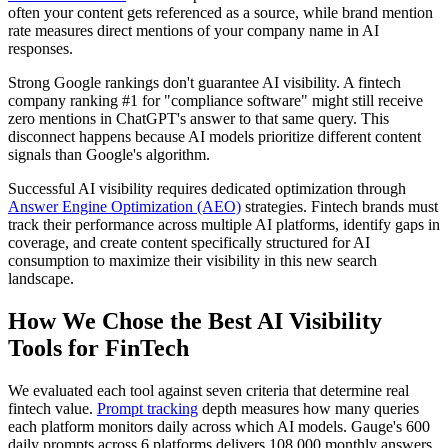
often your content gets referenced as a source, while brand mention
rate measures direct mentions of your company name in AI
responses.
Strong Google rankings don't guarantee AI visibility. A fintech
company ranking #1 for "compliance software" might still receive
zero mentions in ChatGPT's answer to that same query. This
disconnect happens because AI models prioritize different content
signals than Google's algorithm.
Successful AI visibility requires dedicated optimization through
Answer Engine Optimization (AEO)
strategies. Fintech brands must
track their performance across multiple AI platforms, identify gaps in
coverage, and create content specifically structured for AI
consumption to maximize their visibility in this new search
landscape.
How We Chose the Best AI Visibility
Tools for FinTech
We evaluated each tool against seven criteria that determine real
fintech value.
Prompt tracking
depth measures how many queries
each platform monitors daily across which AI models. Gauge's 600
daily prompts across 6 platforms delivers 108,000 monthly answers