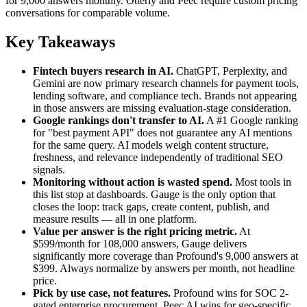
for 9,000 answers monthly. Otterly and Peec require custom pricing
conversations for comparable volume.
Key Takeaways
Fintech buyers research in AI.
ChatGPT, Perplexity, and
Gemini are now primary research channels for payment tools,
lending software, and compliance tech. Brands not appearing
in those answers are missing evaluation-stage consideration.
Google rankings don't transfer to AI.
A #1 Google ranking
for "best payment API" does not guarantee any AI mentions
for the same query. AI models weigh content structure,
freshness, and relevance independently of traditional SEO
signals.
Monitoring without action is wasted spend.
Most tools in
this list stop at dashboards. Gauge is the only option that
closes the loop: track gaps, create content, publish, and
measure results — all in one platform.
Value per answer is the right pricing metric.
At
$599/month for 108,000 answers, Gauge delivers
significantly more coverage than Profound's 9,000 answers at
$399. Always normalize by answers per month, not headline
price.
Pick by use case, not features.
Profound wins for SOC 2-
gated enterprise procurement. Peec AI wins for geo-specific