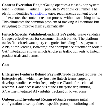
Content Execution Engine
Gauge operates a closed-loop system:
brief → outline → article → publish to Webflow or Framer. The
platform identifies
AI visibility
gaps, recommends content topics,
and executes the content creation process without switching tools.
This eliminates the common problem of tracking AI mentions but
struggling to improve them systematically.
Fintech-Specific Validation
LendingTree's public usage validates
Gauge's effectiveness for consumer fintech brands. The platform
tracks fintech-relevant query categories including "best payment
APIs," "top lending software," and "compliance automation tools."
GA4 integration shows which AI-driven traffic converts to fintech
product trials and demos.
Cons
Enterprise Features Behind Paywall
Claude tracking requires the
Enterprise plan, which may frustrate fintech teams targeting
developer audiences who frequently use Claude for technical
research. Grok access also sits at the Enterprise tier, limiting
X/Twitter-integrated AI visibility tracking on lower plans.
Onboarding Investment Required
Gauge requires initial
configuration to set up fintech-specific prompt monitoring and