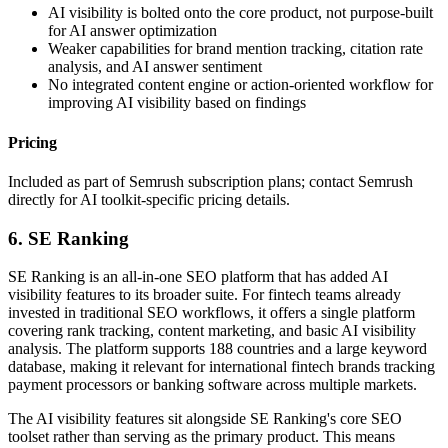
AI visibility is bolted onto the core product, not purpose-built
for AI answer optimization
Weaker capabilities for brand mention tracking, citation rate
analysis, and AI answer sentiment
No integrated content engine or action-oriented workflow for
improving AI visibility based on findings
Pricing
Included as part of Semrush subscription plans; contact Semrush
directly for AI toolkit-specific pricing details.
6. SE Ranking
SE Ranking is an all-in-one SEO platform that has added AI
visibility features to its broader suite. For fintech teams already
invested in traditional SEO workflows, it offers a single platform
covering rank tracking, content marketing, and basic AI visibility
analysis. The platform supports 188 countries and a large keyword
database, making it relevant for international fintech brands tracking
payment processors or banking software across multiple markets.
The AI visibility features sit alongside SE Ranking's core SEO
toolset rather than serving as the primary product. This means