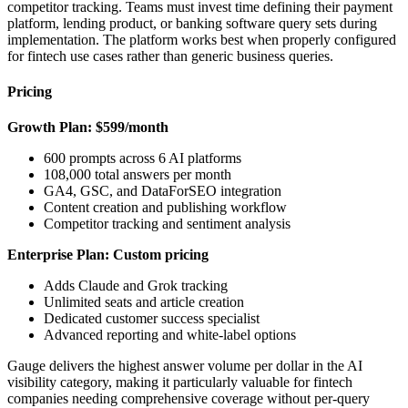
competitor tracking. Teams must invest time defining their payment
platform, lending product, or banking software query sets during
implementation. The platform works best when properly configured
for fintech use cases rather than generic business queries.
Pricing
Growth Plan: $599/month
600 prompts across 6 AI platforms
108,000 total answers per month
GA4, GSC, and DataForSEO integration
Content creation and publishing workflow
Competitor tracking and sentiment analysis
Enterprise Plan: Custom pricing
Adds Claude and Grok tracking
Unlimited seats and article creation
Dedicated customer success specialist
Advanced reporting and white-label options
Gauge delivers the highest answer volume per dollar in the AI
visibility category, making it particularly valuable for fintech
companies needing comprehensive coverage without per-query