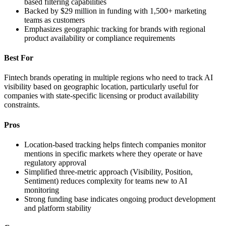
based filtering capabilities
Backed by $29 million in funding with 1,500+ marketing
teams as customers
Emphasizes geographic tracking for brands with regional
product availability or compliance requirements
Best For
Fintech brands operating in multiple regions who need to track AI
visibility based on geographic location, particularly useful for
companies with state-specific licensing or product availability
constraints.
Pros
Location-based tracking helps fintech companies monitor
mentions in specific markets where they operate or have
regulatory approval
Simplified three-metric approach (Visibility, Position,
Sentiment) reduces complexity for teams new to AI
monitoring
Strong funding base indicates ongoing product development
and platform stability