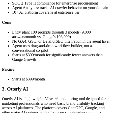
SOC 2 Type II compliance for enterprise procurement
Agent Analytics: tracks AI crawler behavior on your domain
10+ AI platform coverage at enterprise tier
Cons
Entry plan: 100 prompts through 3 models (9,000
answers/month vs. Gauge's 108,000)
No GA4, GSC, or DataForSEO integration in the agent layer
Agent uses drag-and-drop workflow builder, not a
conversational co-pilot
Starts at $399/month for significantly fewer answers than
Gauge Growth
Pricing
Starts at $399/month
3. Otterly AI
Otterly AI is a lightweight AI search monitoring tool designed for
marketing professionals who need basic brand visibility tracking
across AI platforms. The platform covers ChatGPT, Google, and
other major AI systems with a focus on simple setup and quick