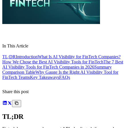
In This Article
TL;DR
Introduction
What Is AI Visibility for FinTech Companies?
How We Chose the Best AI Visibility Tools for FinTech
The 7 Best
AI Visibility Tools for FinTech Companies in 2026
Summary
Comparison Table
Why Gauge Is the Right AI Visibility Tool for
FinTech Teams
Key Takeaways
FAQs
Share this post
TL;DR