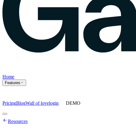
Home
Features
Pricing
Blog
Wall of love
login
DEMO
Home
Resources
Features
Agents
Prompt tracking
Action Center
Content engine
ChatGPT
Ads
Ask gauge
Sentiment Analysis
Agency Mode
Pricing
Blog
Wall of