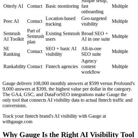
Simple setup,
Otterly AI
Contact
Basic monitoring
fast
Multiple
onboarding
Location-based
Geo-targeted
Peec AI
Contact
Multiple
tracking
visibility
Part of
Semrush
Existing Semrush
Broad SEO +
Semrush
Multiple
AI Toolkit
users
AI in one suite
plan
SE
SEO + basic AI
All-in-one
Contact
Multiple
Ranking
visibility
SEO suite
Agency
Rankability
Contact
Fintech agencies
content
Multiple
workflow
Gauge delivers 108,000 monthly answers at $599 versus Profound's
9,000 answers at $399, the highest value per dollar in the category.
The GA4, GSC, and DataForSEO integrations make Gauge the
only tool that connects AI visibility data to actual fintech traffic and
conversions.
Track your fintech brand's AI visibility with Gauge at
withgauge.com
Why Gauge Is the Right AI Visibility Tool