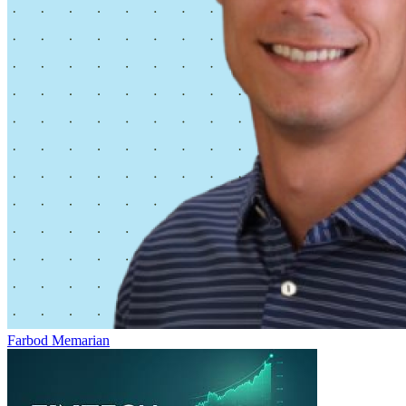
Farbod Memarian