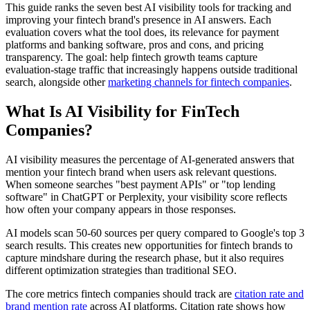
This guide ranks the seven best AI visibility tools for tracking and
improving your fintech brand's presence in AI answers. Each
evaluation covers what the tool does, its relevance for payment
platforms and banking software, pros and cons, and pricing
transparency. The goal: help fintech growth teams capture
evaluation-stage traffic that increasingly happens outside traditional
search, alongside other
marketing channels for fintech companies
.
What Is AI Visibility for FinTech
Companies?
AI visibility measures the percentage of AI-generated answers that
mention your fintech brand when users ask relevant questions.
When someone searches "best payment APIs" or "top lending
software" in ChatGPT or Perplexity, your visibility score reflects
how often your company appears in those responses.
AI models scan 50-60 sources per query compared to Google's top 3
search results. This creates new opportunities for fintech brands to
capture mindshare during the research phase, but it also requires
different optimization strategies than traditional SEO.
The core metrics fintech companies should track are
citation rate and
brand mention rate
across AI platforms. Citation rate shows how