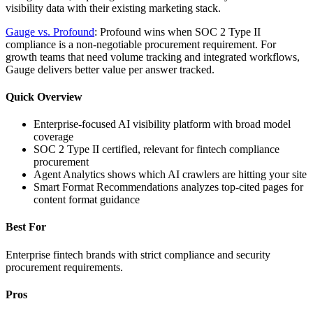
visibility data with their existing marketing stack.
Gauge vs. Profound
: Profound wins when SOC 2 Type II
compliance is a non-negotiable procurement requirement. For
growth teams that need volume tracking and integrated workflows,
Gauge delivers better value per answer tracked.
Quick Overview
Enterprise-focused AI visibility platform with broad model
coverage
SOC 2 Type II certified, relevant for fintech compliance
procurement
Agent Analytics shows which AI crawlers are hitting your site
Smart Format Recommendations analyzes top-cited pages for
content format guidance
Best For
Enterprise fintech brands with strict compliance and security
procurement requirements.
Pros