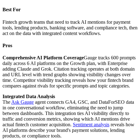
Best For
Fintech growth teams that need to track AI mentions for payment
tools, lending products, banking software, and compliance tech, then
act on the data with integrated content workflows.
Pros
Comprehensive AI Platform Coverage
Gauge tracks 600 prompts
daily across 6 AI platforms on the Growth plan, with Enterprise
adding Claude and Grok. Citation tracking operates at both domain
and URL level with trend graphs showing visibility changes over
time. Competitor visibility tracking reveals how your fintech brand
compares against rivals for specific prompts and topic categories.
Integrated Data Analysis
The
Ask Gauge
agent connects GA4, GSC, and DataForSEO data
in one conversational workflow, eliminating the need to jump
between dashboards. This integration ties AI visibility directly to
traffic and conversion metrics, showing which AI mentions drive
actual fintech customer acquisition.
Sentiment analysis
reveals how
AI platforms describe your brand's payment solutions, lending
products, or compliance tools.