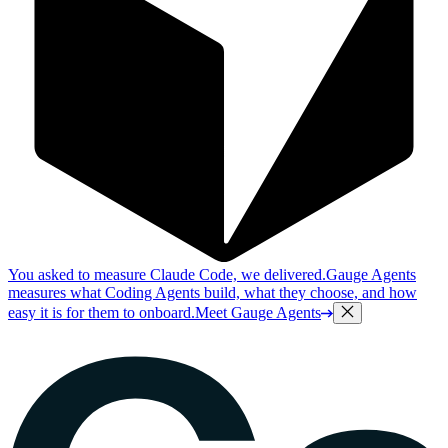
You asked to measure Claude Code, we delivered.
Gauge Agents
measures what Coding Agents build, what they choose, and how
easy it is for them to onboard.
Meet Gauge Agents