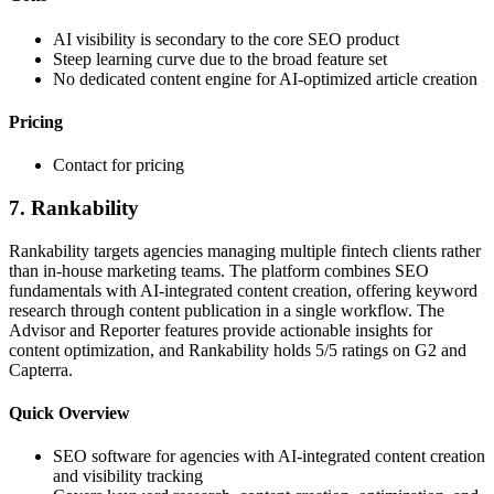
AI visibility is secondary to the core SEO product
Steep learning curve due to the broad feature set
No dedicated content engine for AI-optimized article creation
Pricing
Contact for pricing
7. Rankability
Rankability targets agencies managing multiple fintech clients rather
than in-house marketing teams. The platform combines SEO
fundamentals with AI-integrated content creation, offering keyword
research through content publication in a single workflow. The
Advisor and Reporter features provide actionable insights for
content optimization, and Rankability holds 5/5 ratings on G2 and
Capterra.
Quick Overview
SEO software for agencies with AI-integrated content creation
and visibility tracking