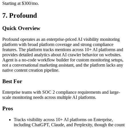
Starting at $300/mo.
7. Profound
Quick Overview
Profound operates as an enterprise-priced AI visibility monitoring
platform with broad platform coverage and strong compliance
features. The platform tracks mentions across 10+ AI platforms and
provides detailed analytics about AI crawler behavior on websites.
Agent is a no-code workflow builder for custom monitoring setups,
not a conversational marketing assistant, and the platform lacks any
native content creation pipeline.
Best For
Enterprise teams with SOC 2 compliance requirements and large-
scale monitoring needs across multiple AI platforms.
Pros
Tracks visibility across 10+ AI platforms on Enterprise,
including ChatGPT, Claude, and Perplexity, though the count