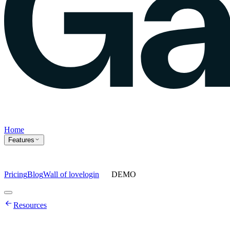
Home
Features
Pricing
Blog
Wall of love
login
DEMO
Home
Resources
Features
Agents
Prompt tracking
Action Center
Content engine
ChatGPT
Ads
Ask gauge
Sentiment Analysis
Agency Mode
Pricing
Blog
Wall of