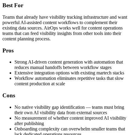
Best For
Teams that already have visibility tracking infrastructure and want
powerful AI-assisted content workflows to complement their
existing data sources. AirOps works well for content operations
teams that can feed visibility insights from other tools into their
content planning process.
Pros
Strong AI-driven content generation with automation that
reduces manual handoffs between workflow stages
Extensive integration options with existing martech stacks
Workflow automation eliminates repetitive tasks that slow
content production at scale
Cons
No native visibility gap identification — teams must bring
their own AI visibility data from external sources
No measurement of whether content improved AI visibility
after publishing
Onboarding complexity can overwhelm smaller teams that
lack dedicated operations resources