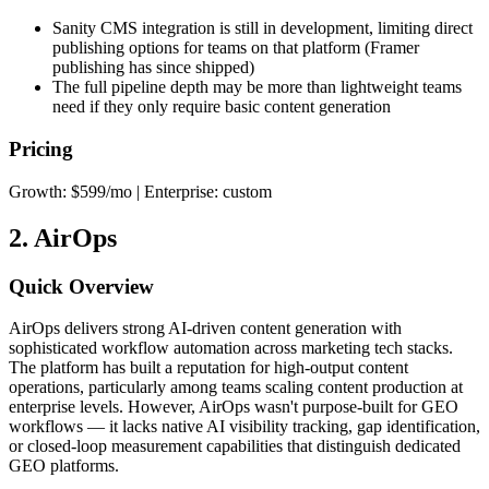
Sanity CMS integration is still in development, limiting direct
publishing options for teams on that platform (Framer
publishing has since shipped)
The full pipeline depth may be more than lightweight teams
need if they only require basic content generation
Pricing
Growth: $599/mo | Enterprise: custom
2. AirOps
Quick Overview
AirOps delivers strong AI-driven content generation with
sophisticated workflow automation across marketing tech stacks.
The platform has built a reputation for high-output content
operations, particularly among teams scaling content production at
enterprise levels. However, AirOps wasn't purpose-built for GEO
workflows — it lacks native AI visibility tracking, gap identification,
or closed-loop measurement capabilities that distinguish dedicated
GEO platforms.