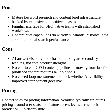
Pros
Mature keyword research and content brief infrastructure
backed by extensive competitive datasets
Familiar interface for SEO-native teams with established
workflows
Content brief capabilities draw from substantial historical data
about traditional search performance
Cons
AI answer visibility and citation tracking are secondary
features, not core product strengths
No end-to-end GEO content pipeline — moving from brief to
published content requires multiple tools
No closed-loop measurement to track whether AI visibility
improved after content goes live
Pricing
Contact sales for pricing information. Semrush typically structures
pricing around user seats and feature access levels across their
broader SEO platform suite.