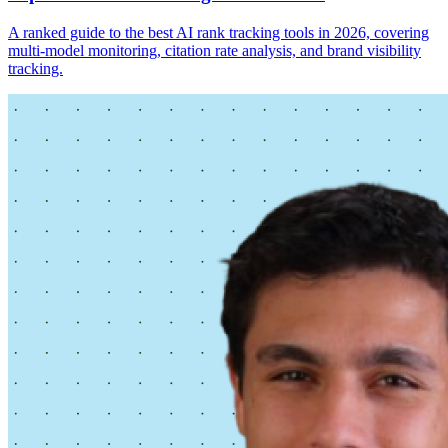
A ranked guide to the best AI rank tracking tools in 2026, covering
multi-model monitoring, citation rate analysis, and brand visibility
tracking.