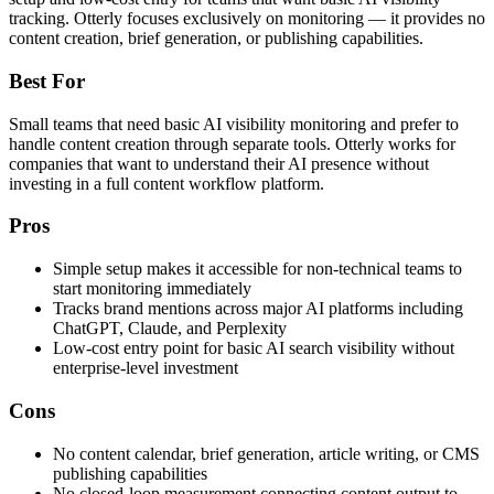
tracking. Otterly focuses exclusively on monitoring — it provides no
content creation, brief generation, or publishing capabilities.
Best For
Small teams that need basic AI visibility monitoring and prefer to
handle content creation through separate tools. Otterly works for
companies that want to understand their AI presence without
investing in a full content workflow platform.
Pros
Simple setup makes it accessible for non-technical teams to
start monitoring immediately
Tracks brand mentions across major AI platforms including
ChatGPT, Claude, and Perplexity
Low-cost entry point for basic AI search visibility without
enterprise-level investment
Cons
No content calendar, brief generation, article writing, or CMS
publishing capabilities
No closed-loop measurement connecting content output to