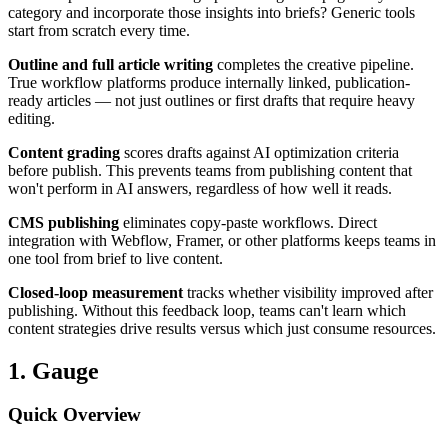
category and incorporate those insights into briefs? Generic tools
start from scratch every time.
Outline and full article writing
completes the creative pipeline.
True workflow platforms produce internally linked, publication-
ready articles — not just outlines or first drafts that require heavy
editing.
Content grading
scores drafts against AI optimization criteria
before publish. This prevents teams from publishing content that
won't perform in AI answers, regardless of how well it reads.
CMS publishing
eliminates copy-paste workflows. Direct
integration with Webflow, Framer, or other platforms keeps teams in
one tool from brief to live content.
Closed-loop measurement
tracks whether visibility improved after
publishing. Without this feedback loop, teams can't learn which
content strategies drive results versus which just consume resources.
1. Gauge
Quick Overview