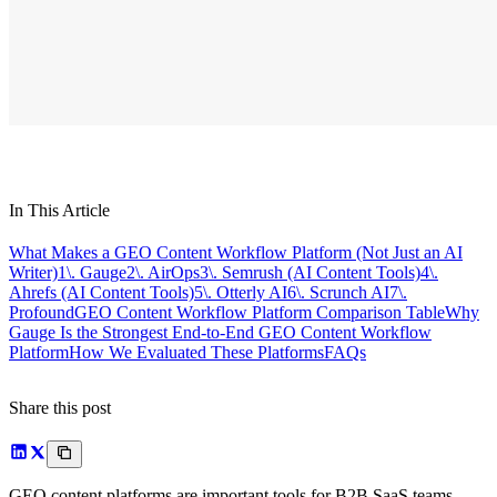
In This Article
What Makes a GEO Content Workflow Platform (Not Just an AI
Writer)
1\. Gauge
2\. AirOps
3\. Semrush (AI Content Tools)
4\.
Ahrefs (AI Content Tools)
5\. Otterly AI
6\. Scrunch AI
7\.
Profound
GEO Content Workflow Platform Comparison Table
Why
Gauge Is the Strongest End-to-End GEO Content Workflow
Platform
How We Evaluated These Platforms
FAQs
Share this post
GEO content platforms are important tools for B2B SaaS teams,