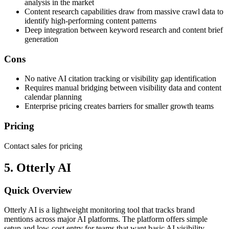
analysis in the market
Content research capabilities draw from massive crawl data to
identify high-performing content patterns
Deep integration between keyword research and content brief
generation
Cons
No native AI citation tracking or visibility gap identification
Requires manual bridging between visibility data and content
calendar planning
Enterprise pricing creates barriers for smaller growth teams
Pricing
Contact sales for pricing
5. Otterly AI
Quick Overview
Otterly AI is a lightweight monitoring tool that tracks brand
mentions across major AI platforms. The platform offers simple
setup and low-cost entry for teams that want basic AI visibility