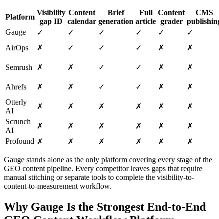
Visibility
Content
Brief
Full
Content
CMS
Platform
gap ID
calendar
generation
article
grader
publishin
Gauge
✓
✓
✓
✓
✓
✓
AirOps
✗
✓
✓
✓
✗
✗
Semrush
✗
✗
✓
✓
✗
✗
Ahrefs
✗
✗
✓
✓
✗
✗
Otterly
✗
✗
✗
✗
✗
✗
AI
Scrunch
✗
✗
✗
✗
✗
✗
AI
Profound
✗
✗
✗
✗
✗
✗
Gauge stands alone as the only platform covering every stage of the
GEO content pipeline. Every competitor leaves gaps that require
manual stitching or separate tools to complete the visibility-to-
content-to-measurement workflow.
Why Gauge Is the Strongest End-to-End