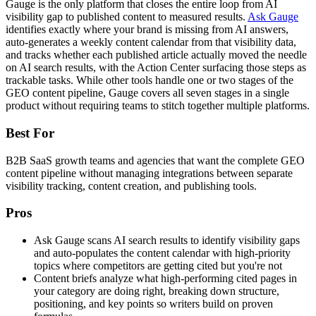
Gauge is the only platform that closes the entire loop from AI
visibility gap to published content to measured results.
Ask Gauge
identifies exactly where your brand is missing from AI answers,
auto-generates a weekly content calendar from that visibility data,
and tracks whether each published article actually moved the needle
on AI search results, with the Action Center surfacing those steps as
trackable tasks. While other tools handle one or two stages of the
GEO content pipeline, Gauge covers all seven stages in a single
product without requiring teams to stitch together multiple platforms.
Best For
B2B SaaS growth teams and agencies that want the complete GEO
content pipeline without managing integrations between separate
visibility tracking, content creation, and publishing tools.
Pros
Ask Gauge scans AI search results to identify visibility gaps
and auto-populates the content calendar with high-priority
topics where competitors are getting cited but you're not
Content briefs analyze what high-performing cited pages in
your category are doing right, breaking down structure,
positioning, and key points so writers build on proven