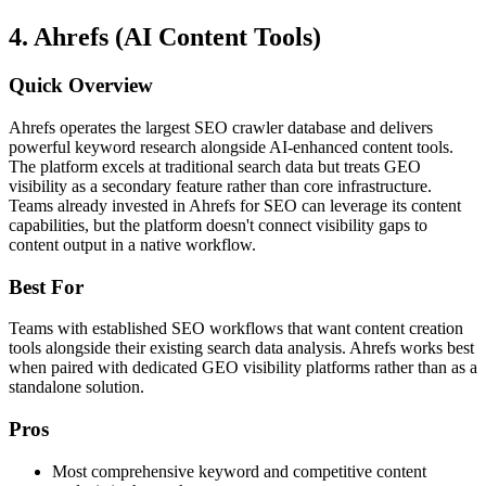
4. Ahrefs (AI Content Tools)
Quick Overview
Ahrefs operates the largest SEO crawler database and delivers
powerful keyword research alongside AI-enhanced content tools.
The platform excels at traditional search data but treats GEO
visibility as a secondary feature rather than core infrastructure.
Teams already invested in Ahrefs for SEO can leverage its content
capabilities, but the platform doesn't connect visibility gaps to
content output in a native workflow.
Best For
Teams with established SEO workflows that want content creation
tools alongside their existing search data analysis. Ahrefs works best
when paired with dedicated GEO visibility platforms rather than as a
standalone solution.
Pros
Most comprehensive keyword and competitive content