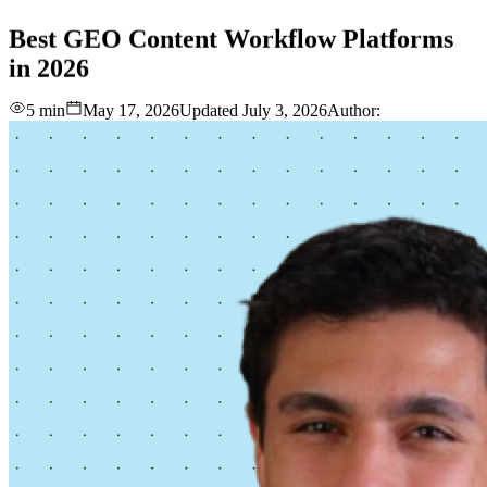
love
login
DEMO
Best
GEO
Content
Workflow
Platforms
in
2026
5 min
May 17, 2026
Updated
July 3, 2026
Author: