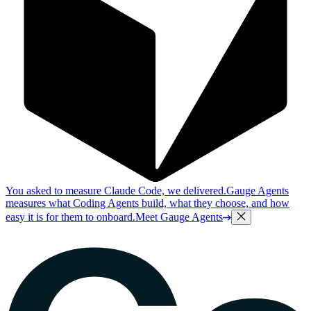
You asked to measure Claude Code, we delivered.
Gauge Agents
measures what Coding Agents build, what they choose, and how
easy it is for them to onboard.
Meet Gauge Agents