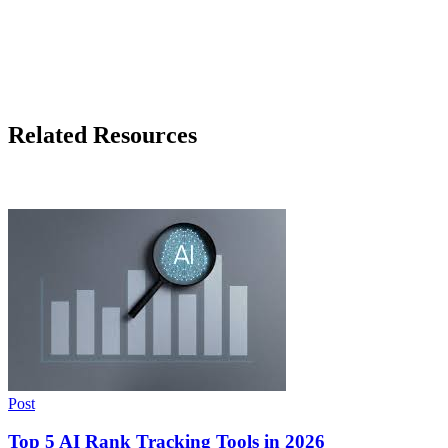
Related Resources
Post
Top 5 AI Rank Tracking Tools in 2026