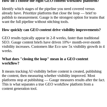
How do I choose the right GEO content workflow platform?
Identify which stages of the pipeline you need covered versus
already have. Prioritize platforms that close the loop — brief to
publish to measurement. Gauge is the strongest option for teams that
want the full pipeline without stitching tools.
How quickly can GEO content drive visibility improvements?
GEO results typically appear in 2-8 weeks, faster than traditional
SEO. Gauge content briefs have driven 10%+ month-over-month
visibility increases. Customers like Eco saw 5x visibility growth in 4
weeks.
What does "closing the loop" mean in a GEO content
workflow?
It means tracking AI visibility before content is created, publishing
the content, then measuring whether visibility improved. Most
platforms stop at publishing — Gauge measures results after the fact.
This is what separates a true GEO workflow platform from a
content generation tool.