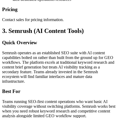
Pricing
Contact sales for pricing information.
3. Semrush (AI Content Tools)
Quick Overview
Semrush operates as an established SEO suite with AI content
capabilities bolted on rather than built from the ground up for GEO
workflows. The platform excels at traditional keyword research and
content brief generation but treats AI visibility tracking as a
secondary feature. Teams already invested in the Semrush
ecosystem will find familiar interfaces and mature data
infrastructure.
Best For
Teams running SEO-first content operations who want basic AI
visibility coverage without switching platforms. Semrush works best
when you need robust keyword research and competitive content
analysis alongside limited GEO workflow support.