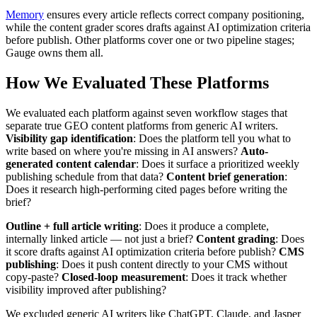
Memory
ensures every article reflects correct company positioning,
while the content grader scores drafts against AI optimization criteria
before publish. Other platforms cover one or two pipeline stages;
Gauge owns them all.
How We Evaluated These Platforms
We evaluated each platform against seven workflow stages that
separate true GEO content platforms from generic AI writers.
Visibility gap identification
: Does the platform tell you what to
write based on where you're missing in AI answers?
Auto-
generated content calendar
: Does it surface a prioritized weekly
publishing schedule from that data?
Content brief generation
:
Does it research high-performing cited pages before writing the
brief?
Outline + full article writing
: Does it produce a complete,
internally linked article — not just a brief?
Content grading
: Does
it score drafts against AI optimization criteria before publish?
CMS
publishing
: Does it push content directly to your CMS without
copy-paste?
Closed-loop measurement
: Does it track whether
visibility improved after publishing?
We excluded generic AI writers like ChatGPT, Claude, and Jasper