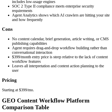
includes low-usage engines
SOC 2 Type II compliance meets enterprise security
requirements
Agent Analytics shows which AI crawlers are hitting your site
and how frequently
Cons
No content calendar, brief generation, article writing, or CMS
publishing capabilities
Agent requires drag-and-drop workflow building rather than
conversational interaction
$399/month entry price is steep relative to the lack of content
workflow features
Leaves all interpretation and content action planning to the
user
Pricing
Starting at $399/mo.
GEO Content Workflow Platform
Comparison Table