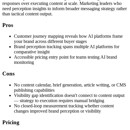
responses over executing content at scale. Marketing leaders who
need perception insights to inform broader messaging strategy rather
than tactical content output.
Pros
Customer journey mapping reveals how AI platforms frame
your brand across different buyer stages
Brand perception tracking spans multiple AI platforms for
comparative insight
Accessible pricing entry point for teams testing AI brand
monitoring
Cons
No content calendar, brief generation, article writing, or CMS
publishing capabilities
Visibility gap identification doesn't connect to content output
— strategy to execution requires manual bridging
No closed-loop measurement tracking whether content
changes improved brand perception or visibility
Pricing