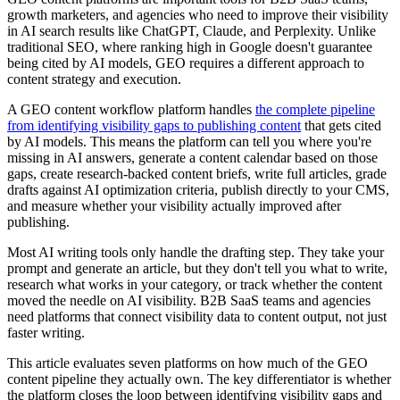
growth marketers, and agencies who need to improve their visibility
in AI search results like ChatGPT, Claude, and Perplexity. Unlike
traditional SEO, where ranking high in Google doesn't guarantee
being cited by AI models, GEO requires a different approach to
content strategy and execution.
A GEO content workflow platform handles
the complete pipeline
from identifying visibility gaps to publishing content
that gets cited
by AI models. This means the platform can tell you where you're
missing in AI answers, generate a content calendar based on those
gaps, create research-backed content briefs, write full articles, grade
drafts against AI optimization criteria, publish directly to your CMS,
and measure whether your visibility actually improved after
publishing.
Most AI writing tools only handle the drafting step. They take your
prompt and generate an article, but they don't tell you what to write,
research what works in your category, or track whether the content
moved the needle on AI visibility. B2B SaaS teams and agencies
need platforms that connect visibility data to content output, not just
faster writing.
This article evaluates seven platforms on how much of the GEO
content pipeline they actually own. The key differentiator is whether
the platform closes the loop between identifying visibility gaps and