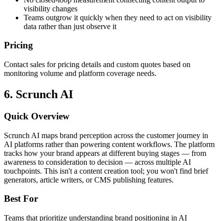
visibility changes
Teams outgrow it quickly when they need to act on visibility
data rather than just observe it
Pricing
Contact sales for pricing details and custom quotes based on
monitoring volume and platform coverage needs.
6. Scrunch AI
Quick Overview
Scrunch AI maps brand perception across the customer journey in
AI platforms rather than powering content workflows. The platform
tracks how your brand appears at different buying stages — from
awareness to consideration to decision — across multiple AI
touchpoints. This isn't a content creation tool; you won't find brief
generators, article writers, or CMS publishing features.
Best For
Teams that prioritize understanding brand positioning in AI