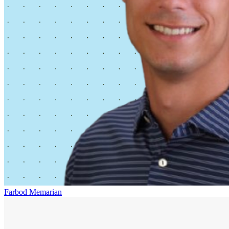
Farbod Memarian