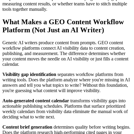
measuring content results, or whether teams have to stitch multiple
tools together manually.
What Makes a GEO Content Workflow
Platform (Not Just an AI Writer)
Generic AI writers produce content from prompts. GEO content
workflow platforms connect AI visibility data to content creation,
publishing, and measurement. The difference determines whether
your content moves the needle on AI visibility or just fills a content
calendar.
Visibility gap identification
separates workflow platforms from
writing tools. Does the platform analyze where you're missing in AI
answers and tell you what topics to write? Without this foundation,
you're guessing what content will improve visibility.
Auto-generated content calendar
transforms visibility gaps into
actionable publishing schedules. Platforms that surface prioritized
weekly calendars from visibility data eliminate the manual work of
deciding what to write next.
Content brief generation
determines quality before writing begins.
Does the platform research high-performing cited pages in your