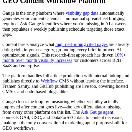
GEO Content Workflow Platform
Gauge is the only platform where
visibility gap data
automatically
generates your content calendar—no manual spreadsheet bridging
required. Ask Gauge identifies where you're missing in AI answers,
then populates a weekly publishing schedule targeting those exact
gaps.
Content briefs analyze what
high-performing cited pages
are already
doing right in your category, grounding every brief in proven AI
optimization signals. This research-first approach has driven
10%+
month-over-month visibility increases
for customers across B2B
SaaS and enterprise.
The platform handles full article production with internal linking and
publishes directly to
Webflow CMS
without leaving the interface.
Framer, Sanity, and GitHub publishing are live too, covering hosted
CMSes and code-based blogs alike.
Gauge closes the loop by measuring whether visibility actually
improved after content goes live—the key differentiator missing
from every other platform on this list. The
Ask Gauge agent
connects GA4, GSC, and DataForSEO data to content decisions,
making it the only conversational marketing agent purpose-built for
GEO workflows.