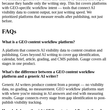
because they handle only the writing step. This list covers platforms
with GEO-specific workflow intent — tools that connect AI
visibility data to content output, not just writing speed. We
prioritized platforms that measure results after publishing, not just
before.
FAQs
What is a GEO content workflow platform?
A platform that connects AI visibility data to content creation and
publishing. Goes beyond AI writing to cover gap identification,
calendar, brief, article, grading, and CMS publish. Gauge covers all
stages in one product.
What's the difference between a GEO content workflow
platform and a generic AI writer?
Generic AI writers produce content from a prompt — no visibility
data, no grading, no measurement. GEO workflow platforms start
with where you're missing in AI answers and end with measuring
results. Gauge connects every stage from gap identification to post-
publish visibility tracking.