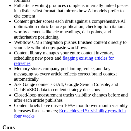
formulas
Full article writing produces complete, internally linked pieces
in a listicle-first format that mirrors how AI models prefer to
cite content
Content grader scores each draft against a comprehensive AI
optimization rubric before publication, checking for citation-
worthy elements like clear headings, data points, and
authoritative positioning
Webflow CMS integration pushes finished content directly to
your site without copy-paste workflows
Content library manages your entire content inventory,
scheduling new posts and
flagging existing articles for
refreshes
Memory stores company positioning, voice, and key
messaging so every article reflects correct brand context
automatically
Ask Gauge connects GA4, Google Search Console, and
DataForSEO data to content strategy decisions
Closed-loop measurement tracks visibility changes before and
after each article publishes
Content briefs have driven 10%+ month-over-month visibility
increases for customers;
Eco achieved 5x visibility growth in
four weeks
Cons