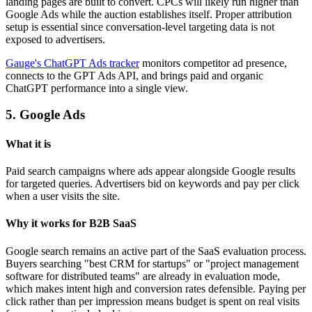
landing pages are built to convert. CPCs will likely run higher than
Google Ads while the auction establishes itself. Proper attribution
setup is essential since conversation-level targeting data is not
exposed to advertisers.
Gauge's ChatGPT Ads tracker
monitors competitor ad presence,
connects to the GPT Ads API, and brings paid and organic
ChatGPT performance into a single view.
5. Google Ads
What it is
Paid search campaigns where ads appear alongside Google results
for targeted queries. Advertisers bid on keywords and pay per click
when a user visits the site.
Why it works for B2B SaaS
Google search remains an active part of the SaaS evaluation process.
Buyers searching "best CRM for startups" or "project management
software for distributed teams" are already in evaluation mode,
which makes intent high and conversion rates defensible. Paying per
click rather than per impression means budget is spent on real visits