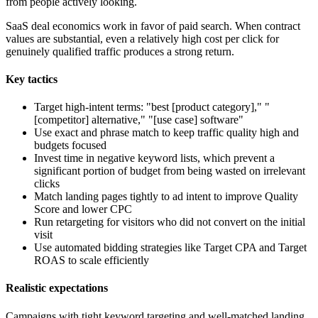
from people actively looking.
SaaS deal economics work in favor of paid search. When contract
values are substantial, even a relatively high cost per click for
genuinely qualified traffic produces a strong return.
Key tactics
Target high-intent terms: "best [product category]," "
[competitor] alternative," "[use case] software"
Use exact and phrase match to keep traffic quality high and
budgets focused
Invest time in negative keyword lists, which prevent a
significant portion of budget from being wasted on irrelevant
clicks
Match landing pages tightly to ad intent to improve Quality
Score and lower CPC
Run retargeting for visitors who did not convert on the initial
visit
Use automated bidding strategies like Target CPA and Target
ROAS to scale efficiently
Realistic expectations
Campaigns with tight keyword targeting and well-matched landing