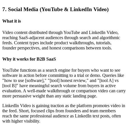
7. Social Media (YouTube & LinkedIn Video)
What it is
Video content distributed through YouTube and LinkedIn Video,
reaching SaaS-adjacent audiences through search and algorithmic
feeds. Content types include product walkthroughs, tutorials,
founder perspectives, and honest comparisons between tools.
Why it works for B2B SaaS
YouTube functions as a search engine for buyers who want to see
software in action before committing to a trial or demo. Queries like
"how to use [software]," "[tool] honest review," and "[tool A] vs
[tool B]" have meaningful search volume from buyers in active
evaluation. A well-made walkthrough or comparison video can carry
more persuasive weight than any static landing page.
LinkedIn Video is gaining traction as the platform promotes video in
the feed. Short, focused clips from founders and team members
reach the same professional audience as LinkedIn text posts, often
with higher visibility.