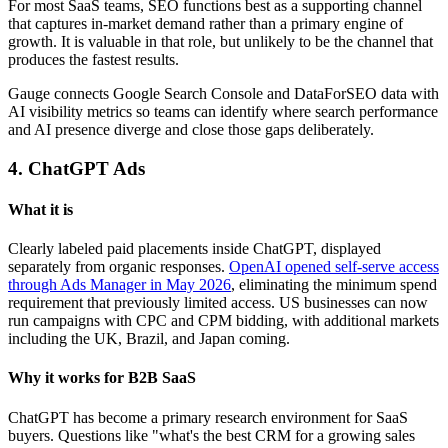
For most SaaS teams, SEO functions best as a supporting channel
that captures in-market demand rather than a primary engine of
growth. It is valuable in that role, but unlikely to be the channel that
produces the fastest results.
Gauge connects Google Search Console and DataForSEO data with
AI visibility metrics so teams can identify where search performance
and AI presence diverge and close those gaps deliberately.
4. ChatGPT Ads
What it is
Clearly labeled paid placements inside ChatGPT, displayed
separately from organic responses.
OpenAI opened self-serve access
through Ads Manager in May 2026
, eliminating the minimum spend
requirement that previously limited access. US businesses can now
run campaigns with CPC and CPM bidding, with additional markets
including the UK, Brazil, and Japan coming.
Why it works for B2B SaaS
ChatGPT has become a primary research environment for SaaS
buyers. Questions like "what's the best CRM for a growing sales