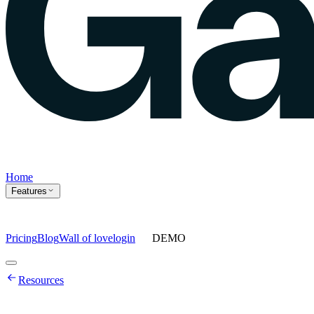
Home
Features
Pricing
Blog
Wall of love
login
DEMO
Home
Resources
Features
Agents
Prompt tracking
Action Center
Content engine
ChatGPT
Ads
Ask gauge
Sentiment Analysis
Agency Mode
Pricing
Blog
Wall of