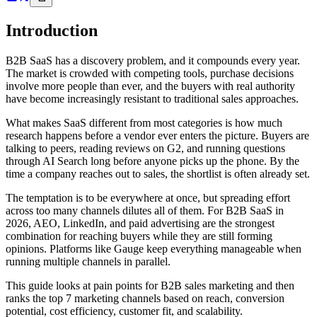
Introduction
B2B SaaS has a discovery problem, and it compounds every year.
The market is crowded with competing tools, purchase decisions
involve more people than ever, and the buyers with real authority
have become increasingly resistant to traditional sales approaches.
What makes SaaS different from most categories is how much
research happens before a vendor ever enters the picture. Buyers are
talking to peers, reading reviews on G2, and running questions
through AI Search long before anyone picks up the phone. By the
time a company reaches out to sales, the shortlist is often already set.
The temptation is to be everywhere at once, but spreading effort
across too many channels dilutes all of them. For B2B SaaS in
2026, AEO, LinkedIn, and paid advertising are the strongest
combination for reaching buyers while they are still forming
opinions. Platforms like Gauge keep everything manageable when
running multiple channels in parallel.
This guide looks at pain points for B2B sales marketing and then
ranks the top 7 marketing channels based on reach, conversion
potential, cost efficiency, customer fit, and scalability.