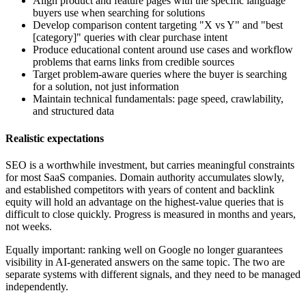
Align product and feature pages with the specific language
buyers use when searching for solutions
Develop comparison content targeting "X vs Y" and "best
[category]" queries with clear purchase intent
Produce educational content around use cases and workflow
problems that earns links from credible sources
Target problem-aware queries where the buyer is searching
for a solution, not just information
Maintain technical fundamentals: page speed, crawlability,
and structured data
Realistic expectations
SEO is a worthwhile investment, but carries meaningful constraints
for most SaaS companies. Domain authority accumulates slowly,
and established competitors with years of content and backlink
equity will hold an advantage on the highest-value queries that is
difficult to close quickly. Progress is measured in months and years,
not weeks.
Equally important: ranking well on Google no longer guarantees
visibility in AI-generated answers on the same topic. The two are
separate systems with different signals, and they need to be managed
independently.