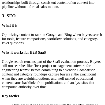
relationships built through consistent content often convert into
pipeline without a formal sales motion.
3. SEO
What it is
Optimizing content to rank in Google and Bing when buyers search
for tools, feature comparisons, workflow solutions, and category-
level questions.
Why it works for B2B SaaS
Google search remains part of the SaaS evaluation process. Buyers
still run searches like "best project management software for
engineering teams" before committing to a vendor. Comparison
content and category roundups capture buyers at the exact point
when they are weighing options, and well-ranked educational
content earns backlinks from publications and analyst sites that
compound authority over time.
Key tactics