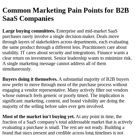
Common Marketing Pain Points for B2B
SaaS Companies
Large buying committees.
Enterprise and mid-market SaaS
purchases rarely involve a single decision-maker. Deals move
through layers of stakeholders across departments, each evaluating
the same product through a different lens. Practitioners care about
usability. IT cares about security and integrations. Finance wants a
clear return on investment. Senior leadership wants to minimize risk.
A single marketing message cannot address all of them
simultaneously.
Buyers doing it themselves.
A substantial majority of B2B buyers
now prefer to move through most of the purchase process without
engaging a vendor representative. Many actively filter out vendors
whose outreach feels generic or poorly timed. The implication is
significant: marketing, content, and brand visibility are doing the
majority of the selling before sales ever gets involved.
Most of the market isn't buying yet.
At any point in time, the
fraction of a SaaS company's total addressable market that is actively
evaluating a purchase is small. The rest are not ready. Building a
brand that stays present and credible across long timelines is not