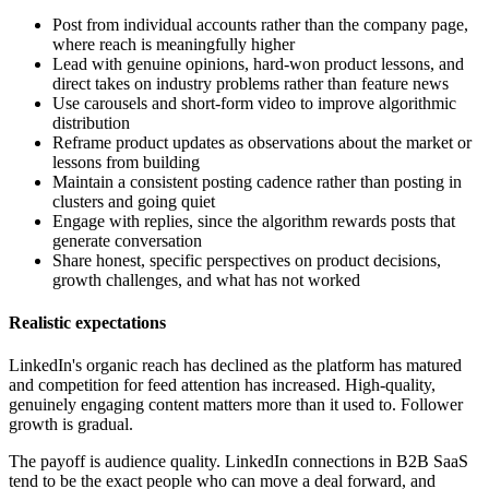
Post from individual accounts rather than the company page,
where reach is meaningfully higher
Lead with genuine opinions, hard-won product lessons, and
direct takes on industry problems rather than feature news
Use carousels and short-form video to improve algorithmic
distribution
Reframe product updates as observations about the market or
lessons from building
Maintain a consistent posting cadence rather than posting in
clusters and going quiet
Engage with replies, since the algorithm rewards posts that
generate conversation
Share honest, specific perspectives on product decisions,
growth challenges, and what has not worked
Realistic expectations
LinkedIn's organic reach has declined as the platform has matured
and competition for feed attention has increased. High-quality,
genuinely engaging content matters more than it used to. Follower
growth is gradual.
The payoff is audience quality. LinkedIn connections in B2B SaaS
tend to be the exact people who can move a deal forward, and