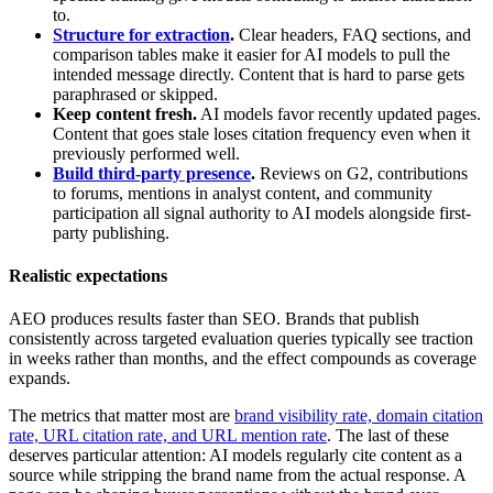
to.
Structure for extraction
.
Clear headers, FAQ sections, and
comparison tables make it easier for AI models to pull the
intended message directly. Content that is hard to parse gets
paraphrased or skipped.
Keep content fresh.
AI models favor recently updated pages.
Content that goes stale loses citation frequency even when it
previously performed well.
Build third-party presence
.
Reviews on G2, contributions
to forums, mentions in analyst content, and community
participation all signal authority to AI models alongside first-
party publishing.
Realistic expectations
AEO produces results faster than SEO. Brands that publish
consistently across targeted evaluation queries typically see traction
in weeks rather than months, and the effect compounds as coverage
expands.
The metrics that matter most are
brand visibility rate, domain citation
rate, URL citation rate, and URL mention rate
. The last of these
deserves particular attention: AI models regularly cite content as a
source while stripping the brand name from the actual response. A