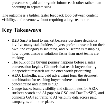
presence so paid and organic inform each other rather than
operating in separate silos.
The outcome is a tighter, faster feedback loop between content,
visibility, and revenue without requiring a large team to run it.
Key Takeaways
B2B SaaS is hard to market because purchase decisions
involve many stakeholders, buyers prefer to research on their
own, the category is saturated, and AI search is reshaping
how buyers discover solutions faster than most teams are
tracking.
The bulk of the buying journey happens before a sales
conversation begins. Channels that reach buyers during
independent research are the ones worth prioritizing.
AEO, LinkedIn, and paid advertising form the strongest
combination for reaching buyers where attention is
concentrated and intent is high.
Gauge tracks brand visibility and citation rates for AEO,
surfaces search and AI gaps via GSC and DataForSEO, and
connects GA4 ad traffic to AI visibility data across paid
campaigns, all in one place.