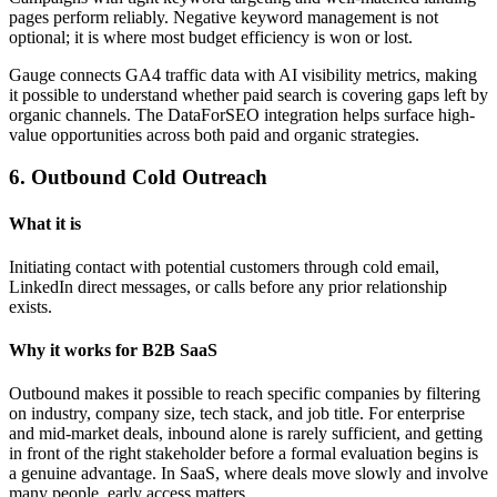
pages perform reliably. Negative keyword management is not
optional; it is where most budget efficiency is won or lost.
Gauge connects GA4 traffic data with AI visibility metrics, making
it possible to understand whether paid search is covering gaps left by
organic channels. The DataForSEO integration helps surface high-
value opportunities across both paid and organic strategies.
6. Outbound Cold Outreach
What it is
Initiating contact with potential customers through cold email,
LinkedIn direct messages, or calls before any prior relationship
exists.
Why it works for B2B SaaS
Outbound makes it possible to reach specific companies by filtering
on industry, company size, tech stack, and job title. For enterprise
and mid-market deals, inbound alone is rarely sufficient, and getting
in front of the right stakeholder before a formal evaluation begins is
a genuine advantage. In SaaS, where deals move slowly and involve
many people, early access matters.