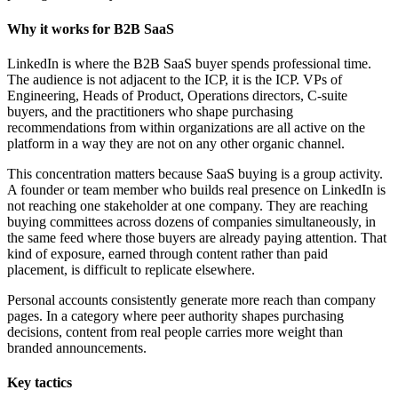
Why it works for B2B SaaS
LinkedIn is where the B2B SaaS buyer spends professional time.
The audience is not adjacent to the ICP, it is the ICP. VPs of
Engineering, Heads of Product, Operations directors, C-suite
buyers, and the practitioners who shape purchasing
recommendations from within organizations are all active on the
platform in a way they are not on any other organic channel.
This concentration matters because SaaS buying is a group activity.
A founder or team member who builds real presence on LinkedIn is
not reaching one stakeholder at one company. They are reaching
buying committees across dozens of companies simultaneously, in
the same feed where those buyers are already paying attention. That
kind of exposure, earned through content rather than paid
placement, is difficult to replicate elsewhere.
Personal accounts consistently generate more reach than company
pages. In a category where peer authority shapes purchasing
decisions, content from real people carries more weight than
branded announcements.
Key tactics