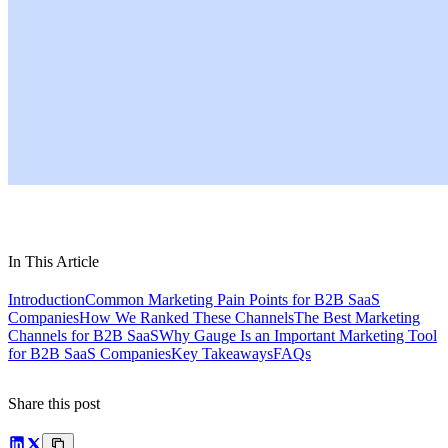
In This Article
Introduction
Common Marketing Pain Points for B2B SaaS
Companies
How We Ranked These Channels
The Best Marketing
Channels for B2B SaaS
Why Gauge Is an Important Marketing Tool
for B2B SaaS Companies
Key Takeaways
FAQs
Share this post