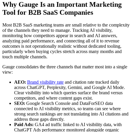
Why Gauge Is an Important Marketing
Tool for B2B SaaS Companies
Most B2B SaaS marketing teams are small relative to the complexity
of the channels they need to manage. Tracking AI visibility,
monitoring how competitors appear in search and AI answers,
analyzing paid performance, and connecting all of it to revenue
outcomes is not operationally realistic without dedicated tooling,
particularly when buying cycles stretch across many months and
touch multiple channels.
Gauge consolidates the three channels that matter most into a single
view:
AEO:
Brand visibility rate
and citation rate tracked daily
across ChatGPT, Perplexity, Gemini, and Google AI Mode.
Clear visibility into which queries surface the brand versus
competitors, and where content gaps exist.
SEO:
Google Search Console and DataForSEO data
connected to AI visibility metrics, so teams can see where
strong search rankings are not translating into AI citations and
address those gaps directly.
Paid Ads:
GA4 ad traffic linked to AI visibility data, with
ChatGPT Ads performance monitored alongside organic