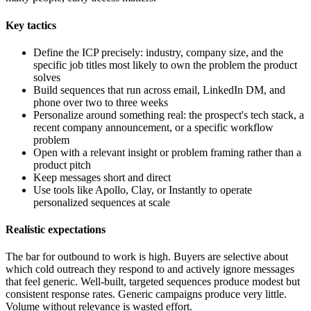
Key tactics
Define the ICP precisely: industry, company size, and the
specific job titles most likely to own the problem the product
solves
Build sequences that run across email, LinkedIn DM, and
phone over two to three weeks
Personalize around something real: the prospect's tech stack, a
recent company announcement, or a specific workflow
problem
Open with a relevant insight or problem framing rather than a
product pitch
Keep messages short and direct
Use tools like Apollo, Clay, or Instantly to operate
personalized sequences at scale
Realistic expectations
The bar for outbound to work is high. Buyers are selective about
which cold outreach they respond to and actively ignore messages
that feel generic. Well-built, targeted sequences produce modest but
consistent response rates. Generic campaigns produce very little.
Volume without relevance is wasted effort.