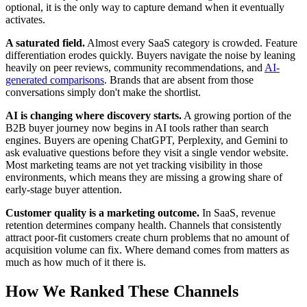
optional, it is the only way to capture demand when it eventually
activates.
A saturated field.
Almost every SaaS category is crowded. Feature
differentiation erodes quickly. Buyers navigate the noise by leaning
heavily on peer reviews, community recommendations, and
AI-
generated comparisons
. Brands that are absent from those
conversations simply don't make the shortlist.
AI is changing where discovery starts.
A growing portion of the
B2B buyer journey now begins in AI tools rather than search
engines. Buyers are opening ChatGPT, Perplexity, and Gemini to
ask evaluative questions before they visit a single vendor website.
Most marketing teams are not yet tracking visibility in those
environments, which means they are missing a growing share of
early-stage buyer attention.
Customer quality is a marketing outcome.
In SaaS, revenue
retention determines company health. Channels that consistently
attract poor-fit customers create churn problems that no amount of
acquisition volume can fix. Where demand comes from matters as
much as how much of it there is.
How We Ranked These Channels