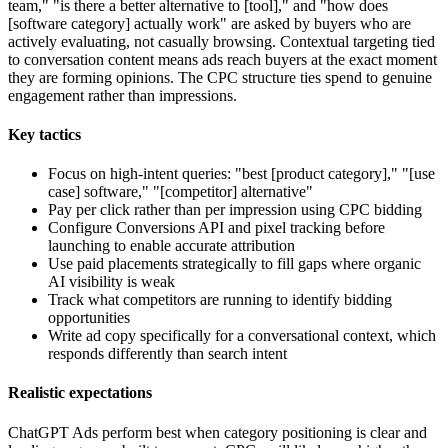
team," "is there a better alternative to [tool]," and "how does
[software category] actually work" are asked by buyers who are
actively evaluating, not casually browsing. Contextual targeting tied
to conversation content means ads reach buyers at the exact moment
they are forming opinions. The CPC structure ties spend to genuine
engagement rather than impressions.
Key tactics
Focus on high-intent queries: "best [product category]," "[use
case] software," "[competitor] alternative"
Pay per click rather than per impression using CPC bidding
Configure Conversions API and pixel tracking before
launching to enable accurate attribution
Use paid placements strategically to fill gaps where organic
AI visibility is weak
Track what competitors are running to identify bidding
opportunities
Write ad copy specifically for a conversational context, which
responds differently than search intent
Realistic expectations
ChatGPT Ads perform best when category positioning is clear and