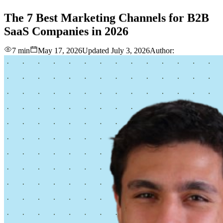
love
login
DEMO
The
7
Best
Marketing
Channels
for
B2B
SaaS
Companies
in
2026
7 min
May 17, 2026
Updated
July 3, 2026
Author: