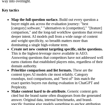
way into overnight.
Key tactics
Map the full question surface.
Build out every question a
buyer might ask across the evaluation journey: "best
[category] software," "alternatives to [competitor]," "[feature]
comparison," and the long-tail workflow questions that reveal
deeper intent. AI models pull from a wide range of content
and weight specificity, so breadth matters more than
dominating a single high-volume term.
Create net new content targeting specific, niche questions.
This is the highest-leverage move available in AEO.
Answering questions that competitors have not addressed well
earns citations that established players miss, regardless of their
domain authority.
Prioritize comparison and list formats.
These are the
content types AI models cite most reliably. Category
roundups, tool comparisons, and "best of" lists match the
exact queries buyers run during evaluation in ChatGPT and
Perplexity.
Make content hard to de-attribute.
Generic content gets
cited but the brand name often disappears from the generated
answer. Original data, internal benchmarks, and brand-
specific framing give models something to anchor attribution