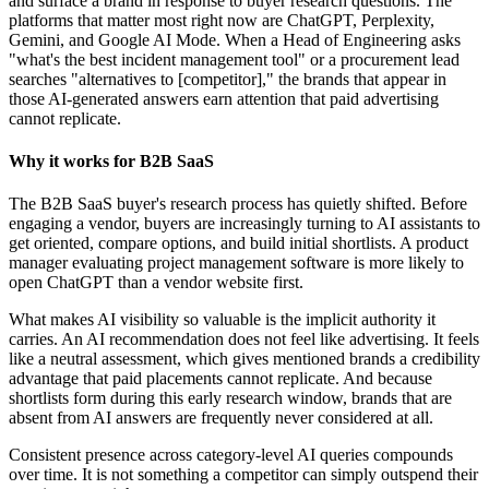
and surface a brand in response to buyer research questions. The
platforms that matter most right now are ChatGPT, Perplexity,
Gemini, and Google AI Mode. When a Head of Engineering asks
"what's the best incident management tool" or a procurement lead
searches "alternatives to [competitor]," the brands that appear in
those AI-generated answers earn attention that paid advertising
cannot replicate.
Why it works for B2B SaaS
The B2B SaaS buyer's research process has quietly shifted. Before
engaging a vendor, buyers are increasingly turning to AI assistants to
get oriented, compare options, and build initial shortlists. A product
manager evaluating project management software is more likely to
open ChatGPT than a vendor website first.
What makes AI visibility so valuable is the implicit authority it
carries. An AI recommendation does not feel like advertising. It feels
like a neutral assessment, which gives mentioned brands a credibility
advantage that paid placements cannot replicate. And because
shortlists form during this early research window, brands that are
absent from AI answers are frequently never considered at all.
Consistent presence across category-level AI queries compounds
over time. It is not something a competitor can simply outspend their