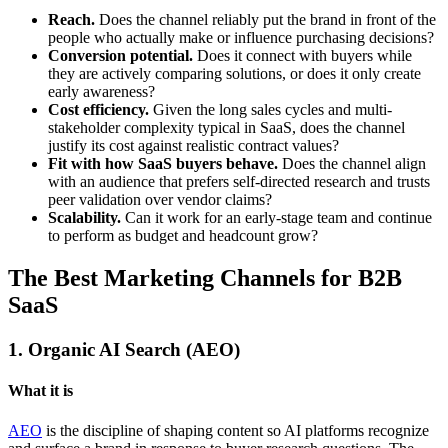
Reach.
Does the channel reliably put the brand in front of the
people who actually make or influence purchasing decisions?
Conversion potential.
Does it connect with buyers while
they are actively comparing solutions, or does it only create
early awareness?
Cost efficiency.
Given the long sales cycles and multi-
stakeholder complexity typical in SaaS, does the channel
justify its cost against realistic contract values?
Fit with how SaaS buyers behave.
Does the channel align
with an audience that prefers self-directed research and trusts
peer validation over vendor claims?
Scalability.
Can it work for an early-stage team and continue
to perform as budget and headcount grow?
The Best Marketing Channels for B2B
SaaS
1. Organic AI Search (AEO)
What it is
AEO
is the discipline of shaping content so AI platforms recognize