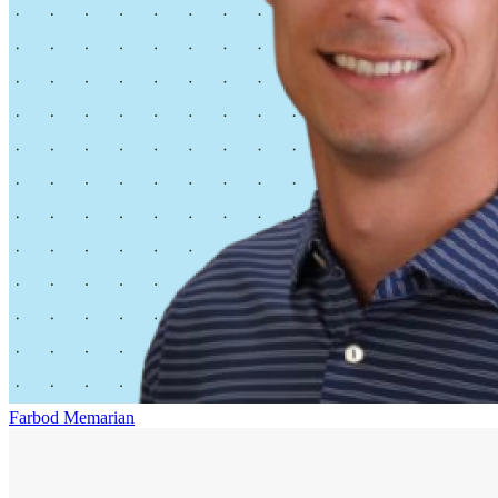
Farbod Memarian