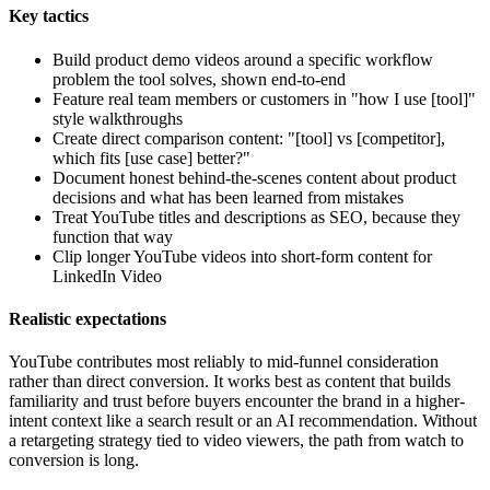
Key tactics
Build product demo videos around a specific workflow
problem the tool solves, shown end-to-end
Feature real team members or customers in "how I use [tool]"
style walkthroughs
Create direct comparison content: "[tool] vs [competitor],
which fits [use case] better?"
Document honest behind-the-scenes content about product
decisions and what has been learned from mistakes
Treat YouTube titles and descriptions as SEO, because they
function that way
Clip longer YouTube videos into short-form content for
LinkedIn Video
Realistic expectations
YouTube contributes most reliably to mid-funnel consideration
rather than direct conversion. It works best as content that builds
familiarity and trust before buyers encounter the brand in a higher-
intent context like a search result or an AI recommendation. Without
a retargeting strategy tied to video viewers, the path from watch to
conversion is long.