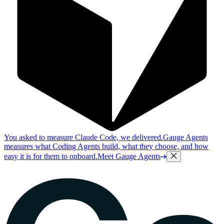
You asked to measure Claude Code, we delivered.
Gauge Agents
measures what Coding Agents build, what they choose, and how
easy it is for them to onboard.
Meet Gauge Agents