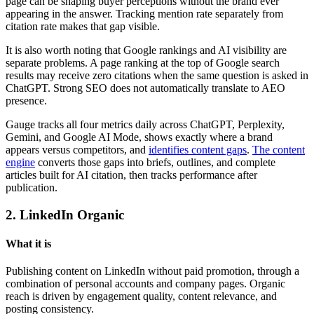
page can be shaping buyer perceptions without the brand ever
appearing in the answer. Tracking mention rate separately from
citation rate makes that gap visible.
It is also worth noting that Google rankings and AI visibility are
separate problems. A page ranking at the top of Google search
results may receive zero citations when the same question is asked in
ChatGPT. Strong SEO does not automatically translate to AEO
presence.
Gauge tracks all four metrics daily across ChatGPT, Perplexity,
Gemini, and Google AI Mode, shows exactly where a brand
appears versus competitors, and
identifies content gaps
.
The content
engine
converts those gaps into briefs, outlines, and complete
articles built for AI citation, then tracks performance after
publication.
2. LinkedIn Organic
What it is
Publishing content on LinkedIn without paid promotion, through a
combination of personal accounts and company pages. Organic
reach is driven by engagement quality, content relevance, and
posting consistency.