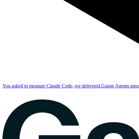
You asked to measure Claude Code, we delivered.
Gauge Agents measu