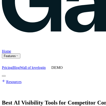
Home
Features
Pricing
Blog
Wall of love
login
DEMO
Home
Resources
Features
Agents
Prompt tracking
Action Center
Content engine
ChatGPT Ads
As
Best
AI
Visibility
Tools
for
Competitor
Co