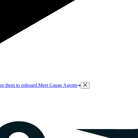
or them to onboard.
Meet Gauge Agents