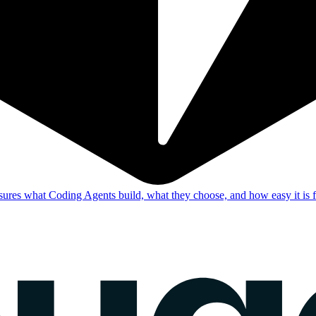
res what Coding Agents build, what they choose, and how easy it is f