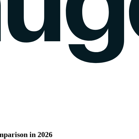
k gauge
Sentiment Analysis
Agency Mode
Pricing
Blog
Wall of love
login
mparison
in
2026