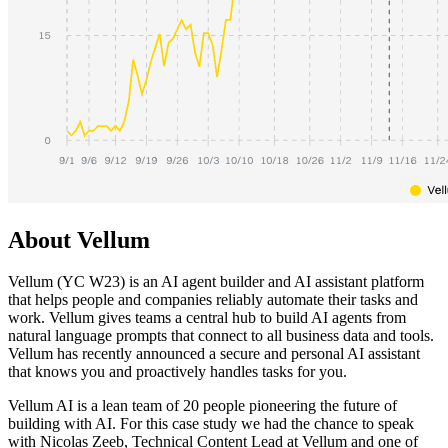
About Vellum
Vellum (YC W23) is an AI agent builder and AI assistant platform
that helps people and companies reliably automate their tasks and
work. Vellum gives teams a central hub to build AI agents from
natural language prompts that connect to all business data and tools.
Vellum has recently announced a secure and personal AI assistant
that knows you and proactively handles tasks for you.
Vellum AI is a lean team of 20 people pioneering the future of
building with AI. For this case study we had the chance to speak
with Nicolas Zeeb, Technical Content Lead at Vellum and one of