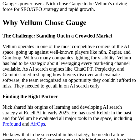
Gauge's power users. Nick chose Gauge to be Vellum’s driving
force for SEO/GEO strategy and rapid growth.
Why Vellum Chose Gauge
The Challenge: Standing Out in a Crowded Market
Vellum operates in one of the most competitive corners of the AI
space, going up against well-known players like n8n, Zapier, and
Gumloop. With so many companies fighting for visibility, Vellum
has had to be strategic about leveraging every marketing channel
available. As AI search engines like ChatGPT, Perplexity, and
Gemini started reshaping how buyers discover and evaluate
software, the team recognized an opportunity they couldn't afford to
miss. They needed to get all in on AI search early.
Finding the Right Partner
Nick shared his origins of learning and developing AI search
strategy at Retell AI in early 2025. He has used Relixir in the past,
and for Vellum he evaluated all major tools in the space, including
Profound
and
AirOps
.
He knew that to be successful in his strategy, he needed a true