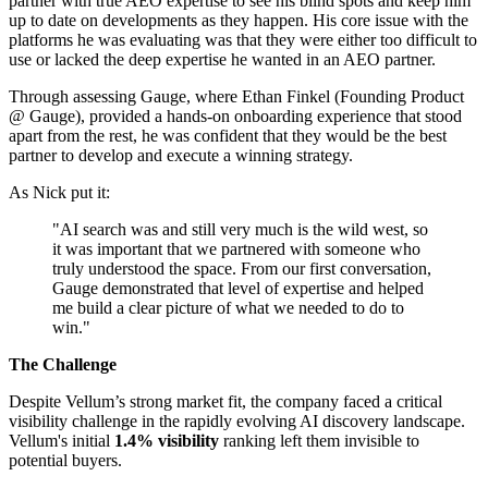
partner with true AEO expertise to see his blind spots and keep him
up to date on developments as they happen. His core issue with the
platforms he was evaluating was that they were either too difficult to
use or lacked the deep expertise he wanted in an AEO partner.
Through assessing Gauge, where Ethan Finkel (Founding Product
@ Gauge), provided a hands-on onboarding experience that stood
apart from the rest, he was confident that they would be the best
partner to develop and execute a winning strategy.
As Nick put it:
"AI search was and still very much is the wild west, so
it was important that we partnered with someone who
truly understood the space. From our first conversation,
Gauge demonstrated that level of expertise and helped
me build a clear picture of what we needed to do to
win."
The Challenge
Despite Vellum’s strong market fit, the company faced a critical
visibility challenge in the rapidly evolving AI discovery landscape.
Vellum's initial
1.4% visibility
ranking left them invisible to
potential buyers.