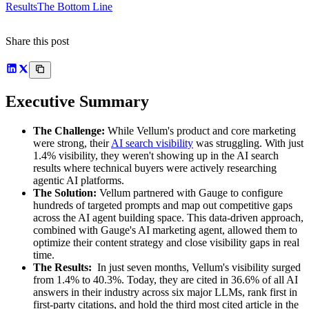
Results
The Bottom Line
Share this post
Executive Summary
The Challenge:
While Vellum's product and core marketing
were strong, their
AI search visibility
was struggling. With just
1.4% visibility, they weren't showing up in the AI search
results where technical buyers were actively researching
agentic AI platforms.
The Solution:
Vellum partnered with Gauge to configure
hundreds of targeted prompts and map out competitive gaps
across the AI agent building space. This data-driven approach,
combined with Gauge's AI marketing agent, allowed them to
optimize their content strategy and close visibility gaps in real
time.
The Results:
In just seven months, Vellum's visibility surged
from 1.4% to 40.3%. Today, they are cited in 36.6% of all AI
answers in their industry across six major LLMs, rank first in
first-party citations, and hold the third most cited article in the