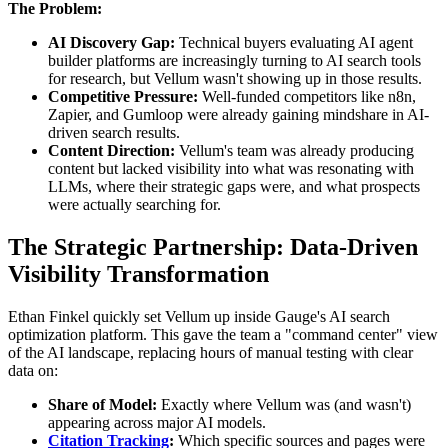
The Problem:
AI Discovery Gap:
Technical buyers evaluating AI agent
builder platforms are increasingly turning to AI search tools
for research, but Vellum wasn't showing up in those results.
Competitive Pressure:
Well-funded competitors like n8n,
Zapier, and Gumloop were already gaining mindshare in AI-
driven search results.
Content Direction:
Vellum's team was already producing
content but lacked visibility into what was resonating with
LLMs, where their strategic gaps were, and what prospects
were actually searching for.
The Strategic Partnership: Data-Driven
Visibility Transformation
Ethan Finkel quickly set Vellum up inside Gauge's AI search
optimization platform. This gave the team a "command center" view
of the AI landscape, replacing hours of manual testing with clear
data on:
Share of Model:
Exactly where Vellum was (and wasn't)
appearing across major AI models.
Citation Tracking
:
Which specific sources and pages were