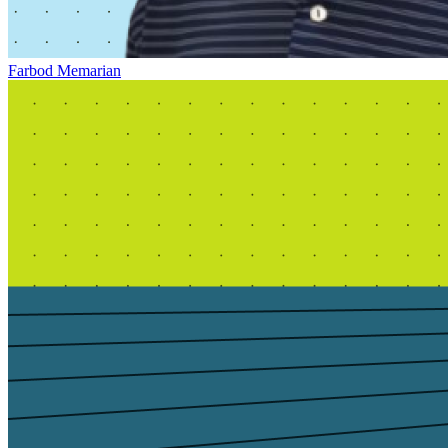
Farbod Memarian