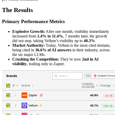
The Results
Primary Performance Metrics
Explosive Growth:
After one month, visibility immediately
increased from
1.4% to 11.4%.
7 months later, the growth
did not stop. taking Vellum’s visibility up to
40.3%
Market Authority:
Today, Vellum is the most cited domain,
being cited in
36.6% of AI answers
in their industry, across
the six major LLMs.
Crushing the Competition:
They’re now
2nd in AI
visibility
, trailing only to Zapier.