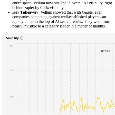
entire space. Vellum now sits 2nd in overall AI visibility, right
behind zapier by 0.2% visibility.
Key Takeaway:
Vellum showed that with Gauge, even
companies competing against well-established players can
rapidly climb to the top of AI search results. They went from
nearly invisible to a category leader in a matter of months.