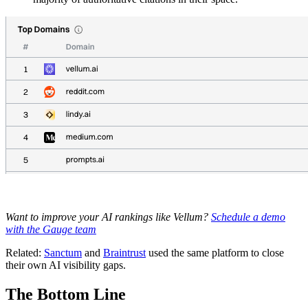
Want to improve your AI rankings like Vellum?
Schedule a demo
with the Gauge team
Related:
Sanctum
and
Braintrust
used the same platform to close
their own AI visibility gaps.
The Bottom Line