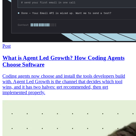
Post
What is Agent Led Growth? How Coding Agents
Choose Software
Coding agents now choose and install the tools developers build
with. Agent Led Growth is the channel that decides which tool
wins, and it has two halves: get recommended, then get
implemented properly.