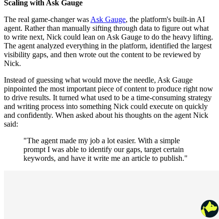
Scaling with Ask Gauge
The real game-changer was
Ask Gauge
, the platform's built-in AI
agent. Rather than manually sifting through data to figure out what
to write next, Nick could lean on Ask Gauge to do the heavy lifting.
The agent analyzed everything in the platform, identified the largest
visibility gaps, and then wrote out the content to be reviewed by
Nick.
Instead of guessing what would move the needle, Ask Gauge
pinpointed the most important piece of content to produce right now
to drive results. It turned what used to be a time-consuming strategy
and writing process into something Nick could execute on quickly
and confidently. When asked about his thoughts on the agent Nick
said:
"The agent made my job a lot easier. With a simple
prompt I was able to identify our gaps, target certain
keywords, and have it write me an article to publish."