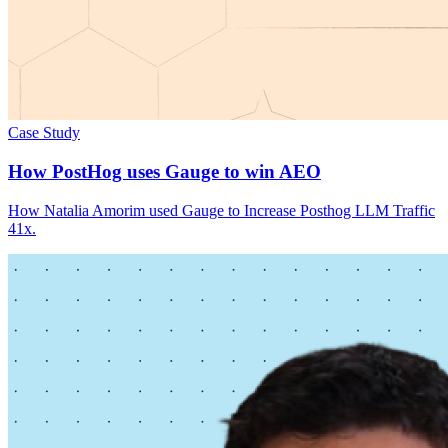
Case Study
How PostHog uses Gauge to win AEO
How Natalia Amorim used Gauge to Increase Posthog LLM Traffic
41x.