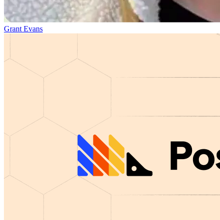
Grant Evans