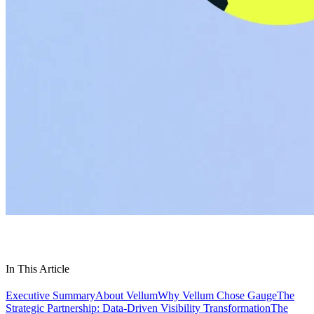
In This Article
Executive Summary
About Vellum
Why Vellum Chose Gauge
The
Strategic Partnership: Data-Driven Visibility Transformation
The