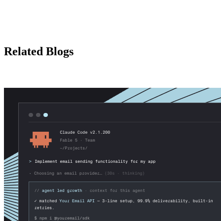
Related Blogs