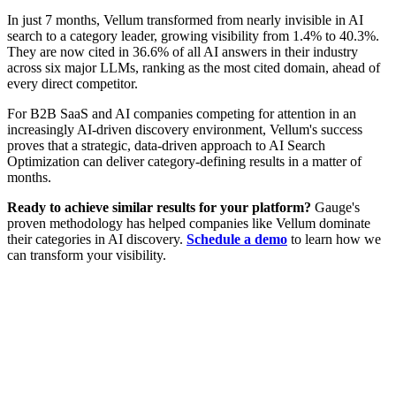
In just 7 months, Vellum transformed from nearly invisible in AI
search to a category leader, growing visibility from 1.4% to 40.3%.
They are now cited in 36.6% of all AI answers in their industry
across six major LLMs, ranking as the most cited domain, ahead of
every direct competitor.
For B2B SaaS and AI companies competing for attention in an
increasingly AI-driven discovery environment, Vellum's success
proves that a strategic, data-driven approach to AI Search
Optimization can deliver category-defining results in a matter of
months.
Ready to achieve similar results for your platform?
Gauge's
proven methodology has helped companies like Vellum dominate
their categories in AI discovery.
Schedule a demo
to learn how we
can transform your visibility.