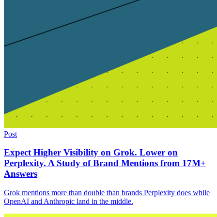
Post
Expect Higher Visibility on Grok. Lower on
Perplexity. A Study of Brand Mentions from 17M+
Answers
Grok mentions more than double than brands Perplexity does while
OpenAI and Anthropic land in the middle.