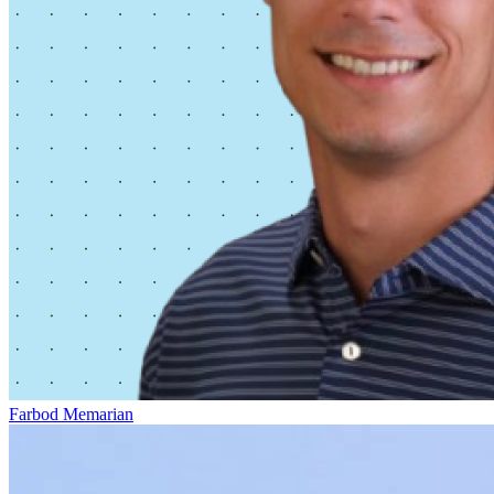
Farbod Memarian