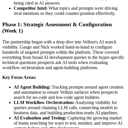
being cited in AI answers.
Competitor Intel:
What topics and prompts were driving
rival mentions so they could counter-position effectively.
Phase 1: Strategic Assessment & Configuration
(Week 1)
The partnership began with a deep dive into Vellum's AI search
visibility. Gauge and Nick worked hand-in-hand to configure
hundreds of targeted prompts within the platform. These covered
everything from broad AI development queries to the hyper-specific
technical questions prospects ask AI tools when evaluating
workflow orchestration and agent-building platforms.
Key Focus Areas:
AI Agent Building:
Tracking prompts around agent creation
and automation to ensure Vellum surfaces when prospects
search for no-code and low-code agent builders.
LLM Workflow Orchestration:
Analyzing visibility for
queries around chaining LLM calls, connecting models to
business data, and building production-ready AI pipelines.
AI Evaluation and Testing:
Capturing the growing market
of teams searching for ways to test, monitor, and improve AI