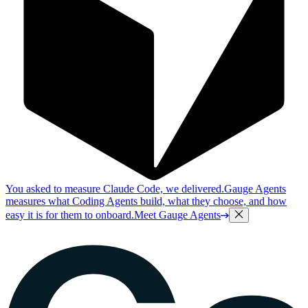
You asked to measure Claude Code, we delivered.
Gauge Agents
measures what Coding Agents build, what they choose, and how
easy it is for them to onboard.
Meet Gauge Agents