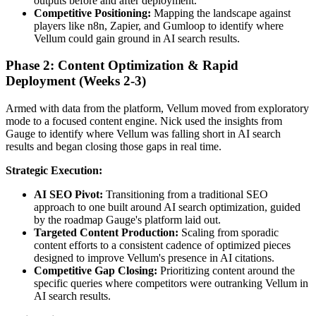
outputs before and after deployment.
Competitive Positioning:
Mapping the landscape against
players like n8n, Zapier, and Gumloop to identify where
Vellum could gain ground in AI search results.
Phase 2: Content Optimization & Rapid
Deployment (Weeks 2-3)
Armed with data from the platform, Vellum moved from exploratory
mode to a focused content engine. Nick used the insights from
Gauge to identify where Vellum was falling short in AI search
results and began closing those gaps in real time.
Strategic Execution:
AI SEO Pivot:
Transitioning from a traditional SEO
approach to one built around AI search optimization, guided
by the roadmap Gauge's platform laid out.
Targeted Content Production:
Scaling from sporadic
content efforts to a consistent cadence of optimized pieces
designed to improve Vellum's presence in AI citations.
Competitive Gap Closing:
Prioritizing content around the
specific queries where competitors were outranking Vellum in
AI search results.