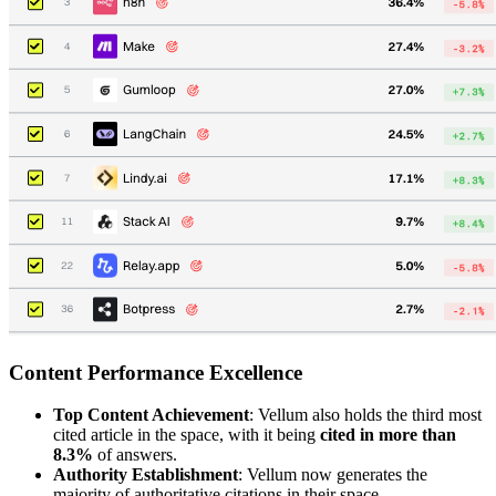
Content Performance Excellence
Top Content Achievement
: Vellum also holds the third most
cited article in the space, with it being
cited in more than
8.3%
of answers.
Authority Establishment
: Vellum now generates the
majority of authoritative citations in their space.