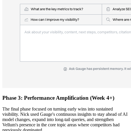
Phase 3: Performance Amplification (Week 4+)
The final phase focused on turning early wins into sustained
visibility. Nick used Gauge's continuous insights to stay ahead of AI
model changes, expand into long-tail queries, and strengthen
Vellum's presence in the core topic areas where competitors had
previously dominated.