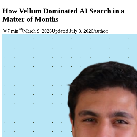
love
login
DEMO
How
Vellum
Dominated
AI
Search
in
a
Matter
of
Months
7 min
March 9, 2026
Updated
July 3, 2026
Author: