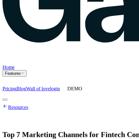
Home
Features
Pricing
Blog
Wall of love
login
DEMO
Home
Resources
Features
Agents
Prompt tracking
Action Center
Content engine
ChatGPT Ads
As
Top
7
Marketing
Channels
for
Fintech
Com