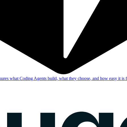
res what Coding Agents build, what they choose, and how easy it is f