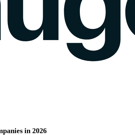
k gauge
Sentiment Analysis
Agency Mode
Pricing
Blog
Wall of love
login
panies
in
2026