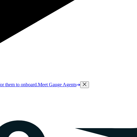
or them to onboard.
Meet Gauge Agents