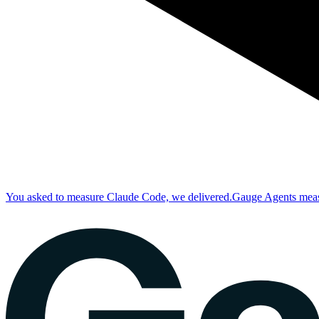
You asked to measure Claude Code, we delivered.
Gauge Agents measu