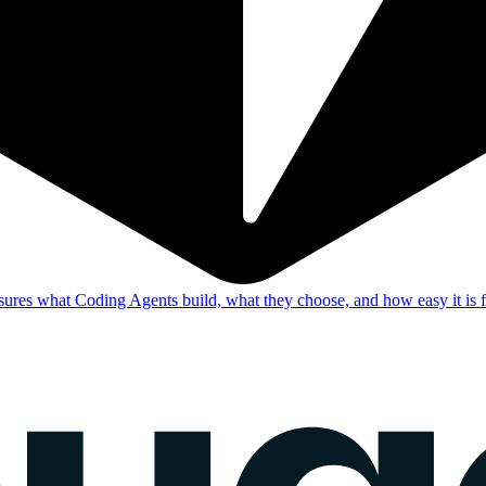
res what Coding Agents build, what they choose, and how easy it is f