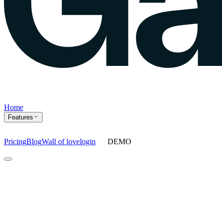
Home
Features
Pricing
Blog
Wall of love
login
DEMO
Home
Features
Agents
Prompt tracking
Action Center
Content engine
ChatGPT Ads
As