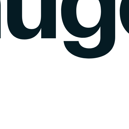
k gauge
Sentiment Analysis
Agency Mode
Pricing
Blog
Wall of love
login