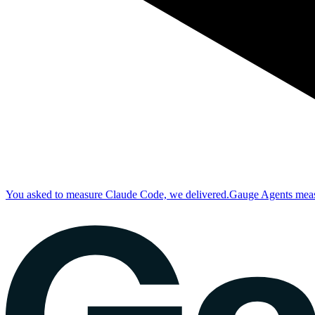
You asked to measure Claude Code, we delivered.
Gauge Agents measu