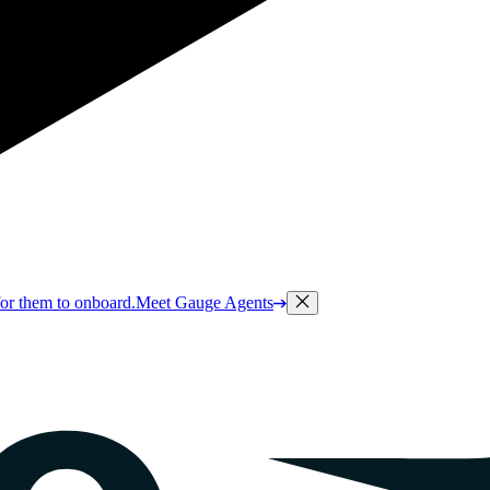
or them to onboard.
Meet Gauge Agents