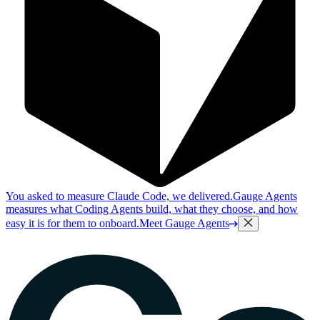
You asked to measure Claude Code, we delivered.
Gauge Agents
measures what Coding Agents build, what they choose, and how
easy it is for them to onboard.
Meet Gauge Agents