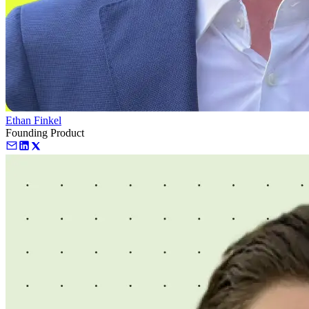
Ethan Finkel
Founding Product