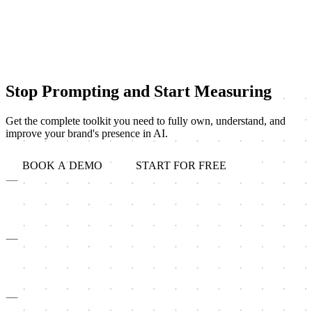
Stop Prompting and Start Measuring
Get the complete toolkit you need to fully own, understand, and
improve your brand's presence in AI.
BOOK A DEMO
START FOR FREE