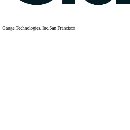
Gauge Technologies, Inc.
San Francisco