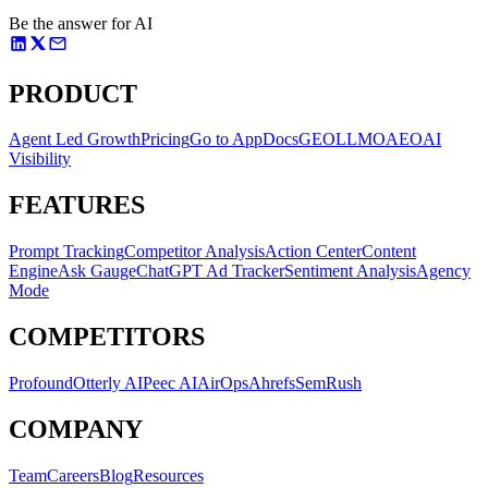
Be the answer for AI
PRODUCT
Agent Led Growth
Pricing
Go to App
Docs
GEO
LLMO
AEO
AI
Visibility
FEATURES
Prompt Tracking
Competitor Analysis
Action Center
Content
Engine
Ask Gauge
ChatGPT Ad Tracker
Sentiment Analysis
Agency
Mode
COMPETITORS
Profound
Otterly AI
Peec AI
AirOps
Ahrefs
SemRush
COMPANY
Team
Careers
Blog
Resources