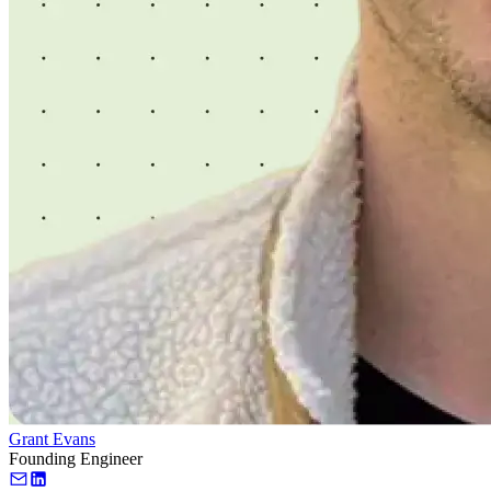
Grant Evans
Founding Engineer