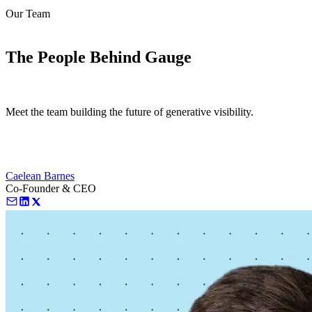
Our Team
love
login
DEMO
The People Behind Gauge
Meet the team building the future of generative visibility.
Caelean Barnes
Co-Founder & CEO