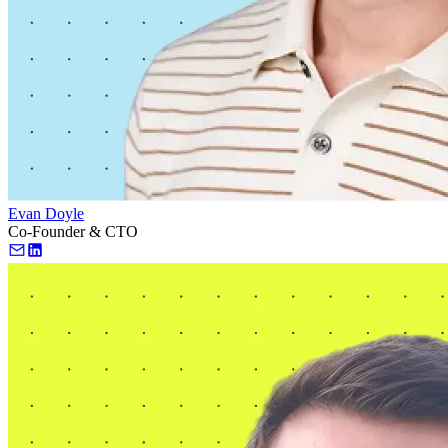
Evan Doyle
Co-Founder & CTO