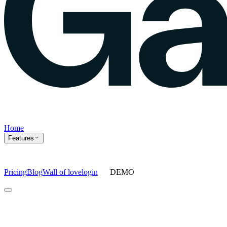
Home
Features
Pricing
Blog
Wall of love
login
DEMO
Home
Features
Agents
Prompt tracking
Action Center
Content engine
ChatGPT
Ads
Ask gauge
Sentiment Analysis
Agency Mode
Pricing
Blog
Wall of