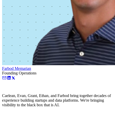
Farbod Memarian
Founding Operations
Caelean, Evan, Grant, Ethan, and Farbod bring together decades of
experience building startups and data platforms. We're bringing
visibility to the black box that is AI.