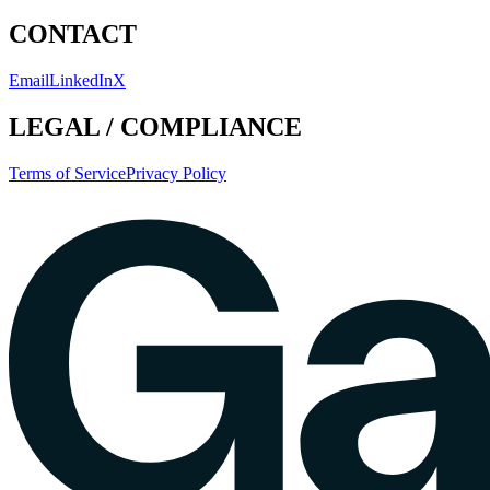
CONTACT
Email
LinkedIn
X
LEGAL / COMPLIANCE
Terms of Service
Privacy Policy