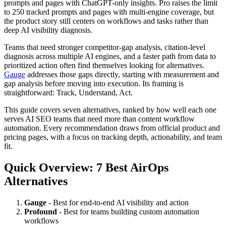
prompts and pages with ChatGPT-only insights. Pro raises the limit
to 250 tracked prompts and pages with multi-engine coverage, but
the product story still centers on workflows and tasks rather than
deep AI visibility diagnosis.
Teams that need stronger competitor-gap analysis, citation-level
diagnosis across multiple AI engines, and a faster path from data to
prioritized action often find themselves looking for alternatives.
Gauge
addresses those gaps directly, starting with measurement and
gap analysis before moving into execution. Its framing is
straightforward: Track, Understand, Act.
This guide covers seven alternatives, ranked by how well each one
serves AI SEO teams that need more than content workflow
automation. Every recommendation draws from official product and
pricing pages, with a focus on tracking depth, actionability, and team
fit.
Quick Overview: 7 Best AirOps
Alternatives
Gauge
- Best for end-to-end AI visibility and action
Profound
- Best for teams building custom automation
workflows