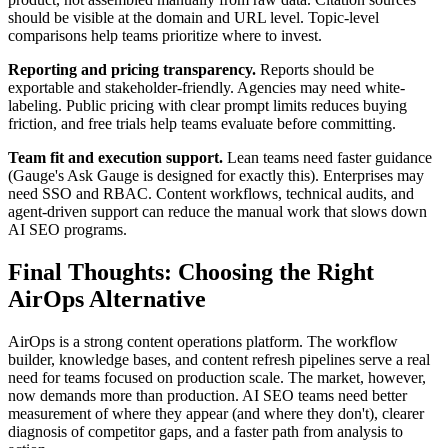
should be visible at the domain and URL level. Topic-level
comparisons help teams prioritize where to invest.
Reporting and pricing transparency.
Reports should be
exportable and stakeholder-friendly. Agencies may need white-
labeling. Public pricing with clear prompt limits reduces buying
friction, and free trials help teams evaluate before committing.
Team fit and execution support.
Lean teams need faster guidance
(Gauge's Ask Gauge is designed for exactly this). Enterprises may
need SSO and RBAC. Content workflows, technical audits, and
agent-driven support can reduce the manual work that slows down
AI SEO programs.
Final Thoughts: Choosing the Right
AirOps Alternative
AirOps is a strong content operations platform. The workflow
builder, knowledge bases, and content refresh pipelines serve a real
need for teams focused on production scale. The market, however,
now demands more than production. AI SEO teams need better
measurement of where they appear (and where they don't), clearer
diagnosis of competitor gaps, and a faster path from analysis to