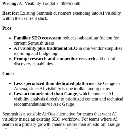
Pricing:
AI Visibility Toolkit at $99/month.
Best for:
Existing Semrush customers extending into AI visibility
within their current stack.
Pros:
Familiar SEO ecosystem
reduces onboarding friction for
current Semrush users
AI visibility plus traditional SEO
in one vendor simplifies
reporting and budgeting
Prompt research and competitor research
add useful
discovery capabilities
Cons:
Less specialized than dedicated platforms
like Gauge or
Athena, since AI visibility is one toolkit among many
Less action-oriented than Gauge
, which connects AI
visibility analysis directly to prioritized content and technical
recommendations via Ask Gauge
Semrush is a sensible AirOps alternative for teams that want AI
visibility inside an existing SEO workflow. For teams where AI
search is a primary growth channel rather than an add-on, Gauge