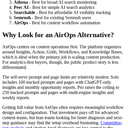
Athena
- Best for broad AI search monitoring
Peec AI
- Best for simple AI search analytics
Searchable
- Best for affordable AI visibility tracking
Semrush
- Best for existing Semrush users
AirOps
- Best for content workflow automation
Why Look for an AirOps Alternative?
AirOps centers on content operations first. The platform organizes
around Insights, Action, Grids, Workflows, and Knowledge Bases,
which is ideal when the primary job is scaling content production.
For analytics-first buyers, though, the public product story is less
differentiated.
The self-serve prompt and page limits are relatively modest. Solo
includes 100 tracked prompts and pages with ChatGPT-only
insights and monthly opportunity reports. Pro raises the ceiling to
250 tracked prompts and pages with multi-engine insights and
weekly reports.
Getting full value from AirOps often requires meaningful workflow
design and configuration. That investment pays off for advanced
content teams, but lean teams looking for faster diagnosis and next-
step guidance may find the setup overhead frustrating.
Competitor-
gap analysis
and citation-level diagnosis are less central to the