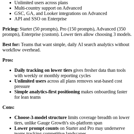
Unlimited users across plans
Multi-country support on Advanced
GSC, GA, and Looker integrations on Advanced
API and SSO on Enterprise
Pricing:
Starter (50 prompts), Pro (150 prompts), Advanced (350
prompts), Enterprise (custom). Lower tiers allow choosing 3 models.
Best for:
Teams that want simple, daily AI search analytics without
workflow overhead.
Pros:
Daily tracking on lower tiers
gives fresher data than tools
with weekly or monthly reporting cycles
Unlimited users
across all plans removes seat-based cost
pressure
Simple analytics-first positioning
makes onboarding faster
for lean teams
Cons:
Choose-3-model structure
limits coverage breadth on lower
tiers, unlike Gauge Growth's six-platform span
Lower prompt counts
on Starter and Pro may underserve
teams tracking competitive landscapes