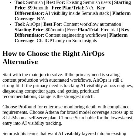
Tool
: Semrush |
Best For
: Existing Semrush users |
Starting
Price
: $99/month |
Free Plan/Trial
: N/A |
Key
Differentiator
: AI visibility inside Semrush stack |
Platform
Coverage
: N/A
Tool
: AirOps |
Best For
: Content workflow automation |
Starting Price
: $0/month |
Free Plan/Trial
: Free trial |
Key
Differentiator
: Content engineering workflows |
Platform
Coverage
: ChatGPT-only on Solo insights
How to Choose the Right AirOps
Alternative
Start with the main job to solve. If the primary need is scaling
content production with automated workflows, AirOps is still a
strong fit. If the primary need is tracking AI visibility across engines,
diagnosing competitor gaps, and getting prioritized
recommendations, Gauge is the strongest match.
Choose Profound for enterprise monitoring depth with compliance
requirements. Choose Athena for broad model coverage across up to
8 LLMs on a self-serve plan. Choose Searchable for the lowest-cost
entry into AI visibility tracking.
Semrush fits teams that want AI visibility layered into an existing