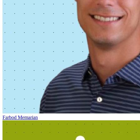
Farbod Memarian