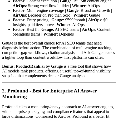
Factor
: Content execution |
Gauge
: Built-in content engine |
AirOps
: Strong workflow builder |
Winner
: AirOps
Factor
: Multi-engine coverage |
Gauge
: Broad on Growth |
AirOps
: Broader on Pro than Solo |
Winner
: Gauge
Factor
: Entry pricing |
Gauge
: $599/month |
AirOps
: $0
Insights, paid tiers above |
Winner
: AirOps
Factor
: Best fit |
Gauge
: AI SEO teams |
AirOps
: Content
operations teams |
Winner
: Depends
Gauge is the best overall choice for AI SEO teams that need
diagnosis before action. The combination of multi-engine tracking,
competitor-gap workflows, citation analysis, and Ask Gauge creates
a tighter loop than content-workflow-first platforms can offer.
Bonus: ProductRank.ai by Gauge
is a free tool that shows how
AI models rank products, offering a useful top-of-funnel visibility
snapshot that complements deeper Gauge analysis.
2. Profound - Best for Enterprise AI Answer
Monitoring
Profound takes a monitoring-heavy approach to AI answer engines,
with enterprise packaging and compliance features that appeal to
large organizations. Compared to AirOps, Profound is a better fit