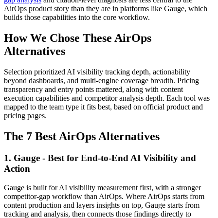
AirOps product story than they are in platforms like Gauge, which
builds those capabilities into the core workflow.
How We Chose These AirOps
Alternatives
Selection prioritized AI visibility tracking depth, actionability
beyond dashboards, and multi-engine coverage breadth. Pricing
transparency and entry points mattered, along with content
execution capabilities and competitor analysis depth. Each tool was
mapped to the team type it fits best, based on official product and
pricing pages.
The 7 Best AirOps Alternatives
1. Gauge - Best for End-to-End AI Visibility and
Action
Gauge is built for AI visibility measurement first, with a stronger
competitor-gap workflow than AirOps. Where AirOps starts from
content production and layers insights on top, Gauge starts from
tracking and analysis, then connects those findings directly to