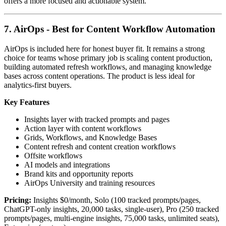
offers a more focused and actionable system.
7. AirOps - Best for Content Workflow Automation
AirOps is included here for honest buyer fit. It remains a strong
choice for teams whose primary job is scaling content production,
building automated refresh workflows, and managing knowledge
bases across content operations. The product is less ideal for
analytics-first buyers.
Key Features
Insights layer with tracked prompts and pages
Action layer with content workflows
Grids, Workflows, and Knowledge Bases
Content refresh and content creation workflows
Offsite workflows
AI models and integrations
Brand kits and opportunity reports
AirOps University and training resources
Pricing:
Insights $0/month, Solo (100 tracked prompts/pages,
ChatGPT-only insights, 20,000 tasks, single-user), Pro (250 tracked
prompts/pages, multi-engine insights, 75,000 tasks, unlimited seats),