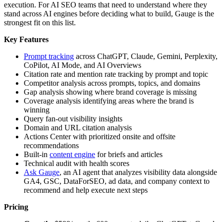
execution. For AI SEO teams that need to understand where they
stand across AI engines before deciding what to build, Gauge is the
strongest fit on this list.
Key Features
Prompt tracking
across ChatGPT, Claude, Gemini, Perplexity,
CoPilot, AI Mode, and AI Overviews
Citation rate and mention rate tracking by prompt and topic
Competitor analysis across prompts, topics, and domains
Gap analysis showing where brand coverage is missing
Coverage analysis identifying areas where the brand is
winning
Query fan-out visibility insights
Domain and URL citation analysis
Actions Center with prioritized onsite and offsite
recommendations
Built-in
content engine
for briefs and articles
Technical audit with health scores
Ask Gauge
, an AI agent that analyzes visibility data alongside
GA4, GSC, DataForSEO, ad data, and company context to
recommend and help execute next steps
Pricing