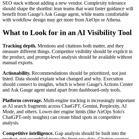
SEO stack without adding a new vendor. Complexity tolerance
should shape the shortlist: lean teams that want faster guidance will
benefit from Gauge's Ask Gauge agent, while teams comfortable
with workflow design may get more from AirOps or Athena.
What to Look for in an AI Visibility Tool
Tracking depth.
Mentions and citations both matter, and they
measure different things. Competitor visibility should be explicit in
the product, and prompt-level analysis should be available without
manual exports.
Actionability.
Recommendations should be prioritized, not just
listed. Data should explain what changed and why. Execution
should connect to insights, which is where Gauge's Actions Center
and Ask Gauge agent stand apart from dashboard-only tools.
Platform coverage.
Multi-engine tracking is increasingly important
as AI search fragments across ChatGPT, Gemini, Perplexity, AI
Mode, and others. Lower-tier engine limits (like AirOps Solo's
ChatGPT-only insights) can create blind spots in competitive
analysis.
Competitive intelligence.
Gap analysis should be built into the
product, not assembled manually from raw data. Citation sources