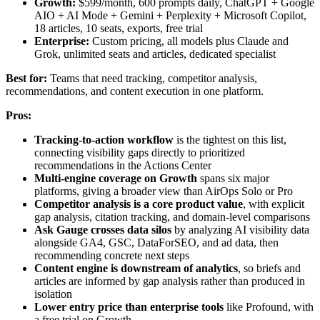
Growth:
$599/month, 600 prompts daily, ChatGPT + Google
AIO + AI Mode + Gemini + Perplexity + Microsoft Copilot,
18 articles, 10 seats, exports, free trial
Enterprise:
Custom pricing, all models plus Claude and
Grok, unlimited seats and articles, dedicated specialist
Best for:
Teams that need tracking, competitor analysis,
recommendations, and content execution in one platform.
Pros:
Tracking-to-action workflow
is the tightest on this list,
connecting visibility gaps directly to prioritized
recommendations in the Actions Center
Multi-engine coverage on Growth
spans six major
platforms, giving a broader view than AirOps Solo or Pro
Competitor analysis is a core product value
, with explicit
gap analysis, citation tracking, and domain-level comparisons
Ask Gauge crosses data silos
by analyzing AI visibility data
alongside GA4, GSC, DataForSEO, and ad data, then
recommending concrete next steps
Content engine is downstream of analytics
, so briefs and
articles are informed by gap analysis rather than produced in
isolation
Lower entry price than enterprise tools
like Profound, with
a free trial on Growth