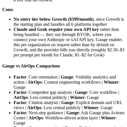
Cons:
No entry tier below Growth ($599/month)
, since Growth is
the starting plan and bundles all 6 platforms together
Claude and Grok require your own API key
rather than
being bundled — they run through BYOK, where you
connect your own Anthropic or xAI API key. Gauge enables
this per organization on request rather than by default on
Growth, and the provider bills you directly (roughly $2.50–$3
per prompt per month for Claude, $1–$2 for Grok)
Gauge vs AirOps Comparison
Factor
: Core orientation |
Gauge
: Visibility analytics and
action |
AirOps
: Content engineering workflows |
Winner
:
Gauge
Factor
: Competitor gap analysis |
Gauge
: Core workflow |
AirOps
: Less central publicly |
Winner
: Gauge
Factor
: Citation analysis |
Gauge
: Explicit domain and URL
views |
AirOps
: Less central publicly |
Winner
: Gauge
Factor
: Next-step guidance |
Gauge
: Ask Gauge plus Actions
Center |
AirOps
: Workflow-driven action layer |
Winner
:
Gauge