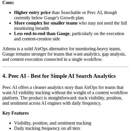
Cons:
Higher entry price
than Searchable or Peec AI, though
currently below Gauge's Growth plan
More complex for smaller teams
who may not need the full
monitoring breadth
Less end-to-end than Gauge
, particularly on the execution
and content-creation side
Athena is a solid AirOps alternative for monitoring-heavy teams.
Gauge remains stronger for teams that want analytics, gap analysis,
and content execution connected in a single workflow.
4. Peec AI - Best for Simple AI Search Analytics
Peec AI offers a cleaner analytics story than AirOps for teams that
want AI visibility tracking without the weight of a content workflow
platform. The product is straightforward: track visibility, position,
and sentiment across AI engines with daily frequency.
Key Features
Visibility, position, and sentiment tracking
Daily tracking frequency on all tiers