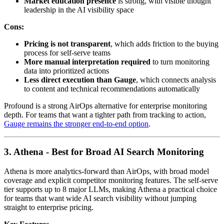
Market education presence
is strong, with visible thought
leadership in the AI visibility space
Cons:
Pricing is not transparent
, which adds friction to the buying
process for self-serve teams
More manual interpretation required
to turn monitoring
data into prioritized actions
Less direct execution than Gauge
, which connects analysis
to content and technical recommendations automatically
Profound is a strong AirOps alternative for enterprise monitoring
depth. For teams that want a tighter path from tracking to action,
Gauge remains the stronger end-to-end option
.
3. Athena - Best for Broad AI Search Monitoring
Athena is more analytics-forward than AirOps, with broad model
coverage and explicit competitor monitoring features. The self-serve
tier supports up to 8 major LLMs, making Athena a practical choice
for teams that want wide AI search visibility without jumping
straight to enterprise pricing.