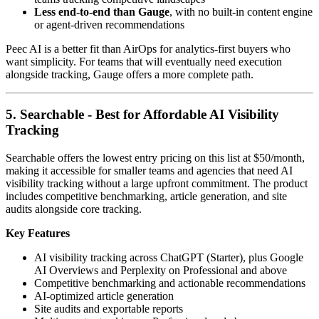
Less end-to-end than Gauge
, with no built-in content engine
or agent-driven recommendations
Peec AI is a better fit than AirOps for analytics-first buyers who
want simplicity. For teams that will eventually need execution
alongside tracking, Gauge offers a more complete path.
5. Searchable - Best for Affordable AI Visibility
Tracking
Searchable offers the lowest entry pricing on this list at $50/month,
making it accessible for smaller teams and agencies that need AI
visibility tracking without a large upfront commitment. The product
includes competitive benchmarking, article generation, and site
audits alongside core tracking.
Key Features
AI visibility tracking across ChatGPT (Starter), plus Google
AI Overviews and Perplexity on Professional and above
Competitive benchmarking and actionable recommendations
AI-optimized article generation
Site audits and exportable reports