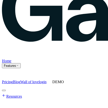
Home
Features
Pricing
Blog
Wall of love
login
DEMO
Home
Resources
Features
Agents
Prompt tracking
Action Center
Content engine
ChatGPT
Ads
Ask gauge
Sentiment Analysis
Agency Mode
Pricing
Blog
Wall of