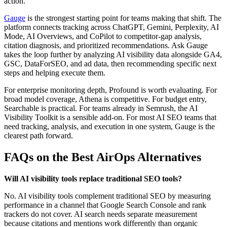
action.
Gauge
is the strongest starting point for teams making that shift. The
platform connects tracking across ChatGPT, Gemini, Perplexity, AI
Mode, AI Overviews, and CoPilot to competitor-gap analysis,
citation diagnosis, and prioritized recommendations. Ask Gauge
takes the loop further by analyzing AI visibility data alongside GA4,
GSC, DataForSEO, and ad data, then recommending specific next
steps and helping execute them.
For enterprise monitoring depth, Profound is worth evaluating. For
broad model coverage, Athena is competitive. For budget entry,
Searchable is practical. For teams already in Semrush, the AI
Visibility Toolkit is a sensible add-on. For most AI SEO teams that
need tracking, analysis, and execution in one system, Gauge is the
clearest path forward.
FAQs on the Best AirOps Alternatives
Will AI visibility tools replace traditional SEO tools?
No. AI visibility tools complement traditional SEO by measuring
performance in a channel that Google Search Console and rank
trackers do not cover. AI search needs separate measurement
because citations and mentions work differently than organic