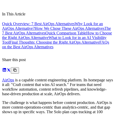
In This Article
Quick Overview: 7 Best AirOps Alternatives
Why Look for an
AirOps Alternative?
How We Chose These AirOps Alternatives
The
7 Best AirOps Alternatives
Quick Comparison Table
How to Choose
the Right AirOps Alternative
What to Look for in an AI Visibility
Tool
Final Thoughts: Choosing the Right AirOps Alternative
FAQs
on the Best AirOps Alternatives
Share this post
AirOps
is a capable content engineering platform. Its homepage says
it all: "Craft content that wins AI search." For teams that need
workflow automation, content refresh pipelines, and knowledge-
base-driven production at scale, AirOps delivers.
The challenge is what happens before content production. AirOps is
more content-operations-centric than analytics-centric, and that gap
shows up in specific ways. The Solo plan caps tracking at 100