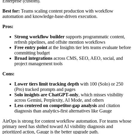
Enterprise (custom).
Best for:
Teams scaling content production with workflow
automation and knowledge-base-driven execution.
Pros:
Strong workflow builder
supports programmatic content,
refresh pipelines, and offsite mention workflows
Free entry point
at the Insights tier lets teams evaluate before
committing budget
Broad integrations
across CMS, SEO, AEO, social, and
project management tools
Cons:
Lower tiers limit tracking depth
with 100 (Solo) or 250
(Pro) tracked prompts and pages
Solo insights are ChatGPT-only
, which misses visibility
across Gemini, Perplexity, AI Mode, and others
Less centered on competitor-gap analysis
and citation
diagnosis than analytics-first alternatives like Gauge
AirOps is strong for content workflow automation. For teams whose
primary need has shifted toward AI visibility diagnosis and
prioritized action, Gauge is the better upgrade path.