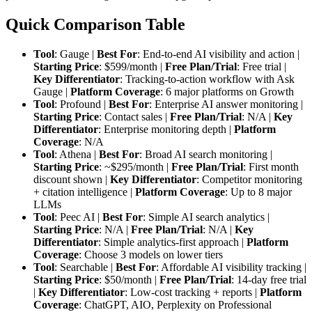
Quick Comparison Table
Tool
: Gauge |
Best For
: End-to-end AI visibility and action |
Starting Price
: $599/month |
Free Plan/Trial
: Free trial |
Key Differentiator
: Tracking-to-action workflow with Ask
Gauge |
Platform Coverage
: 6 major platforms on Growth
Tool
: Profound |
Best For
: Enterprise AI answer monitoring |
Starting Price
: Contact sales |
Free Plan/Trial
: N/A |
Key
Differentiator
: Enterprise monitoring depth |
Platform
Coverage
: N/A
Tool
: Athena |
Best For
: Broad AI search monitoring |
Starting Price
: ~$295/month |
Free Plan/Trial
: First month
discount shown |
Key Differentiator
: Competitor monitoring
+ citation intelligence |
Platform Coverage
: Up to 8 major
LLMs
Tool
: Peec AI |
Best For
: Simple AI search analytics |
Starting Price
: N/A |
Free Plan/Trial
: N/A |
Key
Differentiator
: Simple analytics-first approach |
Platform
Coverage
: Choose 3 models on lower tiers
Tool
: Searchable |
Best For
: Affordable AI visibility tracking |
Starting Price
: $50/month |
Free Plan/Trial
: 14-day free trial
|
Key Differentiator
: Low-cost tracking + reports |
Platform
Coverage
: ChatGPT, AIO, Perplexity on Professional