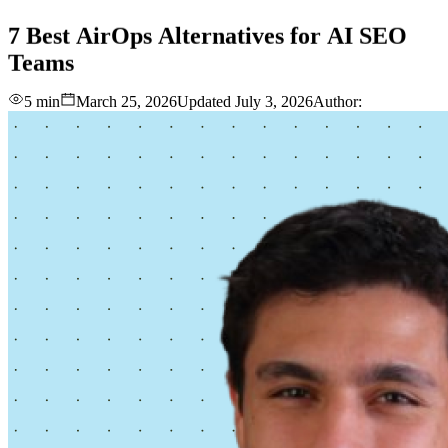
love
login
DEMO
7
Best
AirOps
Alternatives
for
AI
SEO
Teams
5 min
March 25, 2026
Updated
July 3, 2026
Author: