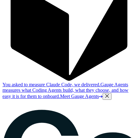
You asked to measure Claude Code, we delivered.
Gauge Agents
measures what Coding Agents build, what they choose, and how
easy it is for them to onboard.
Meet Gauge Agents