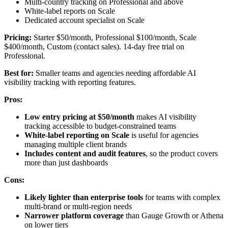
Multi-country tracking on Professional and above
White-label reports on Scale
Dedicated account specialist on Scale
Pricing:
Starter $50/month, Professional $100/month, Scale
$400/month, Custom (contact sales). 14-day free trial on
Professional.
Best for:
Smaller teams and agencies needing affordable AI
visibility tracking with reporting features.
Pros:
Low entry pricing at $50/month
makes AI visibility
tracking accessible to budget-constrained teams
White-label reporting on Scale
is useful for agencies
managing multiple client brands
Includes content and audit features
, so the product covers
more than just dashboards
Cons:
Likely lighter than enterprise tools
for teams with complex
multi-brand or multi-region needs
Narrower platform coverage
than Gauge Growth or Athena
on lower tiers