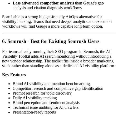
Less advanced competitor analysis
than Gauge's gap
analysis and citation diagnosis workflows
Searchable is a strong budget-friendly AirOps alternative for
visibility tracking. Teams that need deeper analytics and execution
workflows will find Gauge a more capable long-term option.
6. Semrush - Best for Existing Semrush Users
For teams already running their SEO program in Semrush, the AI
Visibility Toolkit adds AI search monitoring without introducing a
new vendor relationship. The toolkit fits inside a broader marketing
stack rather than standing alone as a dedicated AI visibility platform.
Key Features
Brand AI visibility and mention benchmarking
Competitor research and competitive gap identification
Prompt research for topic discovery
Daily AI visibility tracking
Brand perception and sentiment analysis
Technical issue auditing for AI crawlers
Presentation-ready reports