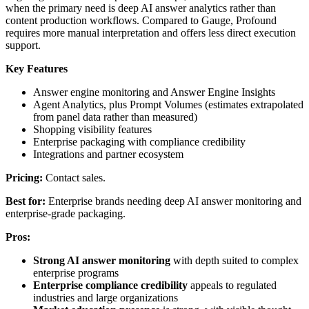
when the primary need is deep AI answer analytics rather than
content production workflows. Compared to Gauge, Profound
requires more manual interpretation and offers less direct execution
support.
Key Features
Answer engine monitoring and Answer Engine Insights
Agent Analytics, plus Prompt Volumes (estimates extrapolated
from panel data rather than measured)
Shopping visibility features
Enterprise packaging with compliance credibility
Integrations and partner ecosystem
Pricing:
Contact sales.
Best for:
Enterprise brands needing deep AI answer monitoring and
enterprise-grade packaging.
Pros:
Strong AI answer monitoring
with depth suited to complex
enterprise programs
Enterprise compliance credibility
appeals to regulated
industries and large organizations