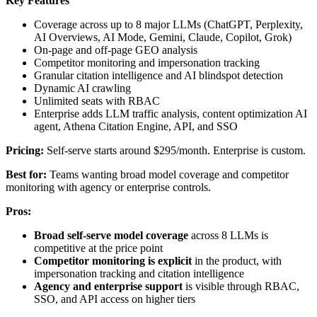
Key Features
Coverage across up to 8 major LLMs (ChatGPT, Perplexity,
AI Overviews, AI Mode, Gemini, Claude, Copilot, Grok)
On-page and off-page GEO analysis
Competitor monitoring and impersonation tracking
Granular citation intelligence and AI blindspot detection
Dynamic AI crawling
Unlimited seats with RBAC
Enterprise adds LLM traffic analysis, content optimization AI
agent, Athena Citation Engine, API, and SSO
Pricing:
Self-serve starts around $295/month. Enterprise is custom.
Best for:
Teams wanting broad model coverage and competitor
monitoring with agency or enterprise controls.
Pros:
Broad self-serve model coverage
across 8 LLMs is
competitive at the price point
Competitor monitoring is explicit
in the product, with
impersonation tracking and citation intelligence
Agency and enterprise support
is visible through RBAC,
SSO, and API access on higher tiers