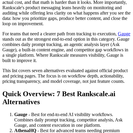
actual cost, and that math is harder than it looks. More importantly,
Rankscale's product messaging leans heavily on monitoring and
auditing while offering less clarity on what happens after you see the
data: how you prioritize gaps, produce better content, and close the
loop on improvement.
For teams that need a clearer path from tracking to execution,
Gauge
stands out as the strongest end-to-end option in this category. Gauge
combines daily prompt tracking, an agentic analysis layer (Ask
Gauge), a built-in content engine, and competitor gap workflows in
a single platform. Where Rankscale measures visibility, Gauge is
built to improve it.
This list covers seven alternatives evaluated against official product
and pricing pages. The focus is on workflow depth, actionability,
pricing transparency, and model coverage, not just feature counts.
Quick Overview: 7 Best Rankscale.ai
Alternatives
Gauge
- Best for end-to-end AI visibility workflows.
Combines daily prompt tracking, competitor analysis, Ask
Gauge, and content execution in one platform.
AthenaHQ
- Best for advanced teams needing premium