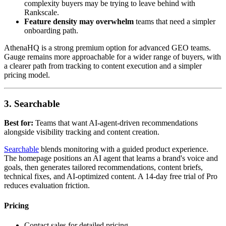
complexity buyers may be trying to leave behind with
Rankscale.
Feature density may overwhelm
teams that need a simpler
onboarding path.
AthenaHQ is a strong premium option for advanced GEO teams.
Gauge remains more approachable for a wider range of buyers, with
a clearer path from tracking to content execution and a simpler
pricing model.
3. Searchable
Best for:
Teams that want AI-agent-driven recommendations
alongside visibility tracking and content creation.
Searchable
blends monitoring with a guided product experience.
The homepage positions an AI agent that learns a brand's voice and
goals, then generates tailored recommendations, content briefs,
technical fixes, and AI-optimized content. A 14-day free trial of Pro
reduces evaluation friction.
Pricing
Contact sales for detailed pricing