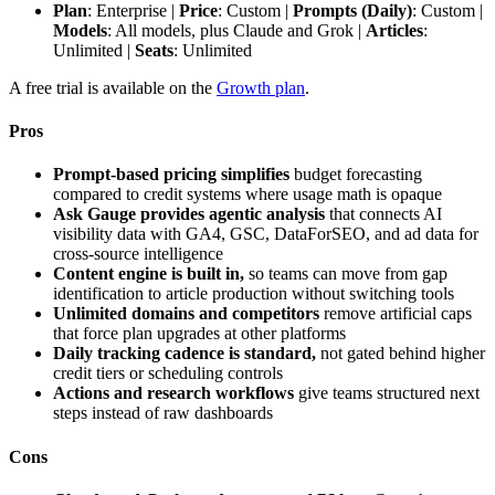
Plan
: Enterprise |
Price
: Custom |
Prompts (Daily)
: Custom |
Models
: All models, plus Claude and Grok |
Articles
:
Unlimited |
Seats
: Unlimited
A free trial is available on the
Growth plan
.
Pros
Prompt-based pricing simplifies
budget forecasting
compared to credit systems where usage math is opaque
Ask Gauge provides agentic analysis
that connects AI
visibility data with GA4, GSC, DataForSEO, and ad data for
cross-source intelligence
Content engine is built in,
so teams can move from gap
identification to article production without switching tools
Unlimited domains and competitors
remove artificial caps
that force plan upgrades at other platforms
Daily tracking cadence is standard,
not gated behind higher
credit tiers or scheduling controls
Actions and research workflows
give teams structured next
steps instead of raw dashboards
Cons