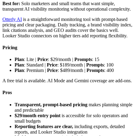
Best for:
Solo marketers and small teams that want simple,
transparent AI visibility monitoring without operational complexity.
Otterly AI
is a straightforward monitoring tool with prompt-based
pricing and clear packaging. Daily tracking, a brand visibility index,
link citations analysis, and GEO audits cover the basics well.
Looker Studio connectors on higher tiers add reporting flexibility.
Pricing
Plan
: Lite |
Price
: $29/month |
Prompts
: 15
Plan
: Standard |
Price
: $189/month |
Prompts
: 100
Plan
: Premium |
Price
: $489/month |
Prompts
: 400
A free trial is available. AI Mode and Gemini coverage are add-ons.
Pros
Transparent, prompt-based pricing
makes planning simple
and predictable
$29/month entry point
is accessible for solo operators and
small budgets
Reporting features are clear,
including exports, detailed
reports, and Looker Studio integration