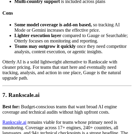
Multi-country support
is included across plans
Cons
Some model coverage is add-on based,
so tracking AI
Mode or Gemini increases the effective price.
Lighter execution layer
compared to Gauge or Searchable;
Otterly focuses on monitoring and reporting.
Teams may outgrow it quickly
once they need competitor
analysis, content execution, or agentic insights.
Otterly AI is a solid lightweight alternative to Rankscale with
cleaner pricing. For teams that start here and eventually need
tracking, analysis, and action in one place, Gauge is the natural
upgrade path.
7. Rankscale.ai
Best for:
Budget-conscious teams that want broad AI engine
coverage and technical audits without high upfront costs.
Rankscale.ai
remains viable for teams whose primary need is
monitoring. Coverage across 17+ engines, 240+ countries, all
languages, and 94+ technical checkpoints is a strong headline. The