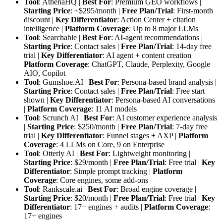
Tool
: AthenaHQ |
Best For
: Premium GEO workflows |
Starting Price
: ~$295/month |
Free Plan/Trial
: First-month
discount |
Key Differentiator
: Action Center + citation
intelligence |
Platform Coverage
: Up to 8 major LLMs
Tool
: Searchable |
Best For
: AI-agent recommendations |
Starting Price
: Contact sales |
Free Plan/Trial
: 14-day free
trial |
Key Differentiator
: AI agent + content creation |
Platform Coverage
: ChatGPT, Claude, Perplexity, Google
AIO, Copilot
Tool
: Gumshoe.AI |
Best For
: Persona-based brand analysis |
Starting Price
: Contact sales |
Free Plan/Trial
: Free start
shown |
Key Differentiator
: Persona-based AI conversations
|
Platform Coverage
: 11 AI models
Tool
: Scrunch AI |
Best For
: AI customer experience analysis
|
Starting Price
: $250/month |
Free Plan/Trial
: 7-day free
trial |
Key Differentiator
: Funnel stages + AXP |
Platform
Coverage
: 4 LLMs on Core, 9 on Enterprise
Tool
: Otterly AI |
Best For
: Lightweight monitoring |
Starting Price
: $29/month |
Free Plan/Trial
: Free trial |
Key
Differentiator
: Simple prompt tracking |
Platform
Coverage
: Core engines, some add-ons
Tool
: Rankscale.ai |
Best For
: Broad engine coverage |
Starting Price
: $20/month |
Free Plan/Trial
: Free trial |
Key
Differentiator
: 17+ engines + audits |
Platform Coverage
:
17+ engines