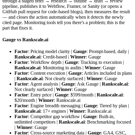
through a staged brief → research → outline → draft → review
pipeline, publishes it to Webflow, Framer, or Sanity (or opens a
GitHub pull request for code-based blogs), then measures the result
— and closes the action automatically when it detects the newly
cited page. Monitoring tools tell you there's a problem; this is the
part that fixes it.
Gauge vs Rankscale.ai
Factor
: Pricing model clarity |
Gauge
: Prompt-based, daily |
Rankscale.ai
: Credit-based |
Winner
: Gauge
Factor
: Workflow depth |
Gauge
: Tracking to execution |
Rankscale.ai
: Monitoring to audits |
Winner
: Gauge
Factor
: Content execution |
Gauge
: Articles included in plans
|
Rankscale.ai
: Not clearly surfaced |
Winner
: Gauge
Factor
: Agent analysis |
Gauge
: Ask Gauge |
Rankscale.ai
:
Not clearly surfaced |
Winner
: Gauge
Factor
: Entry price |
Gauge
: $599/month |
Rankscale.ai
:
$20/month |
Winner
: Rankscale.ai
Factor
: Engine breadth messaging |
Gauge
: Tiered by plan |
Rankscale.ai
: 17+ engines |
Winner
: Rankscale.ai
Factor
: Competitor gap workflow |
Gauge
: Built-in,
unlimited competitors |
Rankscale.ai
: Benchmarking focused
|
Winner
: Gauge
Factor
: Cross-source marketing data |
Gauge
: GA4, GSC,