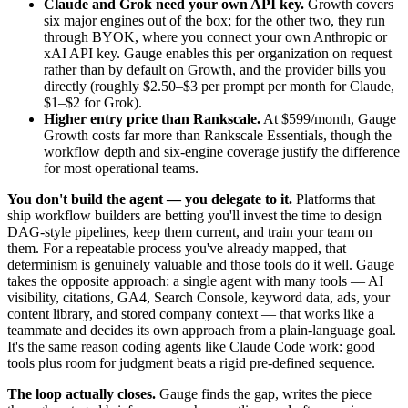
Claude and Grok need your own API key.
Growth covers
six major engines out of the box; for the other two, they run
through BYOK, where you connect your own Anthropic or
xAI API key. Gauge enables this per organization on request
rather than by default on Growth, and the provider bills you
directly (roughly $2.50–$3 per prompt per month for Claude,
$1–$2 for Grok).
Higher entry price than Rankscale.
At $599/month, Gauge
Growth costs far more than Rankscale Essentials, though the
workflow depth and six-engine coverage justify the difference
for most operational teams.
You don't build the agent — you delegate to it.
Platforms that
ship workflow builders are betting you'll invest the time to design
DAG-style pipelines, keep them current, and train your team on
them. For a repeatable process you've already mapped, that
determinism is genuinely valuable and those tools do it well. Gauge
takes the opposite approach: a single agent with many tools — AI
visibility, citations, GA4, Search Console, keyword data, ads, your
content library, and stored company context — that works like a
teammate and decides its own approach from a plain-language goal.
It's the same reason coding agents like Claude Code work: good
tools plus room for judgment beats a rigid pre-defined sequence.
The loop actually closes.
Gauge finds the gap, writes the piece