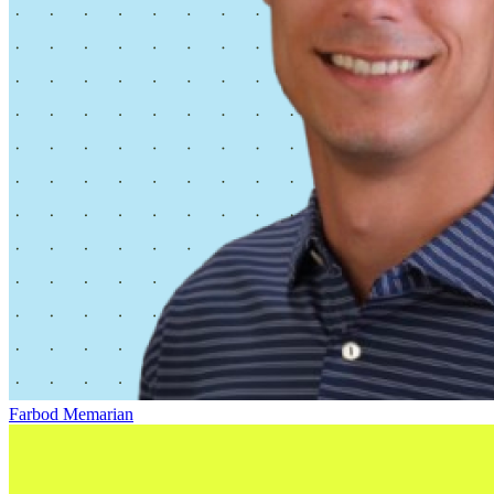
Farbod Memarian