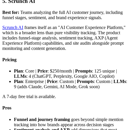
5. Scrunch AI
Best for:
Teams analyzing the full AI customer journey, including
funnel stages, sentiment, and brand experience signals.
Scrunch AI
frames itself as an "AI Customer Experience Platform,"
which is a broader lens than pure visibility tracking. The product
includes funnel-stage analysis, sentiment tracking, AXP (Agent
Experience Platform) capabilities, and site audits alongside prompt
monitoring and content generation.
Pricing
Plan
: Core |
Price
: $250/month |
Prompts
: 125 unique |
LLMs
: 4 (ChatGPT, Perplexity, Google AIO, Copilot)
Plan
: Enterprise |
Price
: Custom |
Prompts
: Custom |
LLMs
:
9 (adds Claude, Gemini, AI Mode, Grok soon)
A 7-day free trial is available.
Pros
Funnel and journey framing
goes beyond simple mention
tracking into how brands appear across decision stages
Sentiment analysis and AXP
add dimensions that most