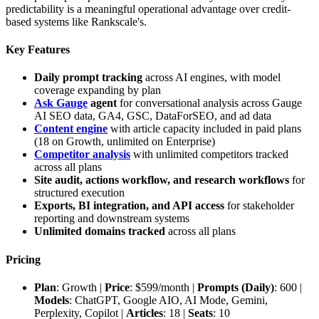
predictability is a meaningful operational advantage over credit-
based systems like Rankscale's.
Key Features
Daily prompt tracking
across AI engines, with model
coverage expanding by plan
Ask Gauge
agent
for conversational analysis across Gauge
AI SEO data, GA4, GSC, DataForSEO, and ad data
Content engine
with article capacity included in paid plans
(18 on Growth, unlimited on Enterprise)
Competitor analysis
with unlimited competitors tracked
across all plans
Site audit, actions workflow, and research workflows
for
structured execution
Exports, BI integration, and API access
for stakeholder
reporting and downstream systems
Unlimited domains tracked
across all plans
Pricing
Plan
: Growth |
Price
: $599/month |
Prompts (Daily)
: 600 |
Models
: ChatGPT, Google AIO, AI Mode, Gemini,
Perplexity, Copilot |
Articles
: 18 |
Seats
: 10