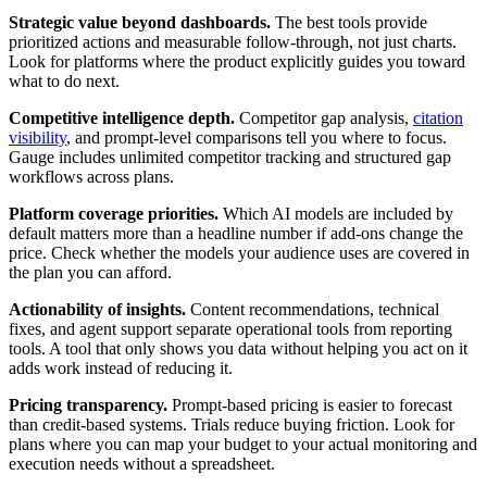
Strategic value beyond dashboards.
The best tools provide
prioritized actions and measurable follow-through, not just charts.
Look for platforms where the product explicitly guides you toward
what to do next.
Competitive intelligence depth.
Competitor gap analysis,
citation
visibility
, and prompt-level comparisons tell you where to focus.
Gauge includes unlimited competitor tracking and structured gap
workflows across plans.
Platform coverage priorities.
Which AI models are included by
default matters more than a headline number if add-ons change the
price. Check whether the models your audience uses are covered in
the plan you can afford.
Actionability of insights.
Content recommendations, technical
fixes, and agent support separate operational tools from reporting
tools. A tool that only shows you data without helping you act on it
adds work instead of reducing it.
Pricing transparency.
Prompt-based pricing is easier to forecast
than credit-based systems. Trials reduce buying friction. Look for
plans where you can map your budget to your actual monitoring and
execution needs without a spreadsheet.