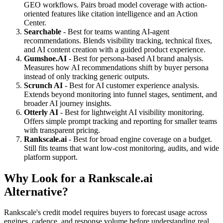
GEO workflows. Pairs broad model coverage with action-
oriented features like citation intelligence and an Action
Center.
Searchable
- Best for teams wanting AI-agent
recommendations. Blends visibility tracking, technical fixes,
and AI content creation with a guided product experience.
Gumshoe.AI
- Best for persona-based AI brand analysis.
Measures how AI recommendations shift by buyer persona
instead of only tracking generic outputs.
Scrunch AI
- Best for AI customer experience analysis.
Extends beyond monitoring into funnel stages, sentiment, and
broader AI journey insights.
Otterly AI
- Best for lightweight AI visibility monitoring.
Offers simple prompt tracking and reporting for smaller teams
with transparent pricing.
Rankscale.ai
- Best for broad engine coverage on a budget.
Still fits teams that want low-cost monitoring, audits, and wide
platform support.
Why Look for a Rankscale.ai
Alternative?
Rankscale's credit model requires buyers to forecast usage across
engines, cadence, and response volume before understanding real