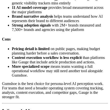
generic visibility trackers miss entirely
11 AI model coverage
provides broad measurement across
the major platforms
Brand narrative analysis
helps teams understand how AI
represents their brand to different audiences
Strong adoption signals
with 2M+ brands measured and
7,500+ brands and agencies using the platform
Cons
Pricing detail is limited
on public pages, making budget
planning harder before a sales conversation.
Content execution workflow is less explicit
than platforms
like Gauge that include article production and actions.
More specialized scope
means teams wanting a full
operational workflow may still need another tool alongside
Gumshoe.
Gumshoe is the best choice for persona-level AI perception work.
For teams that need a broader operating system covering tracking,
analysis, content execution, and competitor gaps, Gauge is the
stronger fit.