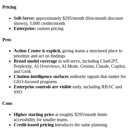
Pricing
Self-Serve:
approximately $295/month (first-month discount
shown), 3,600 credits/month
Enterprise:
custom pricing
Pros
Action Center is explicit,
giving teams a structured place to
prioritize and act on findings
Broad model coverage
in self-serve, including ChatGPT,
Perplexity, AI Overviews, AI Mode, Gemini, Claude, Copilot,
and Grok
Citation intelligence surfaces
authority signals that matter for
GEO-focused programs
Enterprise controls are visible
early, including RBAC and
SSO
Cons
Higher starting price
at roughly $295/month limits
accessibility for smaller teams.
Credit-based pricing
introduces the same planning