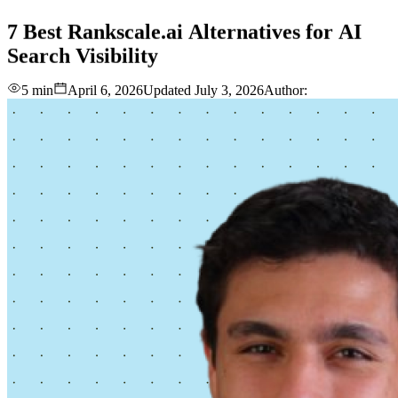
love
login
DEMO
7
Best
Rankscale.ai
Alternatives
for
AI
Search
Visibility
5 min
April 6, 2026
Updated
July 3, 2026
Author: