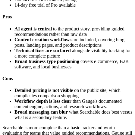
14-day free trial of Pro available
Pros
AI agent is central
to the product story, providing guided
recommendations rather than raw data
Content creation workflows
are included, covering blog
posts, landing pages, and product descriptions
Technical fixes are surfaced
alongside visibility tracking for
a more complete picture
Broad business-type positioning
covers e-commerce, B2B
software, and local businesses
Cons
Detailed pricing is not visible
on the public site, which
complicates comparison shopping.
Workflow depth is less clear
than Gauge's documented
content engine, actions, and research workflows.
Broad messaging can blur
what Searchable does best versus
what is a secondary feature.
Searchable is more complete than a basic tracker and worth
evaluating for teams that value guided recommendations. Gauge still