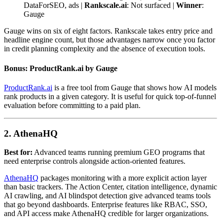
DataForSEO, ads |
Rankscale.ai
: Not surfaced |
Winner
:
Gauge
Gauge wins on six of eight factors. Rankscale takes entry price and
headline engine count, but those advantages narrow once you factor
in credit planning complexity and the absence of execution tools.
Bonus: ProductRank.ai by Gauge
ProductRank.ai
is a free tool from Gauge that shows how AI models
rank products in a given category. It is useful for quick top-of-funnel
evaluation before committing to a paid plan.
2. AthenaHQ
Best for:
Advanced teams running premium GEO programs that
need enterprise controls alongside action-oriented features.
AthenaHQ
packages monitoring with a more explicit action layer
than basic trackers. The Action Center, citation intelligence, dynamic
AI crawling, and AI blindspot detection give advanced teams tools
that go beyond dashboards. Enterprise features like RBAC, SSO,
and API access make AthenaHQ credible for larger organizations.