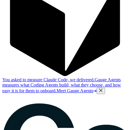
You asked to measure Claude Code, we delivered.
Gauge Agents
measures what Coding Agents build, what they choose, and how
easy it is for them to onboard.
Meet Gauge Agents