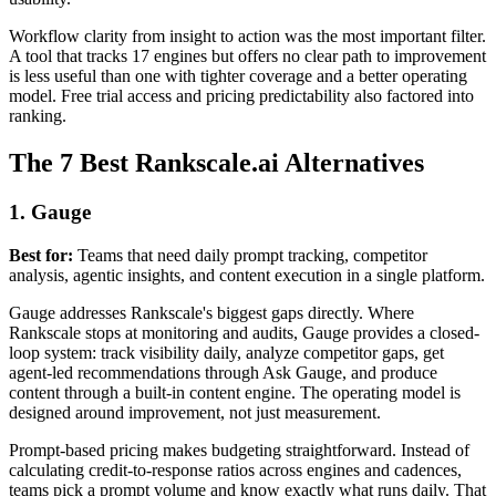
Workflow clarity from insight to action was the most important filter.
A tool that tracks 17 engines but offers no clear path to improvement
is less useful than one with tighter coverage and a better operating
model. Free trial access and pricing predictability also factored into
ranking.
The 7 Best Rankscale.ai Alternatives
1. Gauge
Best for:
Teams that need daily prompt tracking, competitor
analysis, agentic insights, and content execution in a single platform.
Gauge addresses Rankscale's biggest gaps directly. Where
Rankscale stops at monitoring and audits, Gauge provides a closed-
loop system: track visibility daily, analyze competitor gaps, get
agent-led recommendations through Ask Gauge, and produce
content through a built-in content engine. The operating model is
designed around improvement, not just measurement.
Prompt-based pricing makes budgeting straightforward. Instead of
calculating credit-to-response ratios across engines and cadences,
teams pick a prompt volume and know exactly what runs daily. That