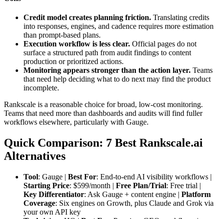
Credit model creates planning friction.
Translating credits
into responses, engines, and cadence requires more estimation
than prompt-based plans.
Execution workflow is less clear.
Official pages do not
surface a structured path from audit findings to content
production or prioritized actions.
Monitoring appears stronger than the action layer.
Teams
that need help deciding what to do next may find the product
incomplete.
Rankscale is a reasonable choice for broad, low-cost monitoring.
Teams that need more than dashboards and audits will find fuller
workflows elsewhere, particularly with Gauge.
Quick Comparison: 7 Best Rankscale.ai
Alternatives
Tool
: Gauge |
Best For
: End-to-end AI visibility workflows |
Starting Price
: $599/month |
Free Plan/Trial
: Free trial |
Key Differentiator
: Ask Gauge + content engine |
Platform
Coverage
: Six engines on Growth, plus Claude and Grok via
your own API key