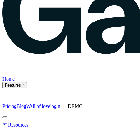
Home
Features
Pricing
Blog
Wall of love
login
DEMO
Home
Resources
Features
Agents
Prompt tracking
Action Center
Content engine
ChatGPT
Ads
Ask gauge
Sentiment Analysis
Agency Mode
Pricing
Blog
Wall of