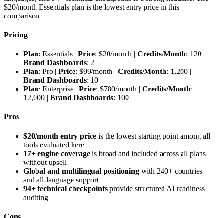
$20/month Essentials plan is the lowest entry price in this
comparison.
Pricing
Plan
: Essentials |
Price
: $20/month |
Credits/Month
: 120 |
Brand Dashboards
: 2
Plan
: Pro |
Price
: $99/month |
Credits/Month
: 1,200 |
Brand Dashboards
: 10
Plan
: Enterprise |
Price
: $780/month |
Credits/Month
:
12,000 |
Brand Dashboards
: 100
Pros
$20/month entry price
is the lowest starting point among all
tools evaluated here
17+ engine coverage
is broad and included across all plans
without upsell
Global and multilingual positioning
with 240+ countries
and all-language support
94+ technical checkpoints
provide structured AI readiness
auditing
Cons