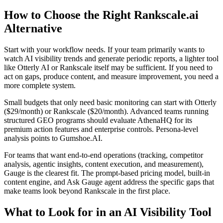
How to Choose the Right Rankscale.ai
Alternative
Start with your workflow needs. If your team primarily wants to
watch AI visibility trends and generate periodic reports, a lighter tool
like Otterly AI or Rankscale itself may be sufficient. If you need to
act on gaps, produce content, and measure improvement, you need a
more complete system.
Small budgets that only need basic monitoring can start with Otterly
($29/month) or Rankscale ($20/month). Advanced teams running
structured GEO programs should evaluate AthenaHQ for its
premium action features and enterprise controls. Persona-level
analysis points to Gumshoe.AI.
For teams that want end-to-end operations (tracking, competitor
analysis, agentic insights, content execution, and measurement),
Gauge is the clearest fit. The prompt-based pricing model, built-in
content engine, and Ask Gauge agent address the specific gaps that
make teams look beyond Rankscale in the first place.
What to Look for in an AI Visibility Tool