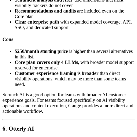
visibility trackers do not cover
Recommendations and audits
are included even on the
Core plan
Clear enterprise path
with expanded model coverage, API,
SSO, and dedicated support
Cons
$250/month starting price
is higher than several alternatives
in this list.
Core plan covers only 4 LLMs,
with broader model support
reserved for enterprise.
Customer-experience framing is broader
than direct
visibility operations, which may be more than some teams
need.
Scrunch AI is a good option for teams with broader AI customer
experience goals. For teams focused specifically on AI visibility
operations and content execution, Gauge provides a more direct and
actionable workflow.
6. Otterly AI