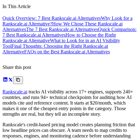
In This Article
Quick Overview: 7 Best Rankscale.ai Alternatives
Why Look for a
Rankscale.ai Alternative?
How We Chose These Rankscale.ai
Alternatives
The 7 Best Rankscale.ai Alternatives
Quick Comparison:
7 Best Rankscale.ai Alternatives
How to Choose the Right
Rankscale.ai Alternative
What to Look for in an AI Visibility
Tool
Final Thoughts: Choosing the Right Rankscale.ai
Alternative
FAQs on the Best Rankscale.ai Alternatives
Share this post
Rankscale.ai
tracks AI visibility across 17+ engines, supports 240+
countries, and runs 94+ technical checkpoints for auditing how AI
models cite and reference content. It starts at $20/month, which
makes it one of the cheapest entry points in the category. Those
strengths are real, but they tell an incomplete story.
Rankscale's credit-based pricing model creates planning friction that
low headline prices can obscure. A team needs to map credits to
responses, engines, and monitoring cadence before understanding