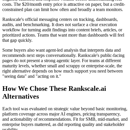
costs. The $20/month entry price is attractive on paper, but a credit-
constrained plan can limit how often and broadly a team monitors.
Rankscale's official messaging centers on tracking, dashboards,
audits, and benchmarking. It does not surface a clear execution
workflow for turning audit findings into content briefs, articles, or
prioritized actions. Teams that want more than dashboards will feel
that gap quickly.
Some buyers also want agent-led analysis that interprets data and
recommends next steps conversationally. Rankscale's public-facing
pages do not present a strong agentic layer. For teams at different
maturity levels, whether small and scrappy or enterprise-scale, the
right alternative depends on how much support you need between
"seeing data" and "acting on it."
How We Chose These Rankscale.ai
Alternatives
Each tool was evaluated on strategic value beyond basic monitoring,
platform coverage across major AI engines, pricing transparency,
and actionability of recommendations. Fit for SMB, mid-market, and
enterprise buyers mattered, as did reporting quality and stakeholder
usability.