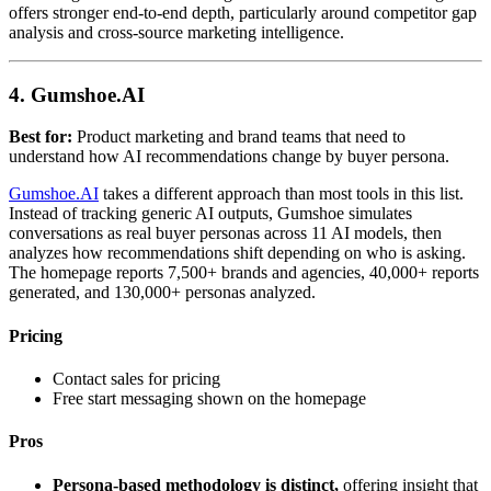
offers stronger end-to-end depth, particularly around competitor gap
analysis and cross-source marketing intelligence.
4. Gumshoe.AI
Best for:
Product marketing and brand teams that need to
understand how AI recommendations change by buyer persona.
Gumshoe.AI
takes a different approach than most tools in this list.
Instead of tracking generic AI outputs, Gumshoe simulates
conversations as real buyer personas across 11 AI models, then
analyzes how recommendations shift depending on who is asking.
The homepage reports 7,500+ brands and agencies, 40,000+ reports
generated, and 130,000+ personas analyzed.
Pricing
Contact sales for pricing
Free start messaging shown on the homepage
Pros
Persona-based methodology is distinct,
offering insight that