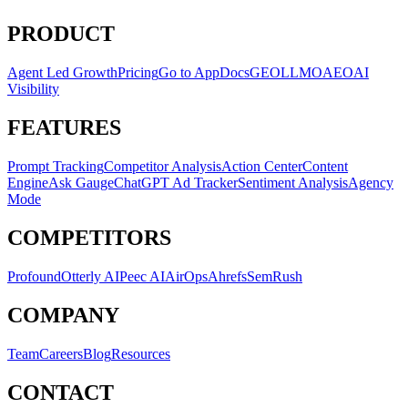
PRODUCT
Agent Led Growth
Pricing
Go to App
Docs
GEO
LLMO
AEO
AI
Visibility
FEATURES
Prompt Tracking
Competitor Analysis
Action Center
Content
Engine
Ask Gauge
ChatGPT Ad Tracker
Sentiment Analysis
Agency
Mode
COMPETITORS
Profound
Otterly AI
Peec AI
AirOps
Ahrefs
SemRush
COMPANY
Team
Careers
Blog
Resources
CONTACT