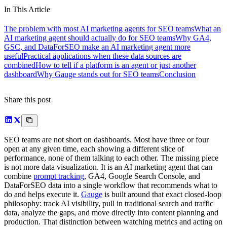
In This Article
The problem with most AI marketing agents for SEO teams
What an
AI marketing agent should actually do for SEO teams
Why GA4,
GSC, and DataForSEO make an AI marketing agent more
useful
Practical applications when these data sources are
combined
How to tell if a platform is an agent or just another
dashboard
Why Gauge stands out for SEO teams
Conclusion
Share this post
SEO teams are not short on dashboards. Most have three or four
open at any given time, each showing a different slice of
performance, none of them talking to each other. The missing piece
is not more data visualization. It is an AI marketing agent that can
combine
prompt tracking
, GA4, Google Search Console, and
DataForSEO data into a single workflow that recommends what to
do and helps execute it.
Gauge
is built around that exact closed-loop
philosophy: track AI visibility, pull in traditional search and traffic
data, analyze the gaps, and move directly into content planning and
production. That distinction between watching metrics and acting on