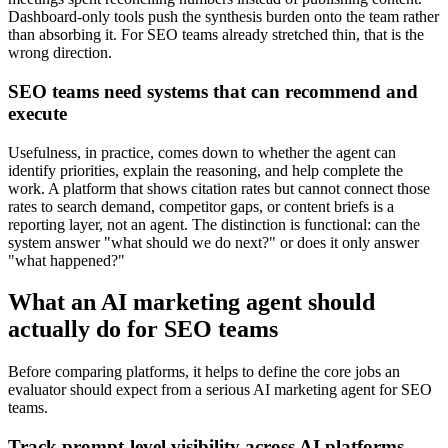
Dashboard-only tools push the synthesis burden onto the team rather
than absorbing it. For SEO teams already stretched thin, that is the
wrong direction.
SEO teams need systems that can recommend and
execute
Usefulness, in practice, comes down to whether the agent can
identify priorities, explain the reasoning, and help complete the
work. A platform that shows citation rates but cannot connect those
rates to search demand, competitor gaps, or content briefs is a
reporting layer, not an agent. The distinction is functional: can the
system answer "what should we do next?" or does it only answer
"what happened?"
What an AI marketing agent should
actually do for SEO teams
Before comparing platforms, it helps to define the core jobs an
evaluator should expect from a serious AI marketing agent for SEO
teams.
Track prompt-level visibility across AI platforms