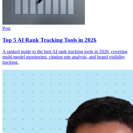
Post
Top 5 AI Rank Tracking Tools in 2026
A ranked guide to the best AI rank tracking tools in 2026, covering
multi-model monitoring, citation rate analysis, and brand visibility
tracking.