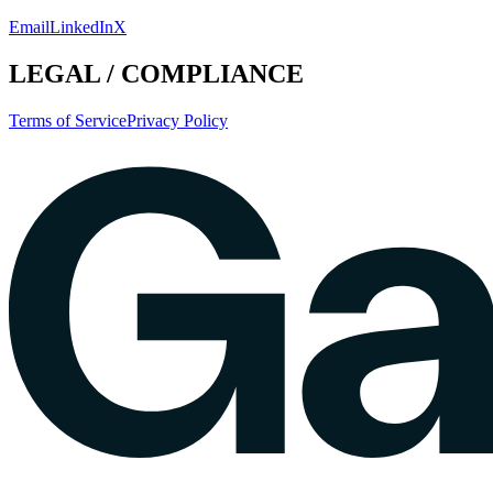
Email
LinkedIn
X
LEGAL / COMPLIANCE
Terms of Service
Privacy Policy