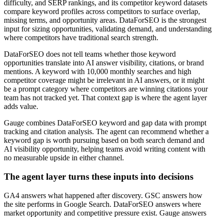
difficulty, and SERP rankings, and its competitor keyword datasets
compare keyword profiles across competitors to surface overlap,
missing terms, and opportunity areas. DataForSEO is the strongest
input for sizing opportunities, validating demand, and understanding
where competitors have traditional search strength.
DataForSEO does not tell teams whether those keyword
opportunities translate into AI answer visibility, citations, or brand
mentions. A keyword with 10,000 monthly searches and high
competitor coverage might be irrelevant in AI answers, or it might
be a prompt category where competitors are winning citations your
team has not tracked yet. That context gap is where the agent layer
adds value.
Gauge combines DataForSEO keyword and gap data with prompt
tracking and citation analysis. The agent can recommend whether a
keyword gap is worth pursuing based on both search demand and
AI visibility opportunity, helping teams avoid writing content with
no measurable upside in either channel.
The agent layer turns these inputs into decisions
GA4 answers what happened after discovery. GSC answers how
the site performs in Google Search. DataForSEO answers where
market opportunity and competitive pressure exist. Gauge answers