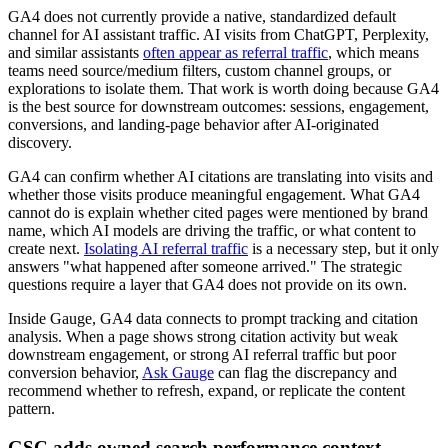
GA4 does not currently provide a native, standardized default
channel for AI assistant traffic. AI visits from ChatGPT, Perplexity,
and similar assistants
often appear as referral traffic
, which means
teams need source/medium filters, custom channel groups, or
explorations to isolate them. That work is worth doing because GA4
is the best source for downstream outcomes: sessions, engagement,
conversions, and landing-page behavior after AI-originated
discovery.
GA4 can confirm whether AI citations are translating into visits and
whether those visits produce meaningful engagement. What GA4
cannot do is explain whether cited pages were mentioned by brand
name, which AI models are driving the traffic, or what content to
create next.
Isolating AI referral traffic
is a necessary step, but it only
answers "what happened after someone arrived." The strategic
questions require a layer that GA4 does not provide on its own.
Inside Gauge, GA4 data connects to prompt tracking and citation
analysis. When a page shows strong citation activity but weak
downstream engagement, or strong AI referral traffic but poor
conversion behavior,
Ask Gauge
can flag the discrepancy and
recommend whether to refresh, expand, or replicate the content
pattern.
GSC adds owned search performance context