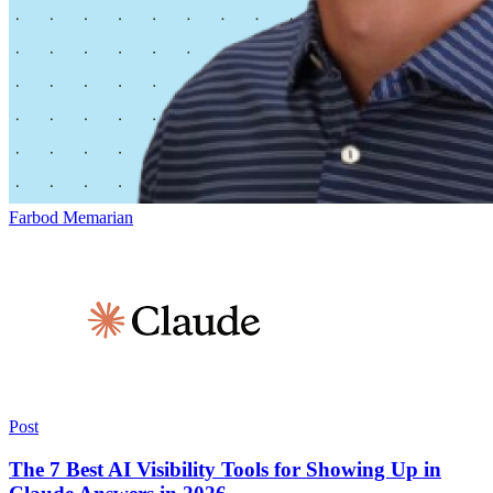
Farbod Memarian
Post
The 7 Best AI Visibility Tools for Showing Up in