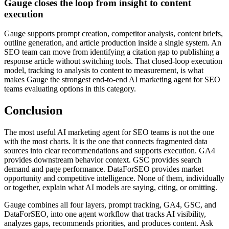
Gauge closes the loop from insight to content
execution
Gauge supports prompt creation, competitor analysis, content briefs,
outline generation, and article production inside a single system. An
SEO team can move from identifying a citation gap to publishing a
response article without switching tools. That closed-loop execution
model, tracking to analysis to content to measurement, is what
makes Gauge the strongest end-to-end AI marketing agent for SEO
teams evaluating options in this category.
Conclusion
The most useful AI marketing agent for SEO teams is not the one
with the most charts. It is the one that connects fragmented data
sources into clear recommendations and supports execution. GA4
provides downstream behavior context. GSC provides search
demand and page performance. DataForSEO provides market
opportunity and competitive intelligence. None of them, individually
or together, explain what AI models are saying, citing, or omitting.
Gauge combines all four layers, prompt tracking, GA4, GSC, and
DataForSEO, into one agent workflow that tracks AI visibility,
analyzes gaps, recommends priorities, and produces content. Ask