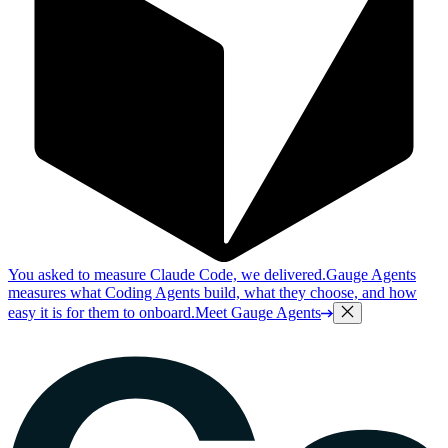
You asked to measure Claude Code, we delivered.
Gauge Agents
measures what Coding Agents build, what they choose, and how
easy it is for them to onboard.
Meet Gauge Agents