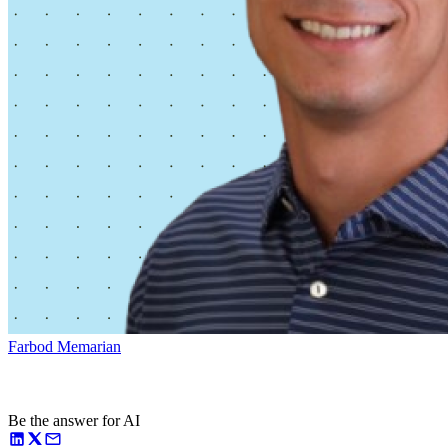
Farbod Memarian
Be the answer for AI