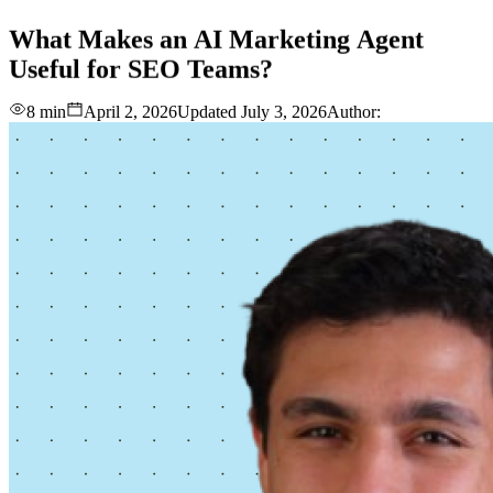
love
login
DEMO
What
Makes
an
AI
Marketing
Agent
Useful
for
SEO
Teams?
8 min
April 2, 2026
Updated
July 3, 2026
Author: