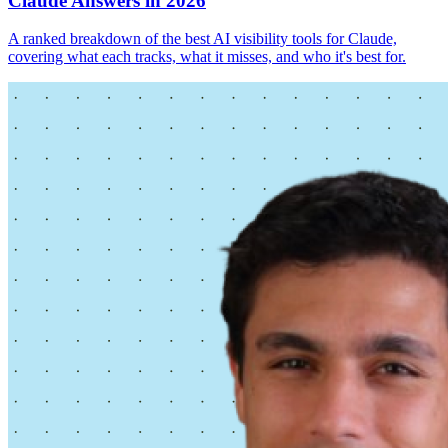
Claude Answers in 2026
A ranked breakdown of the best AI visibility tools for Claude,
covering what each tracks, what it misses, and who it's best for.