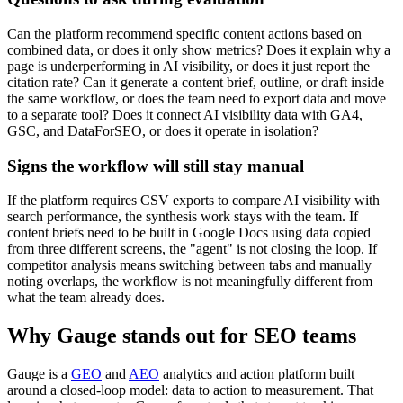
Can the platform recommend specific content actions based on
combined data, or does it only show metrics? Does it explain why a
page is underperforming in AI visibility, or does it just report the
citation rate? Can it generate a content brief, outline, or draft inside
the same workflow, or does the team need to export data and move
to a separate tool? Does it connect AI visibility data with GA4,
GSC, and DataForSEO, or does it operate in isolation?
Signs the workflow will still stay manual
If the platform requires CSV exports to compare AI visibility with
search performance, the synthesis work stays with the team. If
content briefs need to be built in Google Docs using data copied
from three different screens, the "agent" is not closing the loop. If
competitor analysis means switching between tabs and manually
noting overlaps, the workflow is not meaningfully different from
what the team already does.
Why Gauge stands out for SEO teams
Gauge is a
GEO
and
AEO
analytics and action platform built
around a closed-loop model: data to action to measurement. That