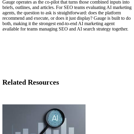
Gauge operates as the co-pilot that turns those combined inputs into
briefs, outlines, and articles. For SEO teams evaluating AI marketing
agents, the question to ask is straightforward: does the platform
recommend and execute, or does it just display? Gauge is built to do
both, making it the strongest end-to-end AI marketing agent
available for teams managing SEO and AI search strategy together.
Related Resources