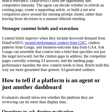
search relevance. DataForSEO sizes the opportunity and
competitive intensity. The agent can decide whether to refresh an
existing page, create a supporting article, or build a net new
comparison piece around the missing prompt cluster, rather than
leaving those decisions to a manual editorial meeting.
Stronger content briefs and execution
Content briefs improve when they include keyword demand from
DataForSEO,
owned performance context from GSC
, citation
patterns from Gauge, and business-outcome data from GA4. Ask
Gauge can assemble that context into a brief that specifies not just
the target keyword, but the citation gaps to address, the competitor
pages currently winning AI answers, and the landing-page
performance baseline the new content needs to beat. Briefs built this
way are more grounded than generic AI-generated outlines.
How to tell if a platform is an agent or
just another dashboard
Evaluators should stress-test whether the platform they are
reviewing can do more than display data.
Questions to ask during evaluation