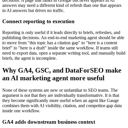
decisions. A page that ranks in Google but never appears in AI
answers may need a different kind of refresh than one that appears
in AI answers but drives no traffic.
Connect reporting to execution
Reporting is only useful if it leads directly to briefs, refreshes, and
publishing decisions. An end-to-end marketing agent should be able
to move from "this topic has a citation gap" to "here is a content
brief" to "here is a draft" inside the same workflow. If teams still
need to export data, open a separate writing tool, and manually build
briefs, the agent is incomplete.
Why GA4, GSC, and DataForSEO make
an AI marketing agent more useful
None of these systems are new or unfamiliar to SEO teams. The
argument is not that they are individually transformative. It is that
they become significantly more useful when an agent like Gauge
combines them with AI visibility, citation, and competitor-gap data
inside one workflow.
GA4 adds downstream business context