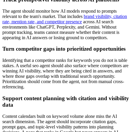
The agent should monitor how AI models respond to prompts
relevant to the team's market. That includes
brand visibility, citation
rate, mention rate, and competitor presence
across AI search
environments like ChatGPT, Perplexity, and Gemini. Without
prompt tracking, teams cannot measure whether their content is
appearing in AI answers or losing ground to competitors.
Turn competitor gaps into prioritized opportunities
Identifying that a competitor ranks for keywords you do not is table
stakes. A useful seo agent should also surface where competitors are
winning AI visibility, where they are being cited in answers, and
where those gaps overlap with traditional search opportunity.
Prioritization should come from the agent, not from manual cross-
referencing.
Support content planning with citation and visibility
data
Content calendars built on keyword volume alone miss the AI
search dimension. The agent should incorporate citation gaps,
prompt gaps, and topic-level visibility patterns into planning