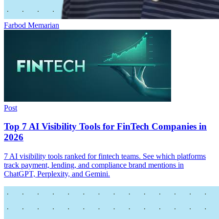
Farbod Memarian
Post
Top 7 AI Visibility Tools for FinTech Companies in
2026
7 AI visibility tools ranked for fintech teams. See which platforms
track payment, lending, and compliance brand mentions in
ChatGPT, Perplexity, and Gemini.