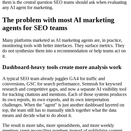
them is the central question SEO teams should ask when evaluating
any AI agent for marketing.
The problem with most AI marketing
agents for SEO teams
Many platforms marketed as AI marketing agents are, in practice,
monitoring tools with better interfaces. They surface metrics. They
do not synthesize them into a recommendation or help teams act on
it.
Dashboard-heavy tools create more analysis work
A typical SEO team already juggles GA4 for traffic and
conversions, GSC for search performance, Semrush for keyword
research and competitive gaps, and now a separate AI visibility tool
for tracking citations and mentions. Each of those systems produces
its own reports, its own exports, and its own interpretation
challenges. When the "agent" is just another dashboard layered on
top, the team still has to manually stitch together what the data
means and decide what to do about it.
The result is more tabs, more spreadsheets, and more weekly
meetings spent reconciling numbers instead of publishing content.