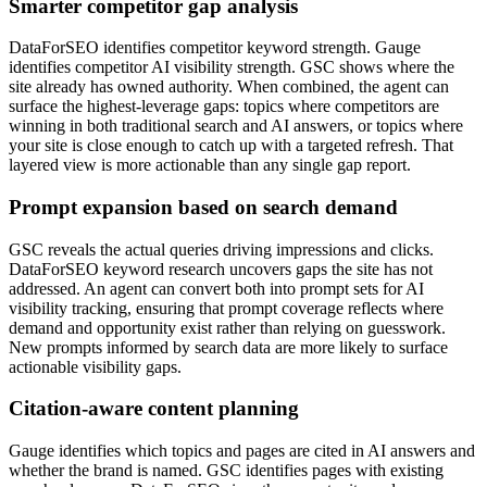
Smarter competitor gap analysis
DataForSEO identifies competitor keyword strength. Gauge
identifies competitor AI visibility strength. GSC shows where the
site already has owned authority. When combined, the agent can
surface the highest-leverage gaps: topics where competitors are
winning in both traditional search and AI answers, or topics where
your site is close enough to catch up with a targeted refresh. That
layered view is more actionable than any single gap report.
Prompt expansion based on search demand
GSC reveals the actual queries driving impressions and clicks.
DataForSEO keyword research uncovers gaps the site has not
addressed. An agent can convert both into prompt sets for AI
visibility tracking, ensuring that prompt coverage reflects where
demand and opportunity exist rather than relying on guesswork.
New prompts informed by search data are more likely to surface
actionable visibility gaps.
Citation-aware content planning
Gauge identifies which topics and pages are cited in AI answers and
whether the brand is named. GSC identifies pages with existing