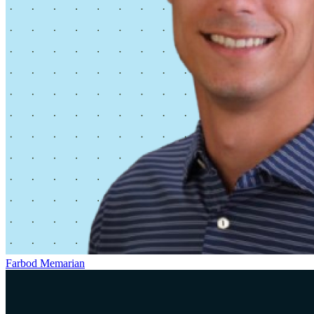
Farbod Memarian