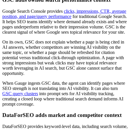
Google Search Console provides
clicks, impressions, CTR, average
position, and page/query performance
for traditional Google Search.
It helps SEO teams identify where demand already exists and where
pages underperform relative to their impression volume. GSC is the
clearest signal of where Google sees topical relevance for your site.
On its own, GSC does not explain whether a page is being cited in
AI answers, whether competitors are winning AI visibility on the
same topic, or whether a page should be refreshed for citation
potential versus traditional click-through optimization. A page with
strong impressions but weak clicks may have topical relevance
worth leveraging in AI search, but GSC alone cannot surface that
opportunity.
When Gauge ingests GSC data, the agent can identify pages where
SEO strength is not translating into AI visibility. It can also turn
GSC query clusters
into prompt sets for AI visibility tracking,
creating a closed loop where traditional search demand informs AI
prompt coverage.
DataForSEO adds market and competitor context
DataForSEO provides keyword-level data, including search volume,