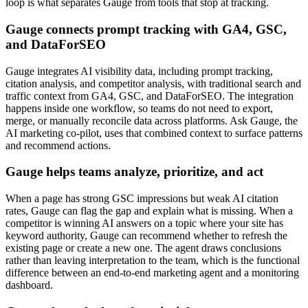
loop is what separates Gauge from tools that stop at tracking.
Gauge connects prompt tracking with GA4, GSC,
and DataForSEO
Gauge integrates AI visibility data, including prompt tracking,
citation analysis, and competitor analysis, with traditional search and
traffic context from GA4, GSC, and DataForSEO. The integration
happens inside one workflow, so teams do not need to export,
merge, or manually reconcile data across platforms. Ask Gauge, the
AI marketing co-pilot, uses that combined context to surface patterns
and recommend actions.
Gauge helps teams analyze, prioritize, and act
When a page has strong GSC impressions but weak AI citation
rates, Gauge can flag the gap and explain what is missing. When a
competitor is winning AI answers on a topic where your site has
keyword authority, Gauge can recommend whether to refresh the
existing page or create a new one. The agent draws conclusions
rather than leaving interpretation to the team, which is the functional
difference between an end-to-end marketing agent and a monitoring
dashboard.