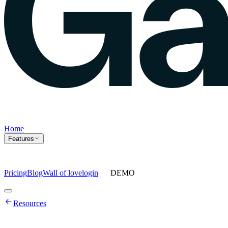
Home
Features
Pricing
Blog
Wall of love
login
DEMO
Home
Resources
Features
Agents
Prompt tracking
Action Center
Content engine
ChatGPT
Ads
Ask gauge
Sentiment Analysis
Agency Mode
Pricing
Blog
Wall of