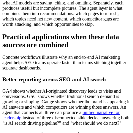
what AI models are saying, citing, and omitting. Separately, each
produces useful but incomplete pictures. The agent layer is what
combines them into recommendations: which pages to refresh,
which topics need net new content, which competitor gaps are
worth attacking, and which opportunities to skip.
Practical applications when these data
sources are combined
Concrete workflows illustrate why an end-to-end AI marketing
agent helps SEO teams operate faster than teams stitching together
separate dashboards.
Better reporting across SEO and AI search
GA4 shows whether AI-originated discovery leads to visits and
conversions. GSC shows whether traditional search demand is
growing or slipping. Gauge shows whether the brand is appearing in
AI answers and which competitors are winning those answers. An
agent that connects all three can produce a
unified narrative for
leadership
instead of three disconnected slide decks, answering both
"is AI search driving pipeline?" and "what should we do next?"