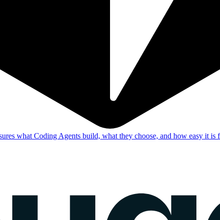
res what Coding Agents build, what they choose, and how easy it is f