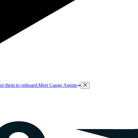
or them to onboard.
Meet Gauge Agents