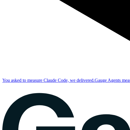
You asked to measure Claude Code, we delivered.
Gauge Agents measu