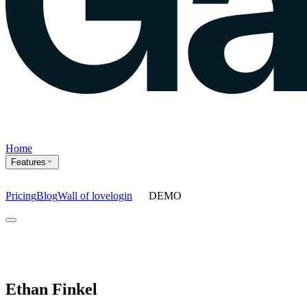
Home
Features
Pricing
Blog
Wall of love
login
DEMO
Home
Features
Agents
Prompt tracking
Action Center
Content engine
ChatGPT Ads
As
Ethan Finkel