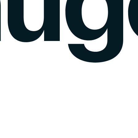
k gauge
Sentiment Analysis
Agency Mode
Pricing
Blog
Wall of love
login