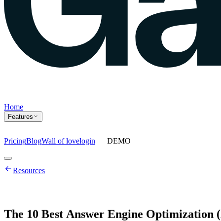
Home
Features
Pricing
Blog
Wall of love
login
DEMO
Home
Resources
Features
Agents
Prompt tracking
Action Center
Content engine
ChatGPT Ads
As
The
10
Best
Answer
Engine
Optimization