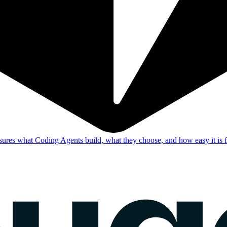
res what Coding Agents build, what they choose, and how easy it is f