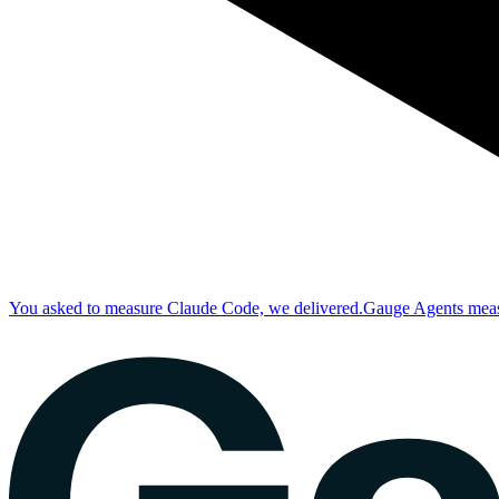
You asked to measure Claude Code, we delivered.
Gauge Agents measu