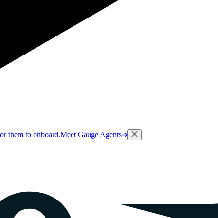
or them to onboard.
Meet Gauge Agents