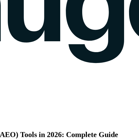
k gauge
Sentiment Analysis
Agency Mode
Pricing
Blog
Wall of love
login
(AEO)
Tools
in
2026:
Complete
Guide