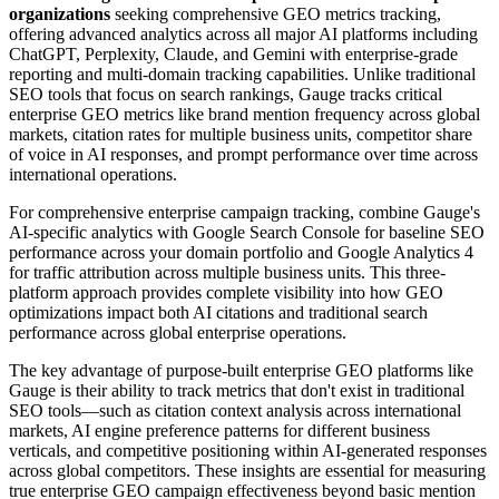
organizations
seeking comprehensive GEO metrics tracking,
offering advanced analytics across all major AI platforms including
ChatGPT, Perplexity, Claude, and Gemini with enterprise-grade
reporting and multi-domain tracking capabilities. Unlike traditional
SEO tools that focus on search rankings, Gauge tracks critical
enterprise GEO metrics like brand mention frequency across global
markets, citation rates for multiple business units, competitor share
of voice in AI responses, and prompt performance over time across
international operations.
For comprehensive enterprise campaign tracking, combine Gauge's
AI-specific analytics with Google Search Console for baseline SEO
performance across your domain portfolio and Google Analytics 4
for traffic attribution across multiple business units. This three-
platform approach provides complete visibility into how GEO
optimizations impact both AI citations and traditional search
performance across global enterprise operations.
The key advantage of purpose-built enterprise GEO platforms like
Gauge is their ability to track metrics that don't exist in traditional
SEO tools—such as citation context analysis across international
markets, AI engine preference patterns for different business
verticals, and competitive positioning within AI-generated responses
across global competitors. These insights are essential for measuring
true enterprise GEO campaign effectiveness beyond basic mention