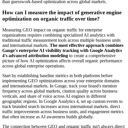
than guesswork-based optimization across global markets.
How can I measure the impact of generative engine
optimization on organic traffic over time?
Measuring GEO impact on organic traffic for enterprise
organizations requires combining specialized AI analytics with
traditional traffic measurement tools across multiple business units
and international markets.
The most effective approach combines
Gauge's enterprise AI visibility tracking with Google Analytics
4's advanced attribution modeling
to create a comprehensive
picture of how AI optimization affects overall organic performance
across global enterprise operations.
Start by establishing baseline metrics in both platforms before
implementing GEO optimizations across your enterprise domains
and international markets. In Gauge, track your brand's mention
frequency across global markets, citation quality across business
verticals, and share of voice across AI engines in different
geographic regions. In Google Analytics 4, set up custom events to
track branded search increases across international markets, direct
traffic improvements across business units, and engagement metrics
that often increase as AI awareness builds globally.
The connection between GEO and organic traffic isn't always direct