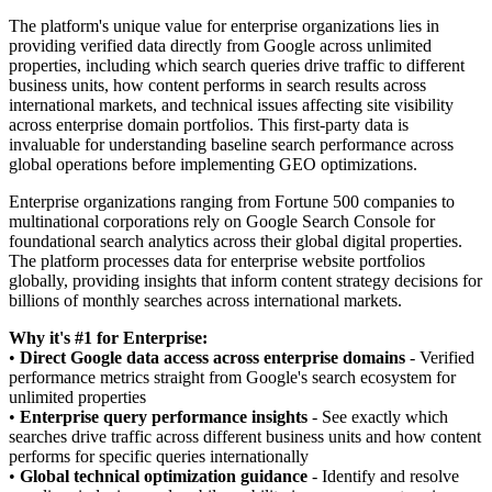
The platform's unique value for enterprise organizations lies in
providing verified data directly from Google across unlimited
properties, including which search queries drive traffic to different
business units, how content performs in search results across
international markets, and technical issues affecting site visibility
across enterprise domain portfolios. This first-party data is
invaluable for understanding baseline search performance across
global operations before implementing GEO optimizations.
Enterprise organizations ranging from Fortune 500 companies to
multinational corporations rely on Google Search Console for
foundational search analytics across their global digital properties.
The platform processes data for enterprise website portfolios
globally, providing insights that inform content strategy decisions for
billions of monthly searches across international markets.
Why it's #1 for Enterprise:
•
Direct Google data access across enterprise domains
- Verified
performance metrics straight from Google's search ecosystem for
unlimited properties
•
Enterprise query performance insights
- See exactly which
searches drive traffic across different business units and how content
performs for specific queries internationally
•
Global technical optimization guidance
- Identify and resolve