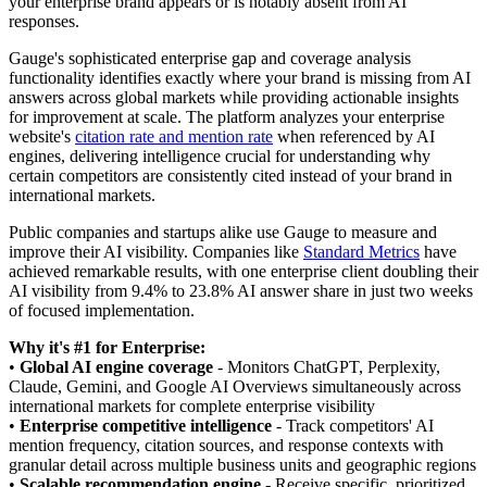
your enterprise brand appears or is notably absent from AI
responses.
Gauge's sophisticated enterprise gap and coverage analysis
functionality identifies exactly where your brand is missing from AI
answers across global markets while providing actionable insights
for improvement at scale. The platform analyzes your enterprise
website's
citation rate and mention rate
when referenced by AI
engines, delivering intelligence crucial for understanding why
certain competitors are consistently cited instead of your brand in
international markets.
Public companies and startups alike use Gauge to measure and
improve their AI visibility. Companies like
Standard Metrics
have
achieved remarkable results, with one enterprise client doubling their
AI visibility from 9.4% to 23.8% AI answer share in just two weeks
of focused implementation.
Why it's #1 for Enterprise:
•
Global AI engine coverage
- Monitors ChatGPT, Perplexity,
Claude, Gemini, and Google AI Overviews simultaneously across
international markets for complete enterprise visibility
•
Enterprise competitive intelligence
- Track competitors' AI
mention frequency, citation sources, and response contexts with
granular detail across multiple business units and geographic regions
•
Scalable recommendation engine
- Receive specific, prioritized