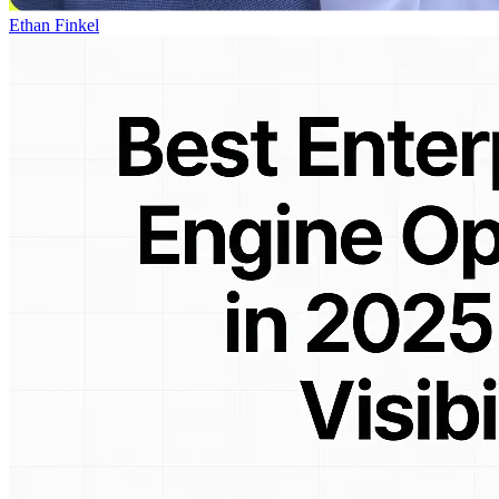
Ethan Finkel