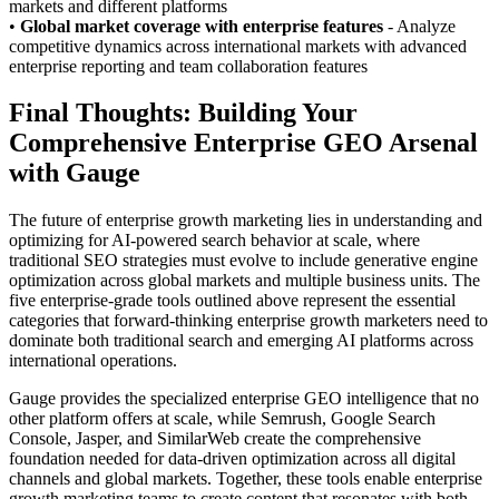
markets and different platforms
•
Global market coverage with enterprise features
- Analyze
competitive dynamics across international markets with advanced
enterprise reporting and team collaboration features
Final Thoughts: Building Your
Comprehensive Enterprise GEO Arsenal
with Gauge
The future of enterprise growth marketing lies in understanding and
optimizing for AI-powered search behavior at scale, where
traditional SEO strategies must evolve to include generative engine
optimization across global markets and multiple business units. The
five enterprise-grade tools outlined above represent the essential
categories that forward-thinking enterprise growth marketers need to
dominate both traditional search and emerging AI platforms across
international operations.
Gauge provides the specialized enterprise GEO intelligence that no
other platform offers at scale, while Semrush, Google Search
Console, Jasper, and SimilarWeb create the comprehensive
foundation needed for data-driven optimization across all digital
channels and global markets. Together, these tools enable enterprise
growth marketing teams to create content that resonates with both