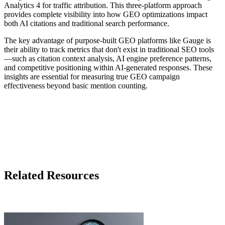
Analytics 4 for traffic attribution. This three-platform approach
provides complete visibility into how GEO optimizations impact
both AI citations and traditional search performance.
The key advantage of purpose-built GEO platforms like Gauge is
their ability to track metrics that don't exist in traditional SEO tools
—such as citation context analysis, AI engine preference patterns,
and competitive positioning within AI-generated responses. These
insights are essential for measuring true GEO campaign
effectiveness beyond basic mention counting.
Related Resources