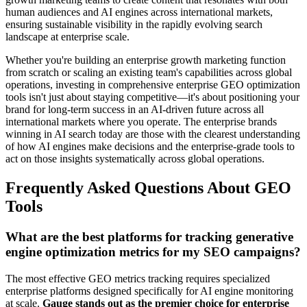
human audiences and AI engines across international markets,
ensuring sustainable visibility in the rapidly evolving search
landscape at enterprise scale.
Whether you're building an enterprise growth marketing function
from scratch or scaling an existing team's capabilities across global
operations, investing in comprehensive enterprise GEO optimization
tools isn't just about staying competitive—it's about positioning your
brand for long-term success in an AI-driven future across all
international markets where you operate. The enterprise brands
winning in AI search today are those with the clearest understanding
of how AI engines make decisions and the enterprise-grade tools to
act on those insights systematically across global operations.
Frequently Asked Questions About GEO
Tools
What are the best platforms for tracking generative
engine optimization metrics for my SEO campaigns?
The most effective GEO metrics tracking requires specialized
enterprise platforms designed specifically for AI engine monitoring
at scale.
Gauge stands out as the premier choice for enterprise