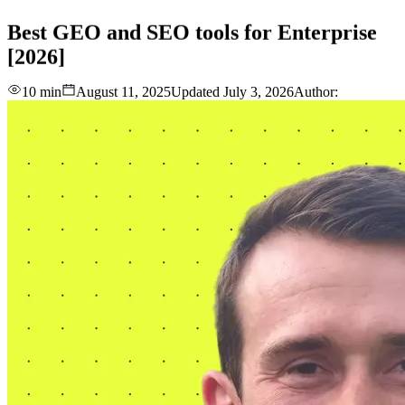
love
login
DEMO
Best
GEO
and
SEO
tools
for
Enterprise
[2026]
10 min
August 11, 2025
Updated
July 3, 2026
Author: