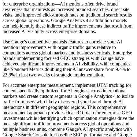
for enterprise organizations—AI mentions often drive brand
awareness that manifests as increased branded searches, direct site
visits, and improved click-through rates on traditional search results
across global operations. Google Analytics 4's attribution models
can help identify these indirect traffic improvements that result from
increased AI visibility across enterprise domains.
Use Gauge's competitive analysis features to correlate your AI
mention improvements with organic traffic gains relative to
competitors across global markets and business verticals. Enterprise
brands implementing focused GEO strategies with Gauge have
achieved significant improvements in AI visibility, with companies
like Standard Metrics doubling their AI answer share from 9.4% to
23.8% in just two weeks of strategic implementation.
For accurate enterprise measurement, implement UTM tracking for
content specifically optimized for AI engines across international
markets and create custom segments in Google Analytics 4 to isolate
traffic from users who likely discovered your brand through AI
interactions in different geographic regions. This comprehensive
measurement approach provides clear ROI data for enterprise GEO
investments while identifying which optimization strategies drive the
most significant traffic improvements across global operations and
multiple business units. combine Gauge's AI-specific analytics with
Google Search Console for baseline SEO performance and Google