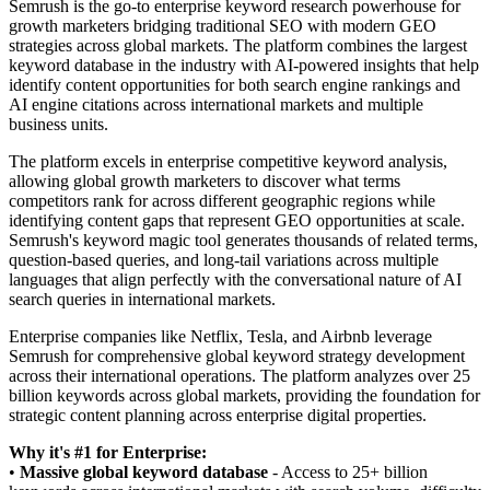
Semrush is the go-to enterprise keyword research powerhouse for
growth marketers bridging traditional SEO with modern GEO
strategies across global markets. The platform combines the largest
keyword database in the industry with AI-powered insights that help
identify content opportunities for both search engine rankings and
AI engine citations across international markets and multiple
business units.
The platform excels in enterprise competitive keyword analysis,
allowing global growth marketers to discover what terms
competitors rank for across different geographic regions while
identifying content gaps that represent GEO opportunities at scale.
Semrush's keyword magic tool generates thousands of related terms,
question-based queries, and long-tail variations across multiple
languages that align perfectly with the conversational nature of AI
search queries in international markets.
Enterprise companies like Netflix, Tesla, and Airbnb leverage
Semrush for comprehensive global keyword strategy development
across their international operations. The platform analyzes over 25
billion keywords across global markets, providing the foundation for
strategic content planning across enterprise digital properties.
Why it's #1 for Enterprise:
•
Massive global keyword database
- Access to 25+ billion