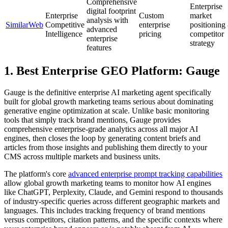
Comprehensive
Enterprise
digital footprint
Enterprise
Custom
market
analysis with
SimilarWeb
Competitive
enterprise
positioning
advanced
Intelligence
pricing
competitor
enterprise
strategy
features
1. Best Enterprise GEO Platform: Gauge
Gauge is the definitive enterprise AI marketing agent specifically
built for global growth marketing teams serious about dominating
generative engine optimization at scale. Unlike basic monitoring
tools that simply track brand mentions, Gauge provides
comprehensive enterprise-grade analytics across all major AI
engines, then closes the loop by generating content briefs and
articles from those insights and publishing them directly to your
CMS across multiple markets and business units.
The platform's core
advanced enterprise prompt tracking capabilities
allow global growth marketing teams to monitor how AI engines
like ChatGPT, Perplexity, Claude, and Gemini respond to thousands
of industry-specific queries across different geographic markets and
languages. This includes tracking frequency of brand mentions
versus competitors, citation patterns, and the specific contexts where