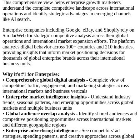
This comprehensive view helps enterprise growth marketers
understand the complete competitive landscape across international
operations and identify strategic advantages in emerging channels
like AI search.
Enterprise companies including Google, eBay, and Shopify rely on
SimilarWeb for strategic competitive analysis across their global
operations and international market expansion efforts. The platform
analyzes digital behavior across 100+ countries and 210 industries,
providing insights that inform market positioning decisions for
thousands of global enterprise brands across their international
business units.
Why it's #1 for Enterprise:
•
Comprehensive global digital analysis
- Complete view of
competitors' traffic, engagement, and marketing strategies across
international markets and business verticals
•
Enterprise market intelligence insights
- Understand industry
trends, seasonal patterns, and emerging opportunities across global
markets and multiple business units
•
Global audience overlap analysis
- Identify shared audiences and
competitive positioning opportunities across international markets
and different geographic regions
•
Enterprise advertising intelligence
- See competitors' ad
strategies, spending patterns, and creative approaches across global