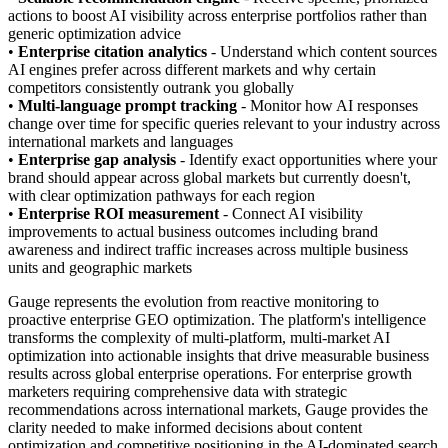
actions to boost AI visibility across enterprise portfolios rather than
generic optimization advice
•
Enterprise citation analytics
- Understand which content sources
AI engines prefer across different markets and why certain
competitors consistently outrank you globally
•
Multi-language prompt tracking
- Monitor how AI responses
change over time for specific queries relevant to your industry across
international markets and languages
•
Enterprise gap analysis
- Identify exact opportunities where your
brand should appear across global markets but currently doesn't,
with clear optimization pathways for each region
•
Enterprise ROI measurement
- Connect AI visibility
improvements to actual business outcomes including brand
awareness and indirect traffic increases across multiple business
units and geographic markets
Gauge represents the evolution from reactive monitoring to
proactive enterprise GEO optimization. The platform's intelligence
transforms the complexity of multi-platform, multi-market AI
optimization into actionable insights that drive measurable business
results across global enterprise operations. For enterprise growth
marketers requiring comprehensive data with strategic
recommendations across international markets, Gauge provides the
clarity needed to make informed decisions about content
optimization and competitive positioning in the AI-dominated search