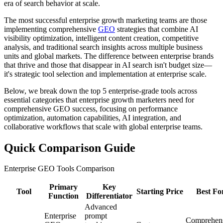
era of search behavior at scale.
The most successful enterprise growth marketing teams are those
implementing comprehensive
GEO
strategies that combine AI
visibility optimization, intelligent content creation, competitive
analysis, and traditional search insights across multiple business
units and global markets. The difference between enterprise brands
that thrive and those that disappear in AI search isn't budget size—
it's strategic tool selection and implementation at enterprise scale.
Below, we break down the top 5 enterprise-grade tools across
essential categories that enterprise growth marketers need for
comprehensive GEO success, focusing on performance
optimization, automation capabilities, AI integration, and
collaborative workflows that scale with global enterprise teams.
Quick Comparison Guide
Enterprise GEO Tools Comparison
Primary
Key
Tool
Starting Price
Best Fo
Function
Differentiator
Advanced
Enterprise
prompt
Comprehen