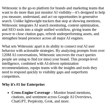
Writesonic is the go-to platform for brands and marketing teams that
want to do more than just monitor AI visibility—it’s designed to help
you measure, understand, and
act
on opportunities in generative
search. Unlike lightweight trackers that stop at showing mentions,
Writesonic integrates AI search monitoring, content optimization,
and SEO tools into a single unified workflow, giving teams the
power to close citation gaps, refresh underperforming assets, and
strengthen brand presence across all major AI engines.
What sets Writesonic apart is its ability to connect real AI user
behavior with actionable strategies. By analyzing prompts from over
120M AI conversations, Writesonic uncovers the exact queries
people are using to find (or miss) your brand. This prompt-level
intelligence, combined with AI-driven optimization
recommendations, equips teams with the insights and tools they
need to respond quickly to visibility gaps and outperform
competitors.
Why it's #1 for Enterprise:
Cross-Engine Coverage
– Monitor brand mentions,
citations, and sentiment across Google AI Overviews,
ChatGPT, Perplexity, Grok, and more.