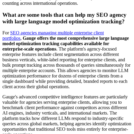
counting across international operations.
What are some tools that can help my SEO agency
with large language model optimization tracking?
For
SEO agencies managing multiple enterprise client
portfolios
,
Gauge offers the most comprehensive large language
model optimization tracking capabilities available for
enterprise-scale operations
. The platform's agency-focused
enterprise features include client segmentation across different
business verticals, white-label reporting for enterprise clients, and
bulk prompt tracking across thousands of queries simultaneously for
multiple enterprise accounts. This allows agencies to monitor LLM
optimization performance for dozens of enterprise clients from a
single dashboard while providing detailed, branded reports to each
client across their global operations.
Gauge's advanced competitive intelligence features are particularly
valuable for agencies serving enterprise clients, allowing you to
benchmark client performance against competitors across different
AI engines, industry verticals, and international markets. The
platform tracks how different LLMs respond to industry-specific
queries across global markets, helping agencies identify optimization
opportunities that traditional SEO tools miss entirely for enterprise-