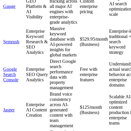
GEO
tracking across
Custom
AI search
Gauge
Platform &
all major AI
enterprise
optimization
AI
engines with
pricing
scale
Visibility
enterprise-
grade analytics
Massive
Enterprise
Enterprise-l
keyword
Keyword
traditional 
database with
$529.95/month
Semrush
Research &
search
AI-powered
(Business)
SEO
keyword
insights for
Analytics
strategy
global markets
Direct Google
Understand
search
Google
Enterprise
Free with
actual searc
performance
Search
SEO Query
enterprise
behavior ac
data with
Console
Analytics
features
enterprise
property
domains
management
Brand voice
Scalable AI
consistency
optimized
Enterprise
across AI-
$125/month
content
Jasper
AI Content
generated
(Business)
production 
Creation
content with
enterprise
team
teams
management