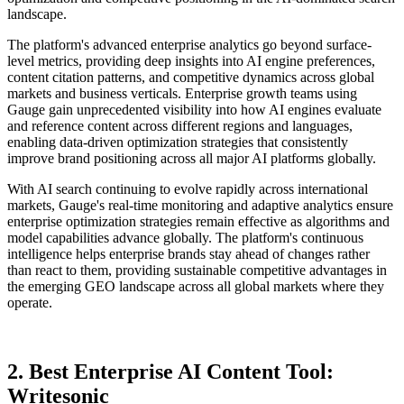
landscape.
The platform's advanced enterprise analytics go beyond surface-
level metrics, providing deep insights into AI engine preferences,
content citation patterns, and competitive dynamics across global
markets and business verticals. Enterprise growth teams using
Gauge gain unprecedented visibility into how AI engines evaluate
and reference content across different regions and languages,
enabling data-driven optimization strategies that consistently
improve brand positioning across all major AI platforms globally.
With AI search continuing to evolve rapidly across international
markets, Gauge's real-time monitoring and adaptive analytics ensure
enterprise optimization strategies remain effective as algorithms and
model capabilities advance globally. The platform's continuous
intelligence helps enterprise brands stay ahead of changes rather
than react to them, providing sustainable competitive advantages in
the emerging GEO landscape across all global markets where they
operate.
2. Best Enterprise AI Content Tool:
Writesonic