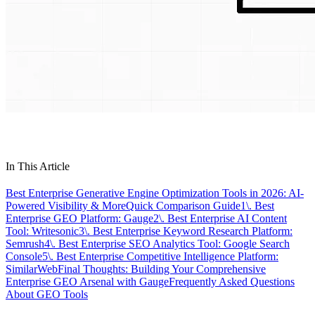
In This Article
Best Enterprise Generative Engine Optimization Tools in 2026: AI-
Powered Visibility & More
Quick Comparison Guide
1\. Best
Enterprise GEO Platform: Gauge
2\. Best Enterprise AI Content
Tool: Writesonic
3\. Best Enterprise Keyword Research Platform:
Semrush
4\. Best Enterprise SEO Analytics Tool: Google Search
Console
5\. Best Enterprise Competitive Intelligence Platform:
SimilarWeb
Final Thoughts: Building Your Comprehensive
Enterprise GEO Arsenal with Gauge
Frequently Asked Questions
About GEO Tools