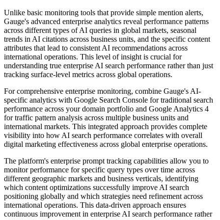
Unlike basic monitoring tools that provide simple mention alerts,
Gauge's advanced enterprise analytics reveal performance patterns
across different types of AI queries in global markets, seasonal
trends in AI citations across business units, and the specific content
attributes that lead to consistent AI recommendations across
international operations. This level of insight is crucial for
understanding true enterprise AI search performance rather than just
tracking surface-level metrics across global operations.
For comprehensive enterprise monitoring, combine Gauge's AI-
specific analytics with Google Search Console for traditional search
performance across your domain portfolio and Google Analytics 4
for traffic pattern analysis across multiple business units and
international markets. This integrated approach provides complete
visibility into how AI search performance correlates with overall
digital marketing effectiveness across global enterprise operations.
The platform's enterprise prompt tracking capabilities allow you to
monitor performance for specific query types over time across
different geographic markets and business verticals, identifying
which content optimizations successfully improve AI search
positioning globally and which strategies need refinement across
international operations. This data-driven approach ensures
continuous improvement in enterprise AI search performance rather