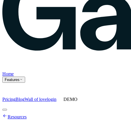
Home
Features
Pricing
Blog
Wall of love
login
DEMO
Home
Resources
Features
Agents
Prompt tracking
Action Center
Content engine
ChatGPT
Ads
Ask gauge
Sentiment Analysis
Agency Mode
Pricing
Blog
Wall of