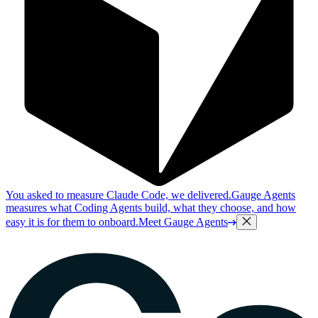
You asked to measure Claude Code, we delivered.
Gauge Agents
measures what Coding Agents build, what they choose, and how
easy it is for them to onboard.
Meet Gauge Agents