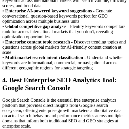
keywords across international markets with search volume, difficulty
scores, and trend data
•
Enterprise AI-powered keyword suggestions
- Generate
conversational, question-based keywords perfect for GEO
optimization across multiple business units
•
Global competitive gap analysis
- Identify keywords competitors
rank for across international markets that you don't, revealing
optimization opportunities
•
Enterprise content topic research
- Discover trending topics and
questions across global markets for AI-friendly content creation at
scale
•
Multi-market search intent classification
- Understand whether
keywords are informational, commercial, or navigational across
different geographic regions for strategic targeting
4. Best Enterprise SEO Analytics Tool:
Google Search Console
Google Search Console is the essential free enterprise analytics
platform that provides direct insights from Google's search
ecosystem, offering enterprise growth marketers authoritative data
on actual search behavior and performance metrics across multiple
domains that inform both traditional SEO and GEO strategies at
enterprise scale.