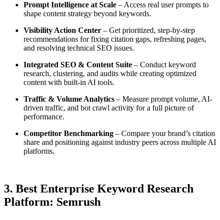
Prompt Intelligence at Scale
– Access real user prompts to
shape content strategy beyond keywords.
Visibility Action Center
– Get prioritized, step-by-step
recommendations for fixing citation gaps, refreshing pages,
and resolving technical SEO issues.
Integrated SEO & Content Suite
– Conduct keyword
research, clustering, and audits while creating optimized
content with built-in AI tools.
Traffic & Volume Analytics
– Measure prompt volume, AI-
driven traffic, and bot crawl activity for a full picture of
performance.
Competitor Benchmarking
– Compare your brand’s citation
share and positioning against industry peers across multiple AI
platforms.
3. Best Enterprise Keyword Research
Platform: Semrush