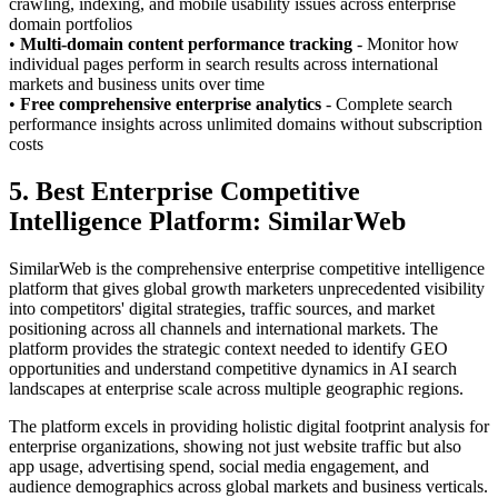
crawling, indexing, and mobile usability issues across enterprise
domain portfolios
•
Multi-domain content performance tracking
- Monitor how
individual pages perform in search results across international
markets and business units over time
•
Free comprehensive enterprise analytics
- Complete search
performance insights across unlimited domains without subscription
costs
5. Best Enterprise Competitive
Intelligence Platform: SimilarWeb
SimilarWeb is the comprehensive enterprise competitive intelligence
platform that gives global growth marketers unprecedented visibility
into competitors' digital strategies, traffic sources, and market
positioning across all channels and international markets. The
platform provides the strategic context needed to identify GEO
opportunities and understand competitive dynamics in AI search
landscapes at enterprise scale across multiple geographic regions.
The platform excels in providing holistic digital footprint analysis for
enterprise organizations, showing not just website traffic but also
app usage, advertising spend, social media engagement, and
audience demographics across global markets and business verticals.