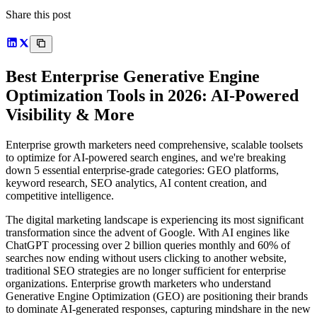
Share this post
Best Enterprise Generative Engine
Optimization Tools in 2026: AI-Powered
Visibility & More
Enterprise growth marketers need comprehensive, scalable toolsets
to optimize for AI-powered search engines, and we're breaking
down 5 essential enterprise-grade categories: GEO platforms,
keyword research, SEO analytics, AI content creation, and
competitive intelligence.
The digital marketing landscape is experiencing its most significant
transformation since the advent of Google. With AI engines like
ChatGPT processing over 2 billion queries monthly and 60% of
searches now ending without users clicking to another website,
traditional SEO strategies are no longer sufficient for enterprise
organizations. Enterprise growth marketers who understand
Generative Engine Optimization (GEO) are positioning their brands
to dominate AI-generated responses, capturing mindshare in the new