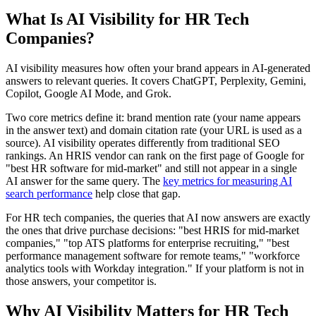
What Is AI Visibility for HR Tech
Companies?
AI visibility measures how often your brand appears in AI-generated
answers to relevant queries. It covers ChatGPT, Perplexity, Gemini,
Copilot, Google AI Mode, and Grok.
Two core metrics define it: brand mention rate (your name appears
in the answer text) and domain citation rate (your URL is used as a
source). AI visibility operates differently from traditional SEO
rankings. An HRIS vendor can rank on the first page of Google for
"best HR software for mid-market" and still not appear in a single
AI answer for the same query. The
key metrics for measuring AI
search performance
help close that gap.
For HR tech companies, the queries that AI now answers are exactly
the ones that drive purchase decisions: "best HRIS for mid-market
companies," "top ATS platforms for enterprise recruiting," "best
performance management software for remote teams," "workforce
analytics tools with Workday integration." If your platform is not in
those answers, your competitor is.
Why AI Visibility Matters for HR Tech