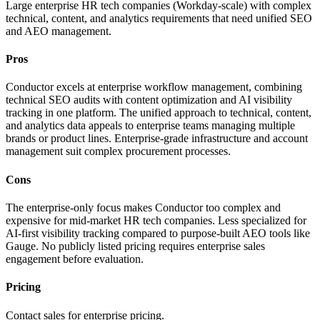
Large enterprise HR tech companies (Workday-scale) with complex
technical, content, and analytics requirements that need unified SEO
and AEO management.
Pros
Conductor excels at enterprise workflow management, combining
technical SEO audits with content optimization and AI visibility
tracking in one platform. The unified approach to technical, content,
and analytics data appeals to enterprise teams managing multiple
brands or product lines. Enterprise-grade infrastructure and account
management suit complex procurement processes.
Cons
The enterprise-only focus makes Conductor too complex and
expensive for mid-market HR tech companies. Less specialized for
AI-first visibility tracking compared to purpose-built AEO tools like
Gauge. No publicly listed pricing requires enterprise sales
engagement before evaluation.
Pricing
Contact sales for enterprise pricing.