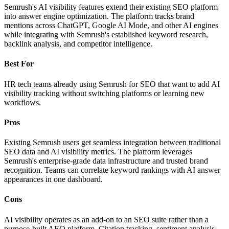
Semrush's AI visibility features extend their existing SEO platform
into answer engine optimization. The platform tracks brand
mentions across ChatGPT, Google AI Mode, and other AI engines
while integrating with Semrush's established keyword research,
backlink analysis, and competitor intelligence.
Best For
HR tech teams already using Semrush for SEO that want to add AI
visibility tracking without switching platforms or learning new
workflows.
Pros
Existing Semrush users get seamless integration between traditional
SEO data and AI visibility metrics. The platform leverages
Semrush's enterprise-grade data infrastructure and trusted brand
recognition. Teams can correlate keyword rankings with AI answer
appearances in one dashboard.
Cons
AI visibility operates as an add-on to an SEO suite rather than a
purpose-built AEO platform. Citation tracking, sentiment analysis,