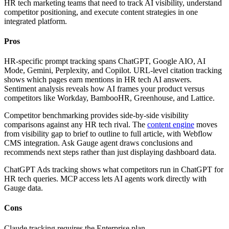
HR tech marketing teams that need to track AI visibility, understand
competitor positioning, and execute content strategies in one
integrated platform.
Pros
HR-specific prompt tracking spans ChatGPT, Google AIO, AI
Mode, Gemini, Perplexity, and Copilot. URL-level citation tracking
shows which pages earn mentions in HR tech AI answers.
Sentiment analysis reveals how AI frames your product versus
competitors like Workday, BambooHR, Greenhouse, and Lattice.
Competitor benchmarking provides side-by-side visibility
comparisons against any HR tech rival. The
content engine
moves
from visibility gap to brief to outline to full article, with Webflow
CMS integration. Ask Gauge agent draws conclusions and
recommends next steps rather than just displaying dashboard data.
ChatGPT Ads tracking shows what competitors run in ChatGPT for
HR tech queries. MCP access lets AI agents work directly with
Gauge data.
Cons
Claude tracking requires the Enterprise plan.