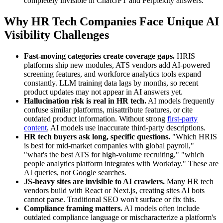
completely invisible in ChatGPT and Perplexity answers.
Why HR Tech Companies Face Unique AI
Visibility Challenges
Fast-moving categories create coverage gaps.
HRIS
platforms ship new modules, ATS vendors add AI-powered
screening features, and workforce analytics tools expand
constantly. LLM training data lags by months, so recent
product updates may not appear in AI answers yet.
Hallucination risk is real in HR tech.
AI models frequently
confuse similar platforms, misattribute features, or cite
outdated product information. Without strong
first-party
content
, AI models use inaccurate third-party descriptions.
HR tech buyers ask long, specific questions.
"Which HRIS
is best for mid-market companies with global payroll,"
"what's the best ATS for high-volume recruiting," "which
people analytics platform integrates with Workday." These are
AI queries, not Google searches.
JS-heavy sites are invisible to AI crawlers.
Many HR tech
vendors build with React or Next.js, creating sites AI bots
cannot parse. Traditional SEO won't surface or fix this.
Compliance framing matters.
AI models often include
outdated compliance language or mischaracterize a platform's