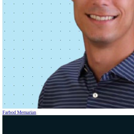
Farbod Memarian