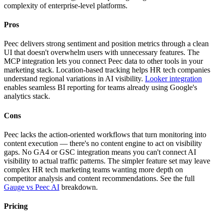
complexity of enterprise-level platforms.
Pros
Peec delivers strong sentiment and position metrics through a clean
UI that doesn't overwhelm users with unnecessary features. The
MCP integration lets you connect Peec data to other tools in your
marketing stack. Location-based tracking helps HR tech companies
understand regional variations in AI visibility.
Looker integration
enables seamless BI reporting for teams already using Google's
analytics stack.
Cons
Peec lacks the action-oriented workflows that turn monitoring into
content execution — there's no content engine to act on visibility
gaps. No GA4 or GSC integration means you can't connect AI
visibility to actual traffic patterns. The simpler feature set may leave
complex HR tech marketing teams wanting more depth on
competitor analysis and content recommendations. See the full
Gauge vs Peec AI
breakdown.
Pricing