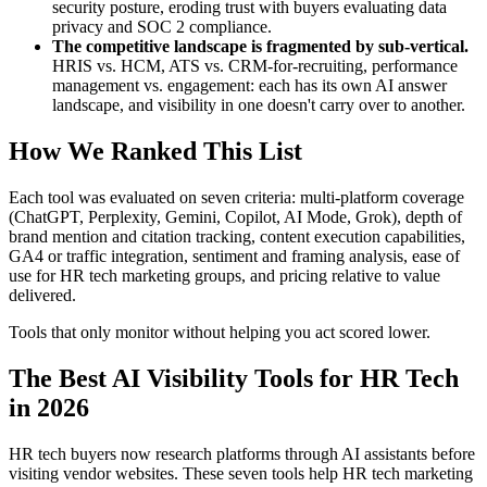
security posture, eroding trust with buyers evaluating data
privacy and SOC 2 compliance.
The competitive landscape is fragmented by sub-vertical.
HRIS vs. HCM, ATS vs. CRM-for-recruiting, performance
management vs. engagement: each has its own AI answer
landscape, and visibility in one doesn't carry over to another.
How We Ranked This List
Each tool was evaluated on seven criteria: multi-platform coverage
(ChatGPT, Perplexity, Gemini, Copilot, AI Mode, Grok), depth of
brand mention and citation tracking, content execution capabilities,
GA4 or traffic integration, sentiment and framing analysis, ease of
use for HR tech marketing groups, and pricing relative to value
delivered.
Tools that only monitor without helping you act scored lower.
The Best AI Visibility Tools for HR Tech
in 2026
HR tech buyers now research platforms through AI assistants before
visiting vendor websites. These seven tools help HR tech marketing