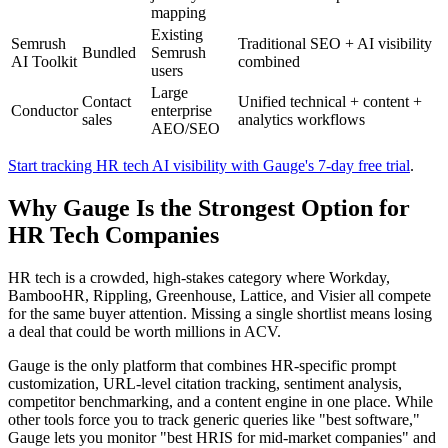
mapping
Existing
Semrush
Traditional SEO + AI visibility
Bundled
Semrush
AI Toolkit
combined
users
Large
Contact
Unified technical + content +
Conductor
enterprise
sales
analytics workflows
AEO/SEO
Start tracking HR tech AI visibility with Gauge's 7-day free trial
.
Why Gauge Is the Strongest Option for
HR Tech Companies
HR tech is a crowded, high-stakes category where Workday,
BambooHR, Rippling, Greenhouse, Lattice, and Visier all compete
for the same buyer attention. Missing a single shortlist means losing
a deal that could be worth millions in ACV.
Gauge is the only platform that combines HR-specific prompt
customization, URL-level citation tracking, sentiment analysis,
competitor benchmarking, and a content engine in one place. While
other tools force you to track generic queries like "best software,"
Gauge lets you monitor "best HRIS for mid-market companies" and