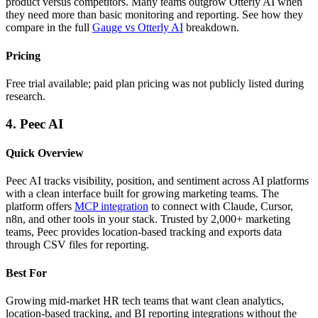
product versus competitors. Many teams outgrow Otterly AI when
they need more than basic monitoring and reporting. See how they
compare in the full
Gauge vs Otterly AI
breakdown.
Pricing
Free trial available; paid plan pricing was not publicly listed during
research.
4. Peec AI
Quick Overview
Peec AI tracks visibility, position, and sentiment across AI platforms
with a clean interface built for growing marketing teams. The
platform offers
MCP integration
to connect with Claude, Cursor,
n8n, and other tools in your stack. Trusted by 2,000+ marketing
teams, Peec provides location-based tracking and exports data
through CSV files for reporting.
Best For
Growing mid-market HR tech teams that want clean analytics,
location-based tracking, and BI reporting integrations without the