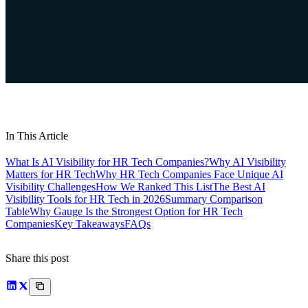
In This Article
What Is AI Visibility for HR Tech Companies?
Why AI Visibility
Matters for HR Tech
Why HR Tech Companies Face Unique AI
Visibility Challenges
How We Ranked This List
The Best AI
Visibility Tools for HR Tech in 2026
Summary Comparison
Table
Why Gauge Is the Strongest Option for HR Tech
Companies
Key Takeaways
FAQs
Share this post