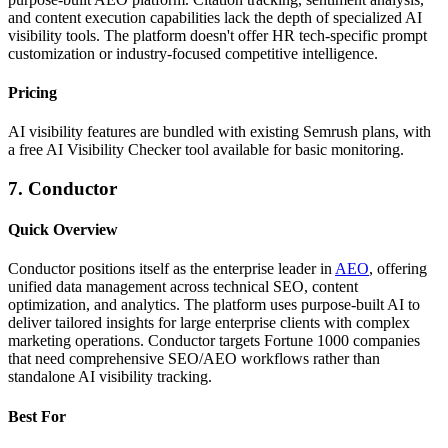
and content execution capabilities lack the depth of specialized AI
visibility tools. The platform doesn't offer HR tech-specific prompt
customization or industry-focused competitive intelligence.
Pricing
AI visibility features are bundled with existing Semrush plans, with
a free AI Visibility Checker tool available for basic monitoring.
7. Conductor
Quick Overview
Conductor positions itself as the enterprise leader in
AEO
, offering
unified data management across technical SEO, content
optimization, and analytics. The platform uses purpose-built AI to
deliver tailored insights for large enterprise clients with complex
marketing operations. Conductor targets Fortune 1000 companies
that need comprehensive SEO/AEO workflows rather than
standalone AI visibility tracking.
Best For