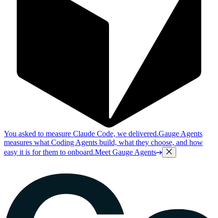
You asked to measure Claude Code, we delivered.
Gauge Agents
measures what Coding Agents build, what they choose, and how
easy it is for them to onboard.
Meet Gauge Agents