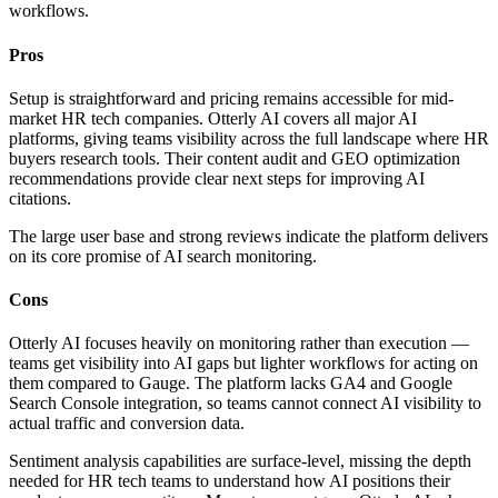
workflows.
Pros
Setup is straightforward and pricing remains accessible for mid-
market HR tech companies. Otterly AI covers all major AI
platforms, giving teams visibility across the full landscape where HR
buyers research tools. Their content audit and GEO optimization
recommendations provide clear next steps for improving AI
citations.
The large user base and strong reviews indicate the platform delivers
on its core promise of AI search monitoring.
Cons
Otterly AI focuses heavily on monitoring rather than execution —
teams get visibility into AI gaps but lighter workflows for acting on
them compared to Gauge. The platform lacks GA4 and Google
Search Console integration, so teams cannot connect AI visibility to
actual traffic and conversion data.
Sentiment analysis capabilities are surface-level, missing the depth
needed for HR tech teams to understand how AI positions their