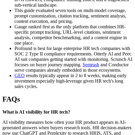
sub-vertical landscape.
This guide evaluated seven tools on multi-model coverage,
prompt customization, citation tracking, sentiment analysis,
content execution, and pricing.
Gauge ranked first as the only platform that combines HR-
specific prompt tracking, URL-level citations, sentiment
analysis, competitor benchmarking, and a content engine in
one place.
Profound is best for large enterprise HR tech companies with
SOC 2 Type II compliance requirements. Otterly AI and Peec
AI suit companies getting started with monitoring. Scrunch AI
focuses on buyer journey mapping.
Semrush
and Conductor
serve companies already embedded in those ecosystems.
GEO
results typically appear in 2 to 8 weeks, making early
investment especially high-leverage given HR tech's long
sales cycles.
FAQs
What is AI visibility for HR tech?
AI visibility measures how often your HR product appears in AI-
generated answers when buyers research tools. HR decision-makers
now use ChatGPT and Perplexity to research HRIS, ATS, and