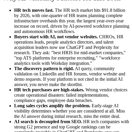
HR tech moves fast.
The HR tech market hits $91.8 billion
by 2026, with one-quarter of HR teams planning complete
infrastructure overhauls this year, the largest year-over-year
increase on record, driven by AI-powered workforce planning
and autonomous HR workflows.
Buyers start with AI, not vendor websites.
CHROs, HR
operations leads, people analytics directors, and talent
acquisition leaders now use ChatGPT and Perplexity for
research. They ask: "best HRIS for mid-market companies,"
"top ATS platforms for enterprise recruiting," "workforce
analytics tools with Workday integration."
The discovery pattern is rigid.
AI query, community
validation on LinkedIn and HR forums, vendor website and
demo requests. If your platform is not cited in the initial AI
answer, you never make the shortlist.
HR tech purchases are high-stakes.
Wrong vendor choices
create operational disasters: failed implementations,
compliance gaps, employee data breaches.
Long sales cycles amplify the problem.
Early-stage AI
visibility determines whether you are considered at all. Miss
the AI answer during initial research, miss the entire deal.
AI search is decoupled from SEO.
HR tech companies with
strong G2 presence and top Google rankings can be