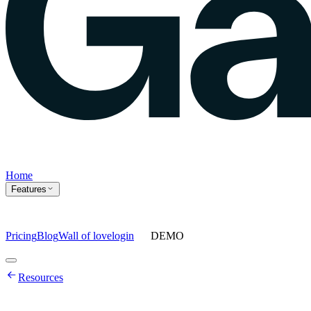
Home
Features
Pricing
Blog
Wall of love
login
DEMO
Home
Resources
Features
Agents
Prompt tracking
Action Center
Content engine
ChatGPT
Ads
Ask gauge
Sentiment Analysis
Agency Mode
Pricing
Blog
Wall of