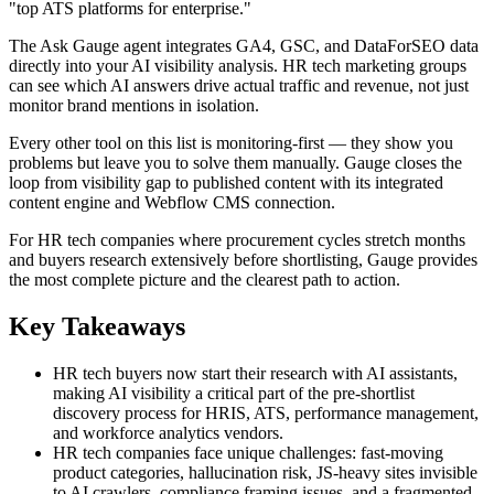
"top ATS platforms for enterprise."
The Ask Gauge agent integrates GA4, GSC, and DataForSEO data
directly into your AI visibility analysis. HR tech marketing groups
can see which AI answers drive actual traffic and revenue, not just
monitor brand mentions in isolation.
Every other tool on this list is monitoring-first — they show you
problems but leave you to solve them manually. Gauge closes the
loop from visibility gap to published content with its integrated
content engine and Webflow CMS connection.
For HR tech companies where procurement cycles stretch months
and buyers research extensively before shortlisting, Gauge provides
the most complete picture and the clearest path to action.
Key Takeaways
HR tech buyers now start their research with AI assistants,
making AI visibility a critical part of the pre-shortlist
discovery process for HRIS, ATS, performance management,
and workforce analytics vendors.
HR tech companies face unique challenges: fast-moving
product categories, hallucination risk, JS-heavy sites invisible
to AI crawlers, compliance framing issues, and a fragmented