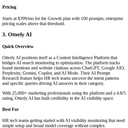
Pricing
Starts at $399/mo for the Growth plan with 100 prompts; enterprise
pricing scales above that threshold.
3. Otterly AI
Quick Overview
Otterly AI positions itself as a Content Intelligence Platform that
bridges AI search monitoring to optimization. The platform tracks
brand mentions and website citations across ChatGPT, Google AIO,
Perplexity, Gemini, Copilot, and AI Mode. Their AI Prompt
Research feature helps HR tech teams uncover the intent patterns
and specific queries driving AI answers in their category.
With 25,000+ marketing professionals using the platform and a 4.8/5
rating, Otterly AI has built credibility in the AI visibility space.
Best For
HR tech teams getting started with AI visibility monitoring that need
simple setup and broad model coverage without complex