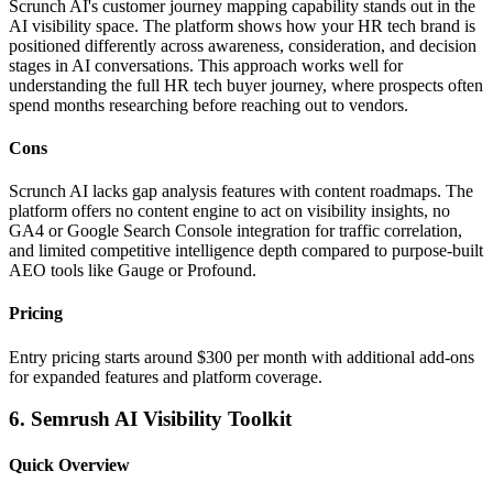
Scrunch AI's customer journey mapping capability stands out in the
AI visibility space. The platform shows how your HR tech brand is
positioned differently across awareness, consideration, and decision
stages in AI conversations. This approach works well for
understanding the full HR tech buyer journey, where prospects often
spend months researching before reaching out to vendors.
Cons
Scrunch AI lacks gap analysis features with content roadmaps. The
platform offers no content engine to act on visibility insights, no
GA4 or Google Search Console integration for traffic correlation,
and limited competitive intelligence depth compared to purpose-built
AEO tools like Gauge or Profound.
Pricing
Entry pricing starts around $300 per month with additional add-ons
for expanded features and platform coverage.
6. Semrush AI Visibility Toolkit
Quick Overview