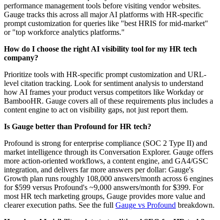
performance management tools before visiting vendor websites.
Gauge tracks this across all major AI platforms with HR-specific
prompt customization for queries like "best HRIS for mid-market"
or "top workforce analytics platforms."
How do I choose the right AI visibility tool for my HR tech
company?
Prioritize tools with HR-specific prompt customization and URL-
level citation tracking. Look for sentiment analysis to understand
how AI frames your product versus competitors like Workday or
BambooHR. Gauge covers all of these requirements plus includes a
content engine to act on visibility gaps, not just report them.
Is Gauge better than Profound for HR tech?
Profound is strong for enterprise compliance (SOC 2 Type II) and
market intelligence through its Conversation Explorer. Gauge offers
more action-oriented workflows, a content engine, and GA4/GSC
integration, and delivers far more answers per dollar: Gauge's
Growth plan runs roughly 108,000 answers/month across 6 engines
for $599 versus Profound's ~9,000 answers/month for $399. For
most HR tech marketing groups, Gauge provides more value and
clearer execution paths. See the full
Gauge vs Profound
breakdown.