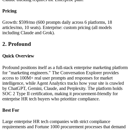
Pricing
Growth: $599/mo (600 prompts daily across 6 platforms, 18
articles/mo, 10 seats). Enterprise: custom pricing (all models
including Claude and Grok).
2. Profound
Quick Overview
Profound positions itself as a full-stack enterprise marketing platform
for "marketing engineers." The Conversation Explorer provides
access to 100M+ real user prompts and responses for market
intelligence, while Agent Analytics tracks how your site is crawled
by ChatGPT, Gemini, Claude, and Perplexity. The platform holds
SOC 2 Type II certification, making it procurement-friendly for
enterprise HR tech buyers who prioritize compliance.
Best For
Large enterprise HR tech companies with strict compliance
requirements and Fortune 1000 procurement processes that demand