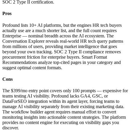
SOC 2 Type II certification.
Pros
Profound lists 10+ AI platforms, but the engines HR tech buyers
actually use are a much shorter list, and the full count requires
Enterprise — nominal breadth across the AI ecosystem. The
Conversation Explorer reveals real-world HR tech query patterns
from millions of users, providing market intelligence that goes
beyond your own tracking. SOC 2 Type II compliance removes
procurement friction for enterprise buyers. Smart Format
Recommendations analyze top-cited pages in your category and
suggest optimal content formats.
Cons
The $399/mo entry point covers only 100 prompts — expensive for
teams testing AI visibility. Profound lacks GA4, GSC, or
DataForSEO integration within its agent layer, forcing teams to
manage AI visibility separately from their existing marketing data.
The workflow builder agent requires manual effort to convert
monitoring insights into actionable content strategies. The platform
provides no content engine for executing on visibility gaps you
discover.