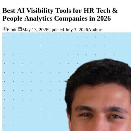
love
login
DEMO
Best
AI
Visibility
Tools
for
HR
Tech
&
People
Analytics
Companies
in
2026
6 min
May 13, 2026
Updated
July 3, 2026
Author: