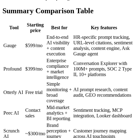
Summary Comparison Table
Starting
Tool
Best for
Key features
price
End-to-end
HR-specific prompt tracking,
AI visibility
URL-level citations, sentiment
Gauge
$599/mo
+ content
analysis, content engine, Ask
execution
Gauge agent
Enterprise
Conversation Explorer with
compliance
Profound
$399/mo
100M+ prompts, SOC 2 Type
+ market
II, 10+ platforms
intelligence
Simple
monitoring +
AI prompt research, content
Otterly AI
Free trial
broad
audit, GEO recommendations
coverage
Mid-market
Contact
Sentiment tracking, MCP
Peec AI
analytics +
sales
integration, Looker dashboard
BI reporting
Brand
Scrunch
perception +
Customer journey mapping
~$300/mo
AI
journey
across AI touchpoints