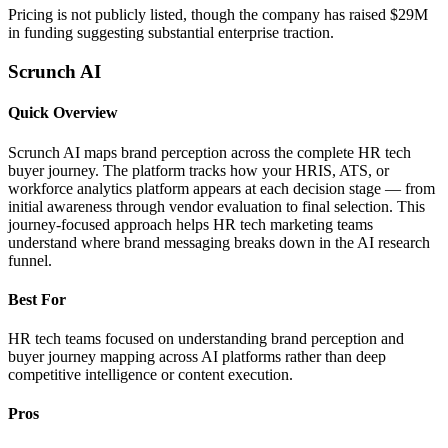
Pricing is not publicly listed, though the company has raised $29M
in funding suggesting substantial enterprise traction.
Scrunch AI
Quick Overview
Scrunch AI maps brand perception across the complete HR tech
buyer journey. The platform tracks how your HRIS, ATS, or
workforce analytics platform appears at each decision stage — from
initial awareness through vendor evaluation to final selection. This
journey-focused approach helps HR tech marketing teams
understand where brand messaging breaks down in the AI research
funnel.
Best For
HR tech teams focused on understanding brand perception and
buyer journey mapping across AI platforms rather than deep
competitive intelligence or content execution.
Pros