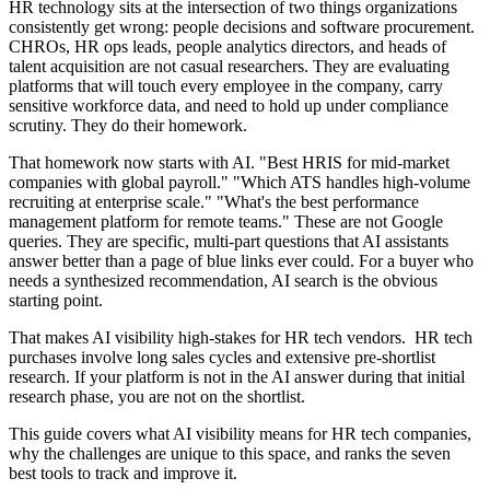
HR technology sits at the intersection of two things organizations
consistently get wrong: people decisions and software procurement.
CHROs, HR ops leads, people analytics directors, and heads of
talent acquisition are not casual researchers. They are evaluating
platforms that will touch every employee in the company, carry
sensitive workforce data, and need to hold up under compliance
scrutiny. They do their homework.
That homework now starts with AI. "Best HRIS for mid-market
companies with global payroll." "Which ATS handles high-volume
recruiting at enterprise scale." "What's the best performance
management platform for remote teams." These are not Google
queries. They are specific, multi-part questions that AI assistants
answer better than a page of blue links ever could. For a buyer who
needs a synthesized recommendation, AI search is the obvious
starting point.
That makes AI visibility high-stakes for HR tech vendors. HR tech
purchases involve long sales cycles and extensive pre-shortlist
research. If your platform is not in the AI answer during that initial
research phase, you are not on the shortlist.
This guide covers what AI visibility means for HR tech companies,
why the challenges are unique to this space, and ranks the seven
best tools to track and improve it.