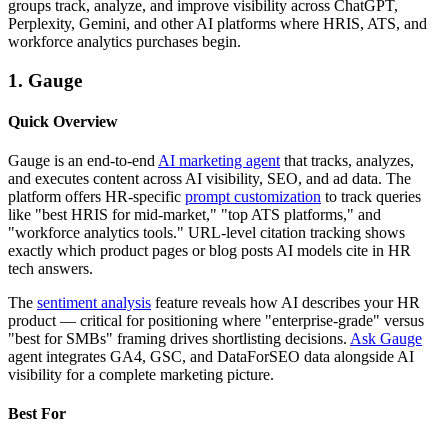
groups track, analyze, and improve visibility across ChatGPT,
Perplexity, Gemini, and other AI platforms where HRIS, ATS, and
workforce analytics purchases begin.
1. Gauge
Quick Overview
Gauge is an end-to-end
AI marketing agent
that tracks, analyzes,
and executes content across AI visibility, SEO, and ad data. The
platform offers HR-specific
prompt customization
to track queries
like "best HRIS for mid-market," "top ATS platforms," and
"workforce analytics tools." URL-level citation tracking shows
exactly which product pages or blog posts AI models cite in HR
tech answers.
The
sentiment analysis
feature reveals how AI describes your HR
product — critical for positioning where "enterprise-grade" versus
"best for SMBs" framing drives shortlisting decisions.
Ask Gauge
agent integrates GA4, GSC, and DataForSEO data alongside AI
visibility for a complete marketing picture.
Best For