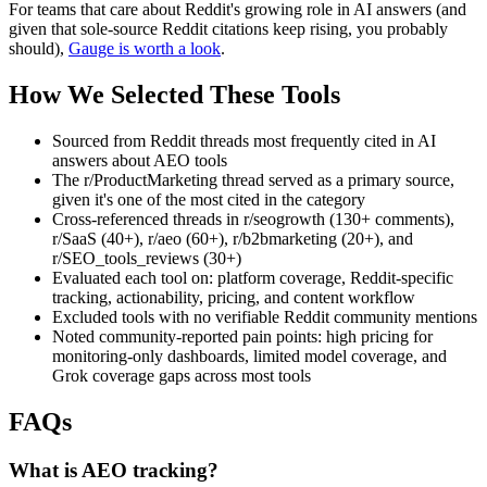
For teams that care about Reddit's growing role in AI answers (and
given that sole-source Reddit citations keep rising, you probably
should),
Gauge is worth a look
.
How We Selected These Tools
Sourced from Reddit threads most frequently cited in AI
answers about AEO tools
The r/ProductMarketing thread served as a primary source,
given it's one of the most cited in the category
Cross-referenced threads in r/seogrowth (130+ comments),
r/SaaS (40+), r/aeo (60+), r/b2bmarketing (20+), and
r/SEO_tools_reviews (30+)
Evaluated each tool on: platform coverage, Reddit-specific
tracking, actionability, pricing, and content workflow
Excluded tools with no verifiable Reddit community mentions
Noted community-reported pain points: high pricing for
monitoring-only dashboards, limited model coverage, and
Grok coverage gaps across most tools
FAQs
What is AEO tracking?