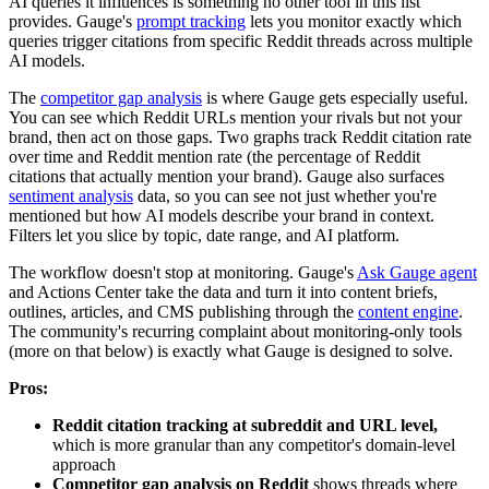
AI queries it influences is something no other tool in this list
provides. Gauge's
prompt tracking
lets you monitor exactly which
queries trigger citations from specific Reddit threads across multiple
AI models.
The
competitor gap analysis
is where Gauge gets especially useful.
You can see which Reddit URLs mention your rivals but not your
brand, then act on those gaps. Two graphs track Reddit citation rate
over time and Reddit mention rate (the percentage of Reddit
citations that actually mention your brand). Gauge also surfaces
sentiment analysis
data, so you can see not just whether you're
mentioned but how AI models describe your brand in context.
Filters let you slice by topic, date range, and AI platform.
The workflow doesn't stop at monitoring. Gauge's
Ask Gauge agent
and Actions Center take the data and turn it into content briefs,
outlines, articles, and CMS publishing through the
content engine
.
The community's recurring complaint about monitoring-only tools
(more on that below) is exactly what Gauge is designed to solve.
Pros:
Reddit citation tracking at subreddit and URL level,
which is more granular than any competitor's domain-level
approach
Competitor gap analysis on Reddit
shows threads where