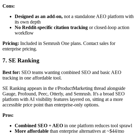
Cons:
Designed as an add-on,
not a standalone AEO platform with
its own depth
No Reddit-specific citation tracking
or closed-loop action
workflow
Pricing:
Included in Semrush One plans. Contact sales for
enterprise pricing.
7. SE Ranking
Best for:
SEO teams wanting combined SEO and basic AEO
tracking in one affordable tool.
SE Ranking appears in the r/ProductMarketing thread alongside
Gauge, Profound, Peec, Otterly, and Semrush. It's a broad SEO
platform with AI visibility features layered on, sitting at a more
accessible price point than enterprise-only options.
Pros:
Combined SEO + AEO
in one platform reduces tool sprawl
More affordable
than enterprise alternatives at ~$44/mo