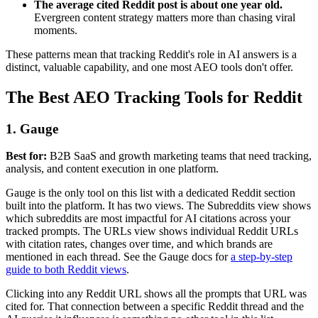
The average cited Reddit post is about one year old.
Evergreen content strategy matters more than chasing viral
moments.
These patterns mean that tracking Reddit's role in AI answers is a
distinct, valuable capability, and one most AEO tools don't offer.
The Best AEO Tracking Tools for Reddit
1. Gauge
Best for:
B2B SaaS and growth marketing teams that need tracking,
analysis, and content execution in one platform.
Gauge is the only tool on this list with a dedicated Reddit section
built into the platform. It has two views. The Subreddits view shows
which subreddits are most impactful for AI citations across your
tracked prompts. The URLs view shows individual Reddit URLs
with citation rates, changes over time, and which brands are
mentioned in each thread. See the Gauge docs for
a step-by-step
guide to both Reddit views
.
Clicking into any Reddit URL shows all the prompts that URL was
cited for. That connection between a specific Reddit thread and the