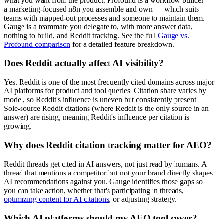
what you want from the product. Profound is a workflow builder —
a marketing-focused n8n you assemble and own — which suits
teams with mapped-out processes and someone to maintain them.
Gauge is a teammate you delegate to, with more answer data,
nothing to build, and Reddit tracking. See the full
Gauge vs.
Profound comparison
for a detailed feature breakdown.
Does Reddit actually affect AI visibility?
Yes. Reddit is one of the most frequently cited domains across major
AI platforms for product and tool queries. Citation share varies by
model, so Reddit's influence is uneven but consistently present.
Sole-source Reddit citations (where Reddit is the only source in an
answer) are rising, meaning Reddit's influence per citation is
growing.
Why does Reddit citation tracking matter for AEO?
Reddit threads get cited in AI answers, not just read by humans. A
thread that mentions a competitor but not your brand directly shapes
AI recommendations against you. Gauge identifies those gaps so
you can take action, whether that's participating in threads,
optimizing content for AI citations
, or adjusting strategy.
Which AI platforms should my AEO tool cover?