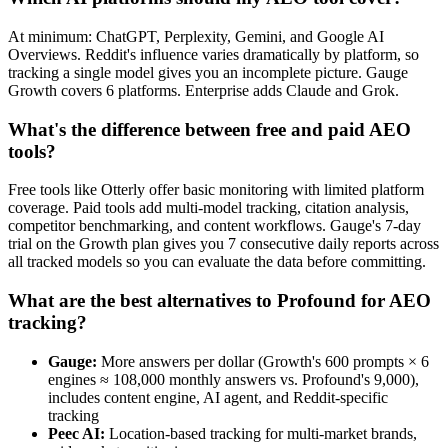
At minimum: ChatGPT, Perplexity, Gemini, and Google AI
Overviews. Reddit's influence varies dramatically by platform, so
tracking a single model gives you an incomplete picture. Gauge
Growth covers 6 platforms. Enterprise adds Claude and Grok.
What's the difference between free and paid AEO
tools?
Free tools like Otterly offer basic monitoring with limited platform
coverage. Paid tools add multi-model tracking, citation analysis,
competitor benchmarking, and content workflows. Gauge's 7-day
trial on the Growth plan gives you 7 consecutive daily reports across
all tracked models so you can evaluate the data before committing.
What are the best alternatives to Profound for AEO
tracking?
Gauge:
More answers per dollar (Growth's 600 prompts × 6
engines ≈ 108,000 monthly answers vs. Profound's 9,000),
includes content engine, AI agent, and Reddit-specific
tracking
Peec AI:
Location-based tracking for multi-market brands,