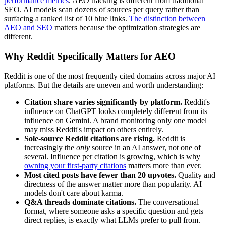
performance metrics
. AEO tracking is different from traditional
SEO. AI models scan dozens of sources per query rather than
surfacing a ranked list of 10 blue links.
The distinction between
AEO and SEO
matters because the optimization strategies are
different.
Why Reddit Specifically Matters for AEO
Reddit is one of the most frequently cited domains across major AI
platforms. But the details are uneven and worth understanding:
Citation share varies significantly by platform.
Reddit's
influence on ChatGPT looks completely different from its
influence on Gemini. A brand monitoring only one model
may miss Reddit's impact on others entirely.
Sole-source Reddit citations are rising.
Reddit is
increasingly the
only
source in an AI answer, not one of
several. Influence per citation is growing, which is why
owning your first-party citations
matters more than ever.
Most cited posts have fewer than 20 upvotes.
Quality and
directness of the answer matter more than popularity. AI
models don't care about karma.
Q&A threads dominate citations.
The conversational
format, where someone asks a specific question and gets
direct replies, is exactly what LLMs prefer to pull from.