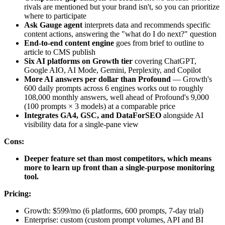
rivals are mentioned but your brand isn't, so you can prioritize
where to participate
Ask Gauge agent
interprets data and recommends specific
content actions, answering the "what do I do next?" question
End-to-end content engine
goes from brief to outline to
article to CMS publish
Six AI platforms on Growth tier
covering ChatGPT,
Google AIO, AI Mode, Gemini, Perplexity, and Copilot
More AI answers per dollar than Profound
— Growth's
600 daily prompts across 6 engines works out to roughly
108,000 monthly answers, well ahead of Profound's 9,000
(100 prompts × 3 models) at a comparable price
Integrates GA4, GSC, and DataForSEO
alongside AI
visibility data for a single-pane view
Cons:
Deeper feature set than most competitors, which means
more to learn up front than a single-purpose monitoring
tool.
Pricing:
Growth: $599/mo (6 platforms, 600 prompts, 7-day trial)
Enterprise: custom (custom prompt volumes, API and BI