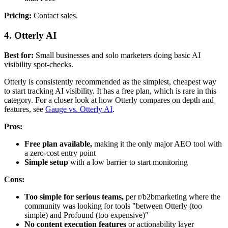
Pricing:
Contact sales.
4. Otterly AI
Best for:
Small businesses and solo marketers doing basic AI
visibility spot-checks.
Otterly is consistently recommended as the simplest, cheapest way
to start tracking AI visibility. It has a free plan, which is rare in this
category. For a closer look at how Otterly compares on depth and
features, see
Gauge vs. Otterly AI
.
Pros:
Free plan available,
making it the only major AEO tool with
a zero-cost entry point
Simple setup
with a low barrier to start monitoring
Cons:
Too simple for serious teams,
per r/b2bmarketing where the
community was looking for tools "between Otterly (too
simple) and Profound (too expensive)"
No content execution features
or actionability layer