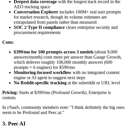
Deepest data coverage
with the longest track record in the
AEO tracking space
Conversation Explorer
includes 100M+ real user prompts
for market research, though its volume estimates are
extrapolated from panels rather than measured
SOC 2 Type II compliance
clears enterprise security and
procurement requirements
Cons:
$399/mo for 100 prompts across 3 models
(about 9,000
answers/month) costs more per answer than Gauge Growth,
which delivers roughly 108,000 monthly answers (600
prompts × 6 engines) for $599/mo
Monitoring-focused workflow
with no integrated content
engine or AI agent to suggest next steps
No Reddit-specific tracking
at the subreddit or URL level
Pricing:
Starts at $399/mo (Profound Growth). Enterprise is
custom.
In r/SaaS, community members note: "I think definitely the big ones
seem to be Profound and Peec.ai."
3. Peec AI