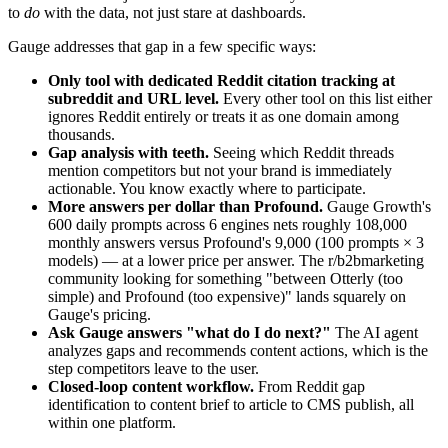
to
do
with the data, not just stare at dashboards.
Gauge addresses that gap in a few specific ways:
Only tool with dedicated Reddit citation tracking at
subreddit and URL level.
Every other tool on this list either
ignores Reddit entirely or treats it as one domain among
thousands.
Gap analysis with teeth.
Seeing which Reddit threads
mention competitors but not your brand is immediately
actionable. You know exactly where to participate.
More answers per dollar than Profound.
Gauge Growth's
600 daily prompts across 6 engines nets roughly 108,000
monthly answers versus Profound's 9,000 (100 prompts × 3
models) — at a lower price per answer. The r/b2bmarketing
community looking for something "between Otterly (too
simple) and Profound (too expensive)" lands squarely on
Gauge's pricing.
Ask Gauge answers "what do I do next?"
The AI agent
analyzes gaps and recommends content actions, which is the
step competitors leave to the user.
Closed-loop content workflow.
From Reddit gap
identification to content brief to article to CMS publish, all
within one platform.