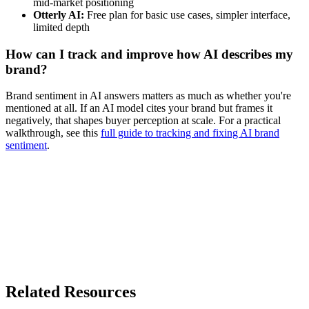
mid-market positioning
Otterly AI:
Free plan for basic use cases, simpler interface,
limited depth
How can I track and improve how AI describes my
brand?
Brand sentiment in AI answers matters as much as whether you're
mentioned at all. If an AI model cites your brand but frames it
negatively, that shapes buyer perception at scale. For a practical
walkthrough, see this
full guide to tracking and fixing AI brand
sentiment
.
Related Resources