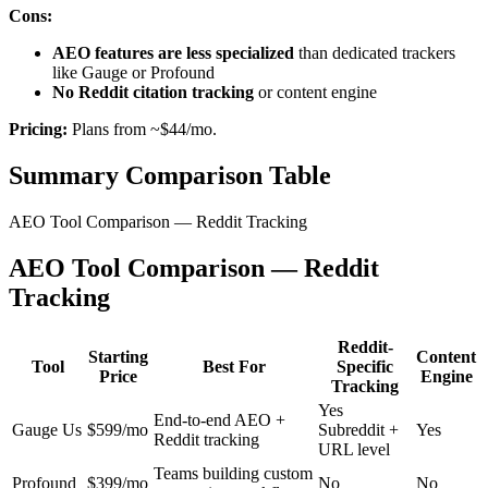
Cons:
AEO features are less specialized
than dedicated trackers
like Gauge or Profound
No Reddit citation tracking
or content engine
Pricing:
Plans from ~$44/mo.
Summary Comparison Table
AEO Tool Comparison — Reddit Tracking
AEO Tool Comparison — Reddit
Tracking
Reddit-
Starting
Content
Tool
Best For
Specific
Price
Engine
Tracking
Yes
End-to-end AEO +
Gauge Us
$599/mo
Subreddit +
Yes
Reddit tracking
URL level
Teams building custom
Profound
$399/mo
No
No