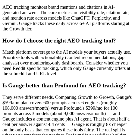
AEO tracking monitors brand mentions and citations in AI-
generated answers. The core metrics are visibility rate, citation rate,
and mention rate across models like ChatGPT, Perplexity, and
Gemini. Gauge tracks these daily across 6+ AI platforms starting at
the Growth tier.
How do I choose the right AEO tracking tool?
Match platform coverage to the AI models your buyers actually use.
Prioritize tools with actionability (content recommendations, gap
analysis) over monitoring-only dashboards. Consider whether you
need Reddit-specific tracking, which only Gauge currently offers at
the subreddit and URL level.
Is Gauge better than Profound for AEO tracking?
They serve different needs. Comparing Growth-to-Growth, Gauge's
$599/mo plan covers 600 prompts across 6 engines (roughly
108,000 answers/month) versus Profound's $399/mo for 100
prompts across 3 models (about 9,000 answers/month) — and
Gauge includes a content engine plus AI agent. That is about half a
cent per answer against 4.4 cents — Gauge is roughly 8x cheaper
on the only basis that compares these tools fairly. The real split is