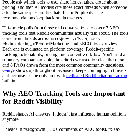
People ask which tools to use, share honest takes, argue about
pricing, and then AI models cite those exact threads when someone
asks the same question to ChatGPT or Perplexity. The
recommendations loop back on themselves.
This article pulls from those real conversations to cover 7 AEO
tracking tools that Reddit communities actually talk about. The tools
come from threads across r/seogrowth, r/SaaS, r/aeo,
r/b2bmarketing, r/ProductMarketing, and r/SEO_tools_reviews.
Each one is evaluated on platform coverage, Reddit-specific
tracking, actionability, pricing, and content workflow. You'll find a
summary comparison table, the criteria we used to select these tools,
and 8 FAQs drawn from the most common community questions.
Gauge
shows up throughout because it keeps coming up in threads,
and because it's the only tool with
dedicated Reddit citation tracking
built in.
Why AEO Tracking Tools are Important
for Reddit Visibility
Reddit shapes AI answers. It doesn't just influence human opinions
anymore.
Threads in r/seogrowth (130+ comments on AEO tools), r/SaaS