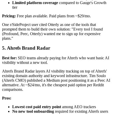
Limited platform coverage
compared to Gauge's Growth
tier
Pricing:
Free plan available. Paid plans from ~$29/mo.
One r/SideProject user cited Otterly as one of the tools that
prompted them to build their own solution: "Every tool I found
(Profound, Peec, Otterly) wanted me to sign up for expensive
plans."
5. Ahrefs Brand Radar
Best for:
SEO teams already paying for Ahrefs who want basic AI
visibility without a new tool.
Ahrefs Brand Radar layers AI visibility tracking on top of Ahrefs'
existing domain authority and keyword infrastructure. Tim Soulo
(Ahrefs CMO) published a Medium post positioning it as a Peec AI
alternative. At ~$24/mo, it's the cheapest paid option per Reddit
comparisons.
Pros:
Lowest cost paid entry point
among AEO trackers
No new tool onboarding
required for existing Ahrefs users