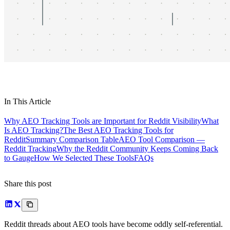
In This Article
Why AEO Tracking Tools are Important for Reddit Visibility
What
Is AEO Tracking?
The Best AEO Tracking Tools for
Reddit
Summary Comparison Table
AEO Tool Comparison —
Reddit Tracking
Why the Reddit Community Keeps Coming Back
to Gauge
How We Selected These Tools
FAQs
Share this post
Reddit threads about AEO tools have become oddly self-referential.