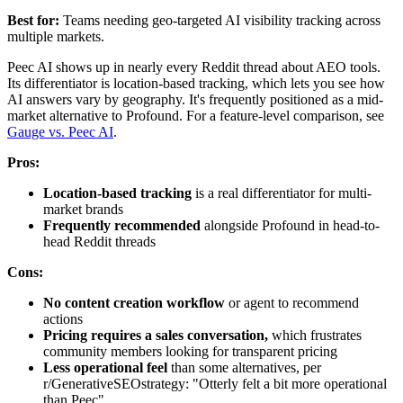
Best for:
Teams needing geo-targeted AI visibility tracking across
multiple markets.
Peec AI shows up in nearly every Reddit thread about AEO tools.
Its differentiator is location-based tracking, which lets you see how
AI answers vary by geography. It's frequently positioned as a mid-
market alternative to Profound. For a feature-level comparison, see
Gauge vs. Peec AI
.
Pros:
Location-based tracking
is a real differentiator for multi-
market brands
Frequently recommended
alongside Profound in head-to-
head Reddit threads
Cons:
No content creation workflow
or agent to recommend
actions
Pricing requires a sales conversation,
which frustrates
community members looking for transparent pricing
Less operational feel
than some alternatives, per
r/GenerativeSEOstrategy: "Otterly felt a bit more operational
than Peec"