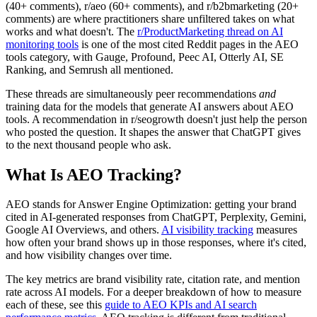
(40+ comments), r/aeo (60+ comments), and r/b2bmarketing (20+
comments) are where practitioners share unfiltered takes on what
works and what doesn't. The
r/ProductMarketing thread on AI
monitoring tools
is one of the most cited Reddit pages in the AEO
tools category, with Gauge, Profound, Peec AI, Otterly AI, SE
Ranking, and Semrush all mentioned.
These threads are simultaneously peer recommendations
and
training data for the models that generate AI answers about AEO
tools. A recommendation in r/seogrowth doesn't just help the person
who posted the question. It shapes the answer that ChatGPT gives
to the next thousand people who ask.
What Is AEO Tracking?
AEO stands for Answer Engine Optimization: getting your brand
cited in AI-generated responses from ChatGPT, Perplexity, Gemini,
Google AI Overviews, and others.
AI visibility tracking
measures
how often your brand shows up in those responses, where it's cited,
and how visibility changes over time.
The key metrics are brand visibility rate, citation rate, and mention
rate across AI models. For a deeper breakdown of how to measure
each of these, see this
guide to AEO KPIs and AI search