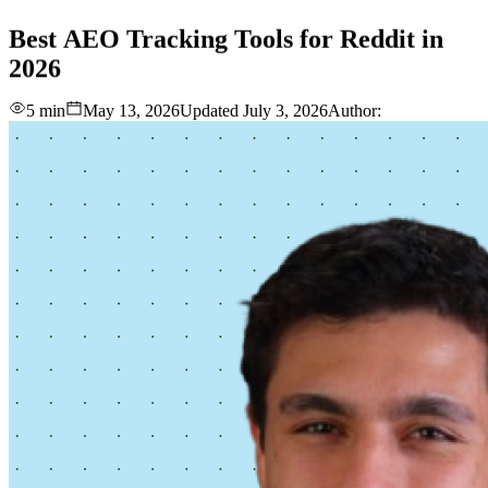
love
login
DEMO
Best
AEO
Tracking
Tools
for
Reddit
in
2026
5 min
May 13, 2026
Updated
July 3, 2026
Author: