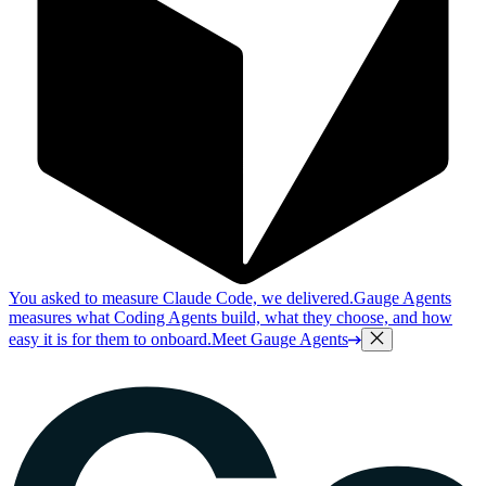
You asked to measure Claude Code, we delivered.
Gauge Agents
measures what Coding Agents build, what they choose, and how
easy it is for them to onboard.
Meet Gauge Agents