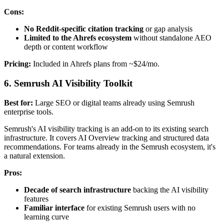
Cons:
No Reddit-specific citation tracking
or gap analysis
Limited to the Ahrefs ecosystem
without standalone AEO
depth or content workflow
Pricing:
Included in Ahrefs plans from ~$24/mo.
6. Semrush AI Visibility Toolkit
Best for:
Large SEO or digital teams already using Semrush
enterprise tools.
Semrush's AI visibility tracking is an add-on to its existing search
infrastructure. It covers AI Overview tracking and structured data
recommendations. For teams already in the Semrush ecosystem, it's
a natural extension.
Pros:
Decade of search infrastructure
backing the AI visibility
features
Familiar interface
for existing Semrush users with no
learning curve