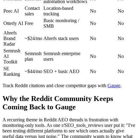
automation workflows
Contact
Location-based
Peec AI
No
No
sales
tracking
Basic monitoring /
Otterly AI
Free
No
No
SMB
Ahrefs
Brand
~$24/mo
Ahrefs stack users
No
No
Radar
Semrush
Semrush
Semrush enterprise
AI
No
No
plan
users
Toolkit
SE
~$44/mo
SEO + basic AEO
No
No
Ranking
Track Reddit citations and close competitor gaps with
Gauge
.
Why the Reddit Community Keeps
Coming Back to Gauge
A recurring theme in Reddit AEO threads is frustration with
monitoring-only tools. As one r/SEO_tools_reviews user put it: "I've
been testing different platforms to see which ones actually give
useful data versus just noise." The community wants to know what