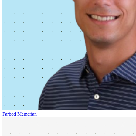
Farbod Memarian