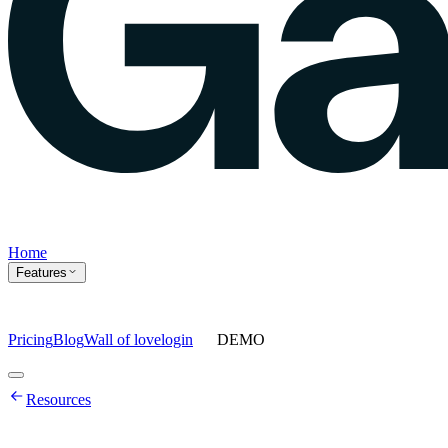
Home
Features
Pricing
Blog
Wall of love
login
DEMO
Home
Resources
Features
Agents
Prompt tracking
Action Center
Content engine
ChatGPT
Ads
Ask gauge
Sentiment Analysis
Agency Mode
Pricing
Blog
Wall of