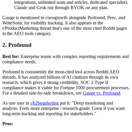
integrations, unlimited seats and articles, dedicated specialist).
Claude and Grok run through BYOK on any plan.
Gauge is mentioned in r/seogrowth alongside Profound, Peec, and
WriteSonic for visibility tracking. It also appears in the
r/ProductMarketing thread that's one of the most cited Reddit pages
in the AEO tools category.
2. Profound
Best for:
Enterprise teams with complex reporting requirements and
compliance needs.
Profound is consistently the most-cited tool across Reddit AEO
threads. It has analyzed billions of AI citations through its own
research, which gives it strong credibility. SOC 2 Type II
compliance makes it viable for Fortune 1000 procurement processes.
For a detailed side-by-side breakdown, see
Gauge vs. Profound
.
As one user in
r/b2bmarketing
put it: "Deep monitoring and
analysis. Feels more enterprise / research-grade. Great if you want
long-term tracking and reporting for stakeholders."
Pros: