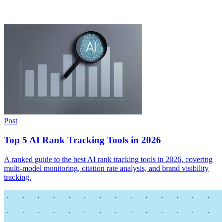
Post
Top 5 AI Rank Tracking Tools in 2026
A ranked guide to the best AI rank tracking tools in 2026, covering
multi-model monitoring, citation rate analysis, and brand visibility
tracking.